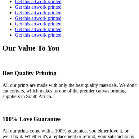
Get this artwork printed
Get this artwork printed
Get this artwork printed
Get this artwork printed
Get this artwork printed
Get this artwork printed
Get this artwork printed
Our Value To You
Best Quality Printing
All our prints are made with only the best quality materials. We don't
cut corners, which makes us one of the premier canvas printing
suppliers in South Africa.
100% Love Guarantee
All our prints come with a 100% guarantee, you either love it, or
we'll fix it. Whether it's a replacement or refund, your satisfaction is