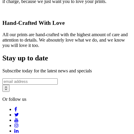
if charge, because we just want you to love your prints.
Hand-Crafted With Love
All our prints are hand-crafted with the highest amount of care and
attention to details. We absoutely love what we do, and we know
you will love it too.
Stay up to date
Subscribe today for the latest news and specials
Or follow us