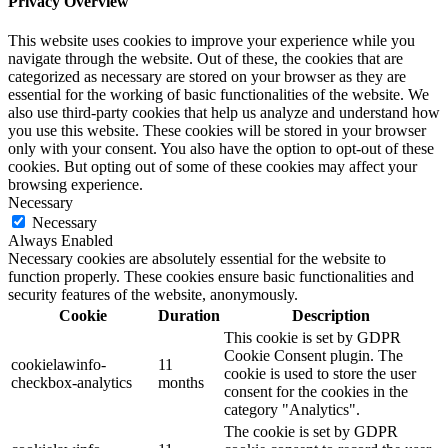
Privacy Overview
This website uses cookies to improve your experience while you
navigate through the website. Out of these, the cookies that are
categorized as necessary are stored on your browser as they are
essential for the working of basic functionalities of the website. We
also use third-party cookies that help us analyze and understand how
you use this website. These cookies will be stored in your browser
only with your consent. You also have the option to opt-out of these
cookies. But opting out of some of these cookies may affect your
browsing experience.
Necessary
Necessary
Always Enabled
Necessary cookies are absolutely essential for the website to
function properly. These cookies ensure basic functionalities and
security features of the website, anonymously.
Cookie
Duration
Description
This cookie is set by GDPR
Cookie Consent plugin. The
cookielawinfo-
11
cookie is used to store the user
checkbox-analytics
months
consent for the cookies in the
category "Analytics".
The cookie is set by GDPR