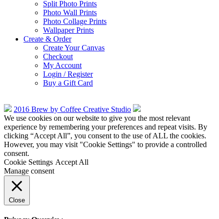
Split Photo Prints
Photo Wall Prints
Photo Collage Prints
Wallpaper Prints
Create & Order
Create Your Canvas
Checkout
My Account
Login / Register
Buy a Gift Card
2016 Brew by Coffee Creative Studio
We use cookies on our website to give you the most relevant
experience by remembering your preferences and repeat visits. By
clicking “Accept All”, you consent to the use of ALL the cookies.
However, you may visit "Cookie Settings" to provide a controlled
consent.
Cookie Settings
Accept All
Manage consent
Close