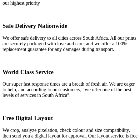
our highest priority
Safe Delivery Nationwide
We offer safe delivery to all cities across South Africa. All our prints
are securely packaged with love and care, and we offer a 100%
replacement guarantee for any damages during transport.
World Class Service
Our super fast response times are a breath of fresh air. We are eager
to help, and according to our customers, "we offer one of the best
levels of services in South Africa".
Free Digital Layout
We crop, analyze pixelation, check colour and size compatibility,
then send you a digital layout for approval. Our layout service is free