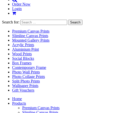
Order Now
Login
Search for:
Premium Canvas Prints
Slimline Canvas Prints
Mounted Gallery Prints
Acrylic Prints
Aluminium Print
Wood Prints
Social Blocks
Box Frames
Contemporary Frame
Photo Wall Prints
Photo Collage Prints
Split Photo Prints
Wallpaper Prints
Gift Vouchers
Home
Products
Premium Canvas Prints
Slimline Canvas Prints