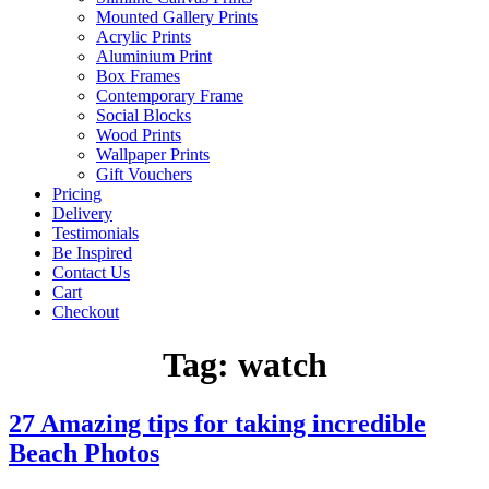
Mounted Gallery Prints
Acrylic Prints
Aluminium Print
Box Frames
Contemporary Frame
Social Blocks
Wood Prints
Wallpaper Prints
Gift Vouchers
Pricing
Delivery
Testimonials
Be Inspired
Contact Us
Cart
Checkout
Tag:
watch
27 Amazing tips for taking incredible
Beach Photos