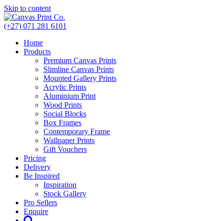
Skip to content
(+27) 071 281 6101
Home
Products
Premium Canvas Prints
Slimline Canvas Prints
Mounted Gallery Prints
Acrylic Prints
Aluminium Print
Wood Prints
Social Blocks
Box Frames
Contemporary Frame
Wallpaper Prints
Gift Vouchers
Pricing
Delivery
Be Inspired
Inspiration
Stock Gallery
Pro Sellers
Enquire