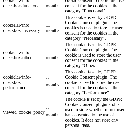
cookielawinfo-
11
cookie consent to record the user
checkbox-functional
months
consent for the cookies in the
category "Functional".
This cookie is set by GDPR
Cookie Consent plugin. The
cookielawinfo-
11
cookies is used to store the user
checkbox-necessary
months
consent for the cookies in the
category "Necessary".
This cookie is set by GDPR
Cookie Consent plugin. The
cookielawinfo-
11
cookie is used to store the user
checkbox-others
months
consent for the cookies in the
category "Other.
This cookie is set by GDPR
cookielawinfo-
Cookie Consent plugin. The
11
checkbox-
cookie is used to store the user
months
performance
consent for the cookies in the
category "Performance".
The cookie is set by the GDPR
Cookie Consent plugin and is
11
used to store whether or not user
viewed_cookie_policy
months
has consented to the use of
cookies. It does not store any
personal data.