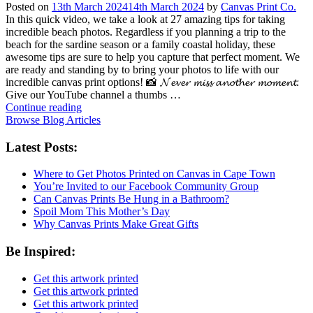
Posted on
13th March 2024
14th March 2024
by
Canvas Print Co.
In this quick video, we take a look at 27 amazing tips for taking
incredible beach photos. Regardless if you planning a trip to the
beach for the sardine season or a family coastal holiday, these
awesome tips are sure to help you capture that perfect moment. We
are ready and standing by to bring your photos to life with our
incredible canvas print options! 📸 𝓝𝓮𝓿𝓮𝓻 𝓶𝓲𝓼𝓼 𝓪𝓷𝓸𝓽𝓱𝓮𝓻 𝓶𝓸𝓶𝓮𝓷𝓽.
Give our YouTube channel a thumbs …
Continue reading
Browse Blog Articles
Latest Posts:
Where to Get Photos Printed on Canvas in Cape Town
You’re Invited to our Facebook Community Group
Can Canvas Prints Be Hung in a Bathroom?
Spoil Mom This Mother’s Day
Why Canvas Prints Make Great Gifts
Be Inspired:
Get this artwork printed
Get this artwork printed
Get this artwork printed