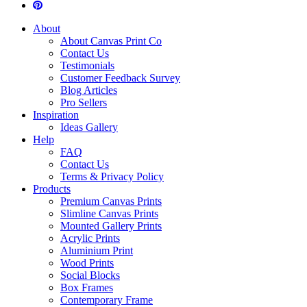
About
About Canvas Print Co
Contact Us
Testimonials
Customer Feedback Survey
Blog Articles
Pro Sellers
Inspiration
Ideas Gallery
Help
FAQ
Contact Us
Terms & Privacy Policy
Products
Premium Canvas Prints
Slimline Canvas Prints
Mounted Gallery Prints
Acrylic Prints
Aluminium Print
Wood Prints
Social Blocks
Box Frames
Contemporary Frame