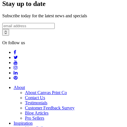
Stay up to date
Subscribe today for the latest news and specials
Or follow us
About
About Canvas Print Co
Contact Us
Testimonials
Customer Feedback Survey
Blog Articles
Pro Sellers
Inspiration