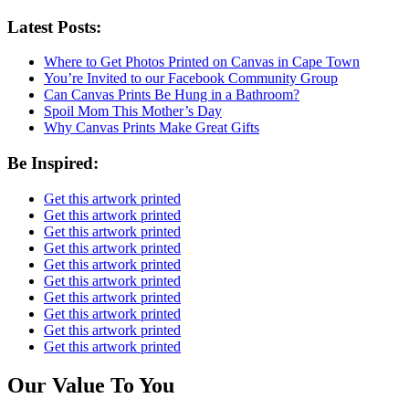
Latest Posts:
Where to Get Photos Printed on Canvas in Cape Town
You’re Invited to our Facebook Community Group
Can Canvas Prints Be Hung in a Bathroom?
Spoil Mom This Mother’s Day
Why Canvas Prints Make Great Gifts
Be Inspired:
Get this artwork printed
Get this artwork printed
Get this artwork printed
Get this artwork printed
Get this artwork printed
Get this artwork printed
Get this artwork printed
Get this artwork printed
Get this artwork printed
Get this artwork printed
Our Value To You