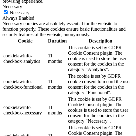
browsing experience.
Necessary
Necessary
Always Enabled
Necessary cookies are absolutely essential for the website to
function properly. These cookies ensure basic functionalities and
security features of the website, anonymously.
Cookie
Duration
Description
This cookie is set by GDPR
Cookie Consent plugin. The
cookielawinfo-
11
cookie is used to store the user
checkbox-analytics
months
consent for the cookies in the
category "Analytics".
The cookie is set by GDPR
cookielawinfo-
11
cookie consent to record the user
checkbox-functional
months
consent for the cookies in the
category "Functional".
This cookie is set by GDPR
Cookie Consent plugin. The
cookielawinfo-
11
cookies is used to store the user
checkbox-necessary
months
consent for the cookies in the
category "Necessary".
This cookie is set by GDPR
Cookie Consent plugin. The
cookielawinfo-
11