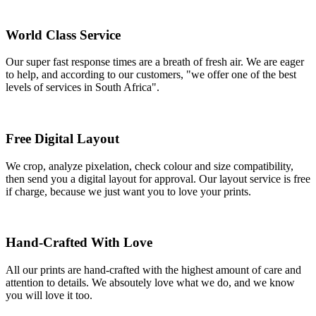
World Class Service
Our super fast response times are a breath of fresh air. We are eager
to help, and according to our customers, "we offer one of the best
levels of services in South Africa".
Free Digital Layout
We crop, analyze pixelation, check colour and size compatibility,
then send you a digital layout for approval. Our layout service is free
if charge, because we just want you to love your prints.
Hand-Crafted With Love
All our prints are hand-crafted with the highest amount of care and
attention to details. We absoutely love what we do, and we know
you will love it too.