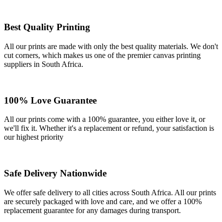
Best Quality Printing
All our prints are made with only the best quality materials. We don't
cut corners, which makes us one of the premier canvas printing
suppliers in South Africa.
100% Love Guarantee
All our prints come with a 100% guarantee, you either love it, or
we'll fix it. Whether it's a replacement or refund, your satisfaction is
our highest priority
Safe Delivery Nationwide
We offer safe delivery to all cities across South Africa. All our prints
are securely packaged with love and care, and we offer a 100%
replacement guarantee for any damages during transport.