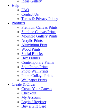
Ideas Gallery
Help
FAQ
Contact Us
Terms & Privacy Policy
Products
Premium Canvas Prints
Slimline Canvas Prints
Mounted Gallery Prints
Acrylic Prints
Aluminium Print
Wood Prints
Social Blocks
Box Frames
Contemporary Frame
Split Photo Prints
Photo Wall Prints
Photo Collage Prints
Wallpaper Prints
Create & Order
Create Your Canvas
Checkout
My Account
Login / Register
Buy a Gift Card