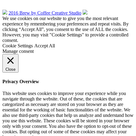
2016 Brew by Coffee Creative Studio
We use cookies on our website to give you the most relevant
experience by remembering your preferences and repeat visits. By
clicking “Accept All”, you consent to the use of ALL the cookies.
However, you may visit "Cookie Settings" to provide a controlled
consent.
Cookie Settings
Accept All
Manage consent
Close
Privacy Overview
This website uses cookies to improve your experience while you
navigate through the website. Out of these, the cookies that are
categorized as necessary are stored on your browser as they are
essential for the working of basic functionalities of the website. We
also use third-party cookies that help us analyze and understand how
you use this website. These cookies will be stored in your browser
only with your consent. You also have the option to opt-out of these
cookies. But opting out of some of these cookies may affect your