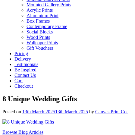
Mounted Gallery Prints
Acrylic Prints
Aluminium Print
Box Frames
Contemporary Frame
Social Blocks
Wood Prints
Wallpaper Prints
Gift Vouchers
Pricing
Delivery
Testimonials
Be Inspired
Contact Us
Cart
Checkout
8 Unique Wedding Gifts
Posted on
13th March 2025
13th March 2025
by
Canvas Print Co.
Browse Blog Articles