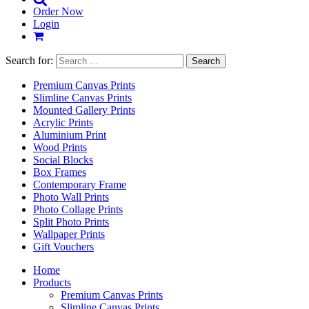
Order Now
Login
Search for:
Premium Canvas Prints
Slimline Canvas Prints
Mounted Gallery Prints
Acrylic Prints
Aluminium Print
Wood Prints
Social Blocks
Box Frames
Contemporary Frame
Photo Wall Prints
Photo Collage Prints
Split Photo Prints
Wallpaper Prints
Gift Vouchers
Home
Products
Premium Canvas Prints
Slimline Canvas Prints