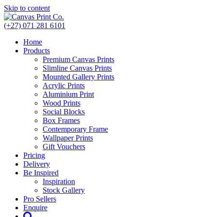
Skip to content
(+27) 071 281 6101
Home
Products
Premium Canvas Prints
Slimline Canvas Prints
Mounted Gallery Prints
Acrylic Prints
Aluminium Print
Wood Prints
Social Blocks
Box Frames
Contemporary Frame
Wallpaper Prints
Gift Vouchers
Pricing
Delivery
Be Inspired
Inspiration
Stock Gallery
Pro Sellers
Enquire