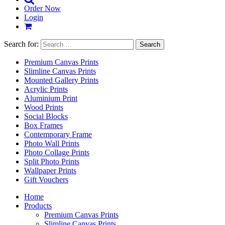
Order Now
Login
Search for:
Premium Canvas Prints
Slimline Canvas Prints
Mounted Gallery Prints
Acrylic Prints
Aluminium Print
Wood Prints
Social Blocks
Box Frames
Contemporary Frame
Photo Wall Prints
Photo Collage Prints
Split Photo Prints
Wallpaper Prints
Gift Vouchers
Home
Products
Premium Canvas Prints
Slimline Canvas Prints