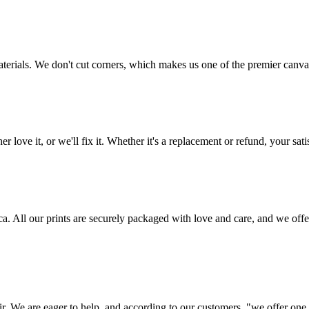
aterials. We don't cut corners, which makes us one of the premier canvas
love it, or we'll fix it. Whether it's a replacement or refund, your satis
frica. All our prints are securely packaged with love and care, and we 
ir. We are eager to help, and according to our customers, "we offer one o