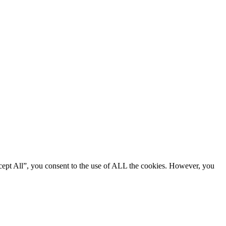
cept All”, you consent to the use of ALL the cookies. However, you