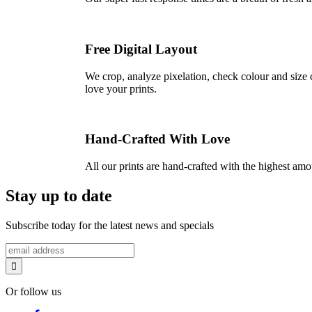
Free Digital Layout
We crop, analyze pixelation, check colour and size c
love your prints.
Hand-Crafted With Love
All our prints are hand-crafted with the highest am
Stay up to date
Subscribe today for the latest news and specials
Or follow us