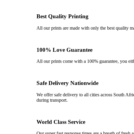
Best Quality Printing
All our prints are made with only the best quality m
100% Love Guarantee
All our prints come with a 100% guarantee, you either 
Safe Delivery Nationwide
We offer safe delivery to all cities across South A
during transport.
World Class Service
Our super fast response times are a breath of fresh a