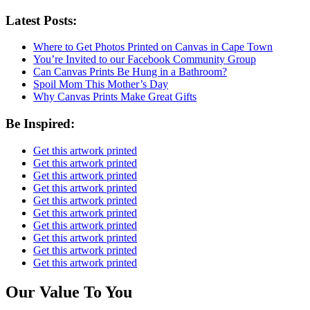
Latest Posts:
Where to Get Photos Printed on Canvas in Cape Town
You’re Invited to our Facebook Community Group
Can Canvas Prints Be Hung in a Bathroom?
Spoil Mom This Mother’s Day
Why Canvas Prints Make Great Gifts
Be Inspired:
Get this artwork printed
Get this artwork printed
Get this artwork printed
Get this artwork printed
Get this artwork printed
Get this artwork printed
Get this artwork printed
Get this artwork printed
Get this artwork printed
Get this artwork printed
Our Value To You