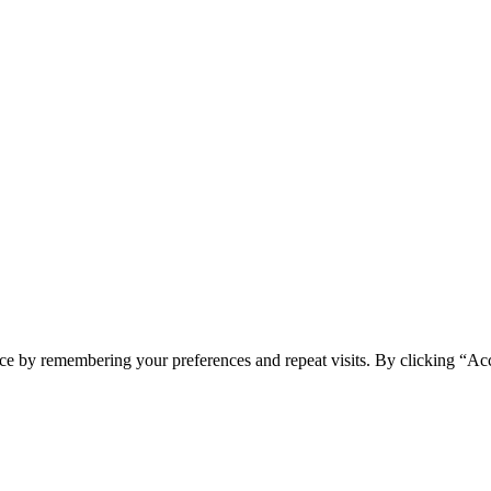
ce by remembering your preferences and repeat visits. By clicking “Ac