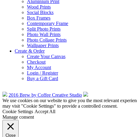
Aluminium Print
Wood Prints
Social Blocks
Box Frames
Contemporary Frame
Split Photo Prints
Photo Wall Prints
Photo Collage Prints
Wallpaper Prints
Create & Order
Create Your Canvas
Checkout
My Account
Login / Register
Buy a Gift Card
2016 Brew by Coffee Creative Studio
We use cookies on our website to give you the most relevant experien
may visit "Cookie Settings" to provide a controlled consent.
Cookie Settings
Accept All
Manage consent
Close