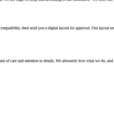
ompatibility, then send you a digital layout for approval. Our layout ser
ount of care and attention to details. We absoutely love what we do, and