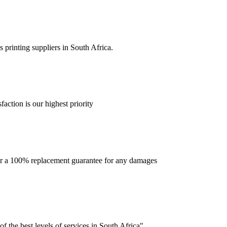
 printing suppliers in South Africa.
faction is our highest priority
offer a 100% replacement guarantee for any damages
f the best levels of services in South Africa".