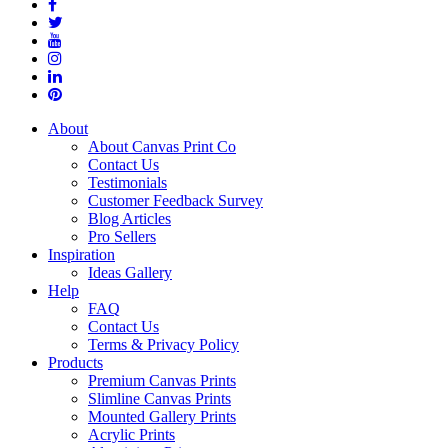
About
About Canvas Print Co
Contact Us
Testimonials
Customer Feedback Survey
Blog Articles
Pro Sellers
Inspiration
Ideas Gallery
Help
FAQ
Contact Us
Terms & Privacy Policy
Products
Premium Canvas Prints
Slimline Canvas Prints
Mounted Gallery Prints
Acrylic Prints