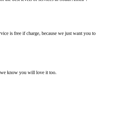
vice is free if charge, because we just want you to
 we know you will love it too.