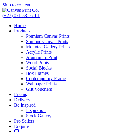
Skip to content
(+27) 071 281 6101
Home
Products
Premium Canvas Prints
Slimline Canvas Prints
Mounted Gallery Prints
Acrylic Prints
Aluminium Print
Wood Prints
Social Blocks
Box Frames
Contemporary Frame
Wallpaper Prints
Gift Vouchers
Pricing
Delivery
Be Inspired
Inspiration
Stock Gallery
Pro Sellers
Enquire