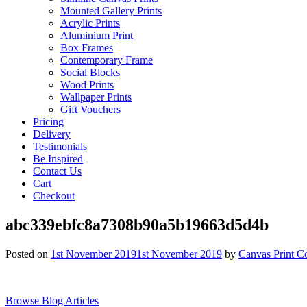
Mounted Gallery Prints
Acrylic Prints
Aluminium Print
Box Frames
Contemporary Frame
Social Blocks
Wood Prints
Wallpaper Prints
Gift Vouchers
Pricing
Delivery
Testimonials
Be Inspired
Contact Us
Cart
Checkout
abc339ebfc8a7308b90a5b19663d5d4b
Posted on
1st November 2019
1st November 2019
by
Canvas Print C
Browse Blog Articles