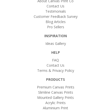
About Canvas Print Co
Contact Us
Testimonials
Customer Feedback Survey
Blog Articles
Pro Sellers
INSPIRATION
Ideas Gallery
HELP
FAQ
Contact Us
Terms & Privacy Policy
PRODUCTS
Premium Canvas Prints
Slimline Canvas Prints
Mounted Gallery Prints
Acrylic Prints
Aluminium Print