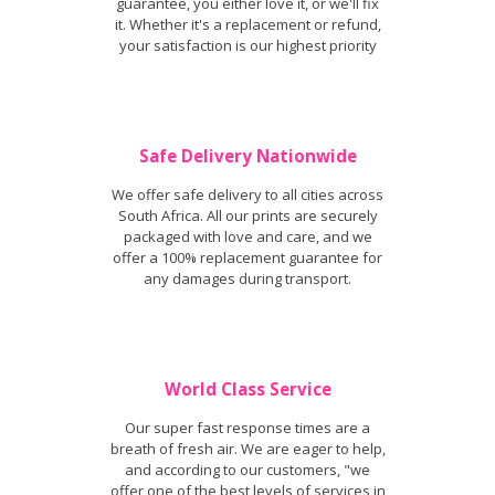
guarantee, you either love it, or we'll fix
it. Whether it's a replacement or refund,
your satisfaction is our highest priority
Safe Delivery Nationwide
We offer safe delivery to all cities across
South Africa. All our prints are securely
packaged with love and care, and we
offer a 100% replacement guarantee for
any damages during transport.
World Class Service
Our super fast response times are a
breath of fresh air. We are eager to help,
and according to our customers, "we
offer one of the best levels of services in