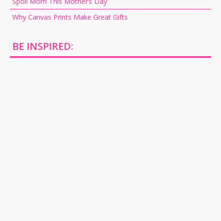
Spoil Mom This Mother’s Day
Why Canvas Prints Make Great Gifts
BE INSPIRED: