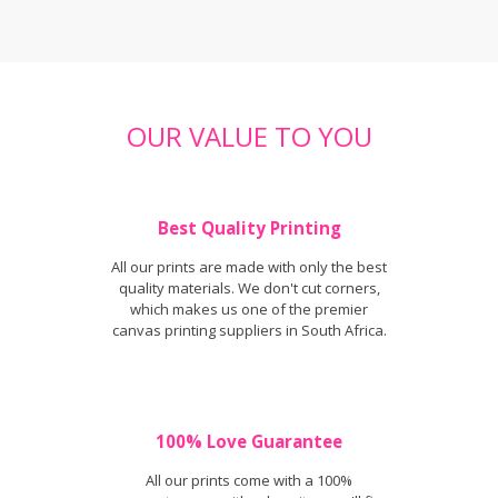
OUR VALUE TO YOU
Best Quality Printing
All our prints are made with only the best
quality materials. We don't cut corners,
which makes us one of the premier
canvas printing suppliers in South Africa.
100% Love Guarantee
All our prints come with a 100%