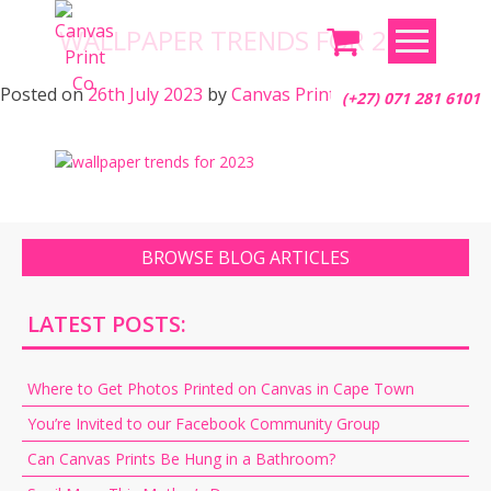
Skip
WALLPAPER TRENDS FOR 2023
to
content
Posted on
26th July 2023
by
Canvas Print Co.
(+27) 071 281 6101
BROWSE BLOG ARTICLES
LATEST POSTS:
Where to Get Photos Printed on Canvas in Cape Town
You’re Invited to our Facebook Community Group
Can Canvas Prints Be Hung in a Bathroom?