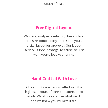
South Africa".
Free Digital Layout
We crop, analyze pixelation, check colour
and size compatibility, then send you a
digital layout for approval. Our layout
service is free if charge, because we just
want you to love your prints.
Hand-Crafted With Love
All our prints are hand-crafted with the
highest amount of care and attention to
details. We absoutely love what we do,
and we know you will love it too.