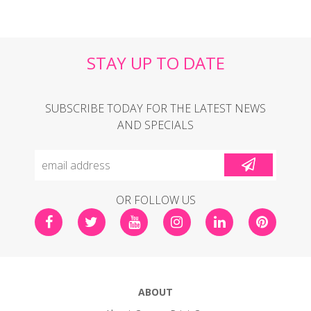
STAY UP TO DATE
SUBSCRIBE TODAY FOR THE LATEST NEWS
AND SPECIALS
OR FOLLOW US
ABOUT