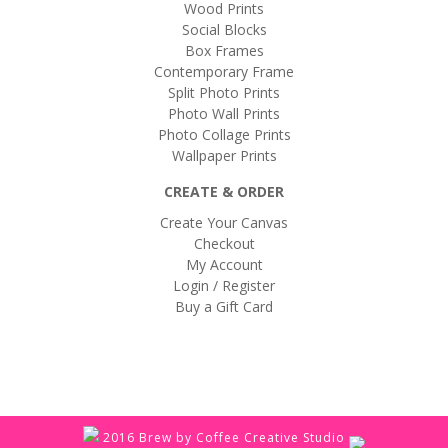
Wood Prints
Social Blocks
Box Frames
Contemporary Frame
Split Photo Prints
Photo Wall Prints
Photo Collage Prints
Wallpaper Prints
CREATE & ORDER
Create Your Canvas
Checkout
My Account
Login / Register
Buy a Gift Card
2016 Brew by Coffee Creative Studio