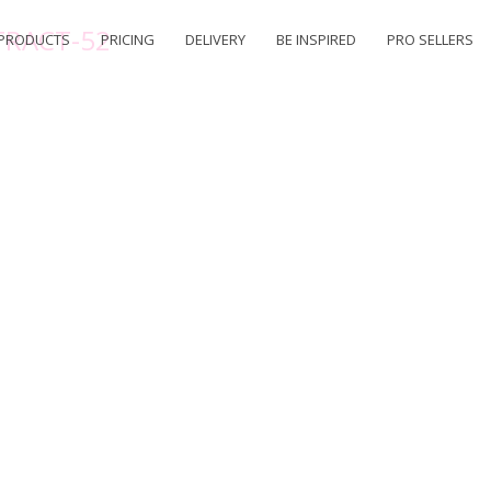
TRACT-52
PRODUCTS
PRICING
DELIVERY
BE INSPIRED
PRO SELLERS