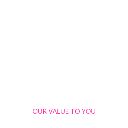
OUR VALUE TO YOU