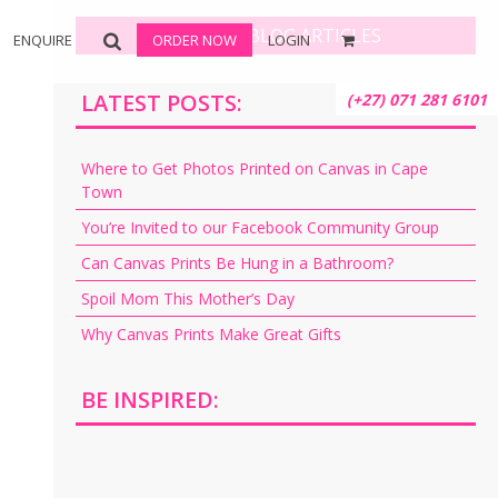
BROWSE BLOG ARTICLES
ENQUIRE
ORDER NOW
LOGIN
LATEST POSTS:
(+27) 071 281 6101
Where to Get Photos Printed on Canvas in Cape
Town
You’re Invited to our Facebook Community Group
Can Canvas Prints Be Hung in a Bathroom?
Spoil Mom This Mother’s Day
Why Canvas Prints Make Great Gifts
BE INSPIRED: