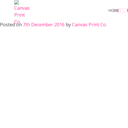
Skip
ABS
to
HOME
content
Posted on
7th December 2016
by
Canvas Print Co.