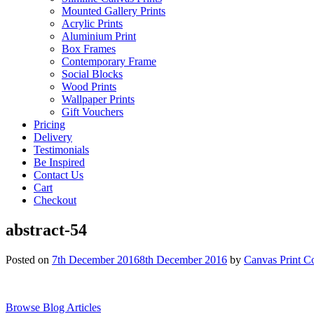
Mounted Gallery Prints
Acrylic Prints
Aluminium Print
Box Frames
Contemporary Frame
Social Blocks
Wood Prints
Wallpaper Prints
Gift Vouchers
Pricing
Delivery
Testimonials
Be Inspired
Contact Us
Cart
Checkout
abstract-54
Posted on
7th December 2016
8th December 2016
by
Canvas Print C
Browse Blog Articles