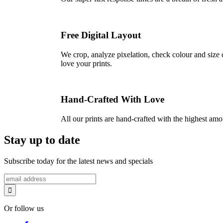
Free Digital Layout
We crop, analyze pixelation, check colour and size c
love your prints.
Hand-Crafted With Love
All our prints are hand-crafted with the highest am
Stay up to date
Subscribe today for the latest news and specials
Or follow us