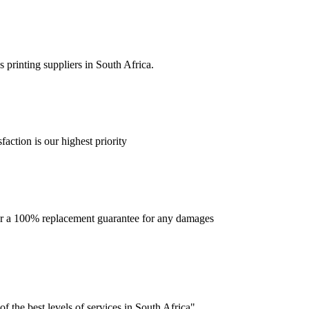
 printing suppliers in South Africa.
faction is our highest priority
offer a 100% replacement guarantee for any damages
f the best levels of services in South Africa".