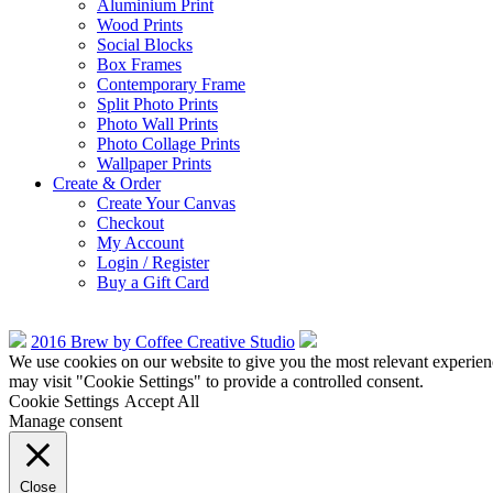
Aluminium Print
Wood Prints
Social Blocks
Box Frames
Contemporary Frame
Split Photo Prints
Photo Wall Prints
Photo Collage Prints
Wallpaper Prints
Create & Order
Create Your Canvas
Checkout
My Account
Login / Register
Buy a Gift Card
2016 Brew by Coffee Creative Studio
We use cookies on our website to give you the most relevant experien
may visit "Cookie Settings" to provide a controlled consent.
Cookie Settings
Accept All
Manage consent
Close