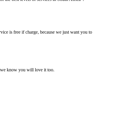
vice is free if charge, because we just want you to
 we know you will love it too.