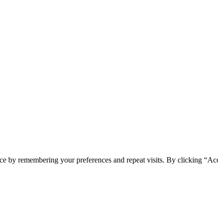
ce by remembering your preferences and repeat visits. By clicking “Ac