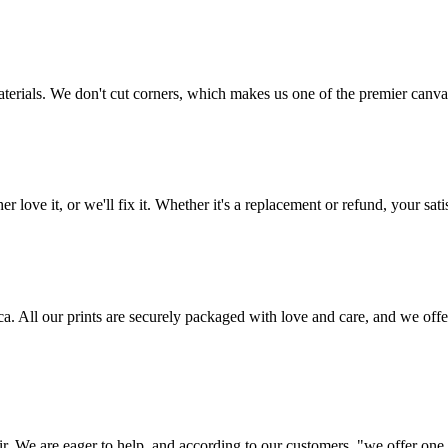
aterials. We don't cut corners, which makes us one of the premier canvas
love it, or we'll fix it. Whether it's a replacement or refund, your satis
frica. All our prints are securely packaged with love and care, and we 
ir. We are eager to help, and according to our customers, "we offer one o