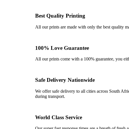
Best Quality Printing
All our prints are made with only the best quality m
100% Love Guarantee
All our prints come with a 100% guarantee, you either 
Safe Delivery Nationwide
We offer safe delivery to all cities across South A
during transport.
World Class Service
Our super fast response times are a breath of fresh a