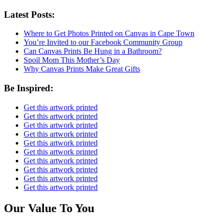
Latest Posts:
Where to Get Photos Printed on Canvas in Cape Town
You’re Invited to our Facebook Community Group
Can Canvas Prints Be Hung in a Bathroom?
Spoil Mom This Mother’s Day
Why Canvas Prints Make Great Gifts
Be Inspired:
Get this artwork printed
Get this artwork printed
Get this artwork printed
Get this artwork printed
Get this artwork printed
Get this artwork printed
Get this artwork printed
Get this artwork printed
Get this artwork printed
Get this artwork printed
Our Value To You