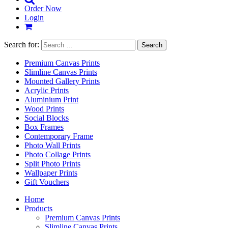
Order Now
Login
Search for:
Premium Canvas Prints
Slimline Canvas Prints
Mounted Gallery Prints
Acrylic Prints
Aluminium Print
Wood Prints
Social Blocks
Box Frames
Contemporary Frame
Photo Wall Prints
Photo Collage Prints
Split Photo Prints
Wallpaper Prints
Gift Vouchers
Home
Products
Premium Canvas Prints
Slimline Canvas Prints