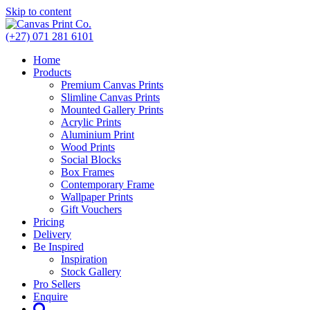
Skip to content
(+27) 071 281 6101
Home
Products
Premium Canvas Prints
Slimline Canvas Prints
Mounted Gallery Prints
Acrylic Prints
Aluminium Print
Wood Prints
Social Blocks
Box Frames
Contemporary Frame
Wallpaper Prints
Gift Vouchers
Pricing
Delivery
Be Inspired
Inspiration
Stock Gallery
Pro Sellers
Enquire