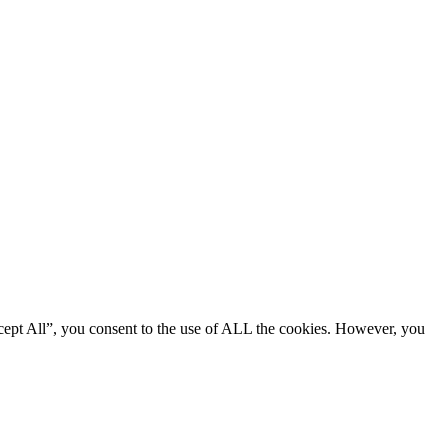
cept All”, you consent to the use of ALL the cookies. However, you