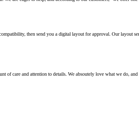
ompatibility, then send you a digital layout for approval. Our layout ser
ount of care and attention to details. We absoutely love what we do, and