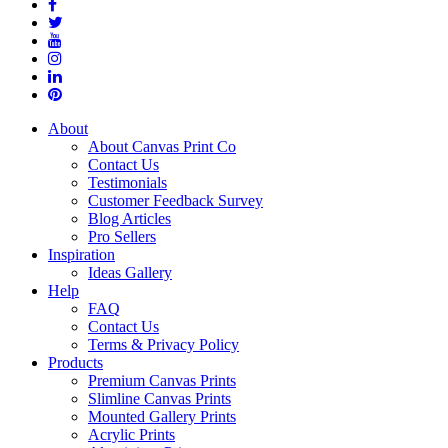
About
About Canvas Print Co
Contact Us
Testimonials
Customer Feedback Survey
Blog Articles
Pro Sellers
Inspiration
Ideas Gallery
Help
FAQ
Contact Us
Terms & Privacy Policy
Products
Premium Canvas Prints
Slimline Canvas Prints
Mounted Gallery Prints
Acrylic Prints