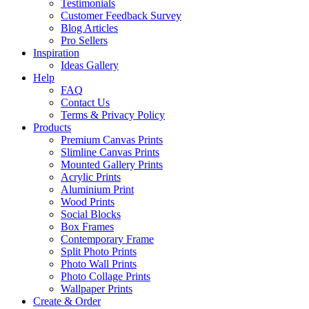
Testimonials
Customer Feedback Survey
Blog Articles
Pro Sellers
Inspiration
Ideas Gallery
Help
FAQ
Contact Us
Terms & Privacy Policy
Products
Premium Canvas Prints
Slimline Canvas Prints
Mounted Gallery Prints
Acrylic Prints
Aluminium Print
Wood Prints
Social Blocks
Box Frames
Contemporary Frame
Split Photo Prints
Photo Wall Prints
Photo Collage Prints
Wallpaper Prints
Create & Order