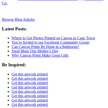
Co.
Browse Blog Articles
Latest Posts:
Where to Get Photos Printed on Canvas in Cape Town
You’re Invited to our Facebook Community Group
Can Canvas Prints Be Hung in a Bathroom?
Spoil Mom This Mother’s Day
Why Canvas Prints Make Great Gifts
Be Inspired:
Get this artwork printed
Get this artwork printed
Get this artwork printed
Get this artwork printed
Get this artwork printed
Get this artwork printed
Get this artwork printed
Get this artwork printed