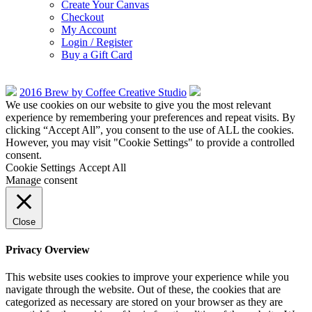
Create Your Canvas
Checkout
My Account
Login / Register
Buy a Gift Card
2016 Brew by Coffee Creative Studio
We use cookies on our website to give you the most relevant
experience by remembering your preferences and repeat visits. By
clicking “Accept All”, you consent to the use of ALL the cookies.
However, you may visit "Cookie Settings" to provide a controlled
consent.
Cookie Settings
Accept All
Manage consent
Close
Privacy Overview
This website uses cookies to improve your experience while you
navigate through the website. Out of these, the cookies that are
categorized as necessary are stored on your browser as they are