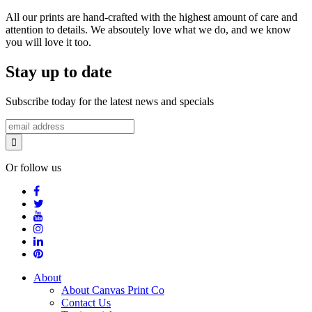
All our prints are hand-crafted with the highest amount of care and
attention to details. We absoutely love what we do, and we know
you will love it too.
Stay up to date
Subscribe today for the latest news and specials
Or follow us
About
About Canvas Print Co
Contact Us