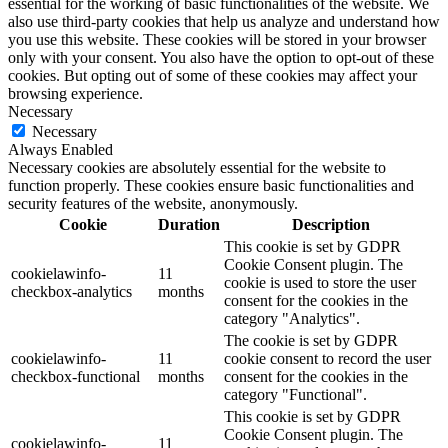
essential for the working of basic functionalities of the website. We
also use third-party cookies that help us analyze and understand how
you use this website. These cookies will be stored in your browser
only with your consent. You also have the option to opt-out of these
cookies. But opting out of some of these cookies may affect your
browsing experience.
Necessary
Necessary
Always Enabled
Necessary cookies are absolutely essential for the website to
function properly. These cookies ensure basic functionalities and
security features of the website, anonymously.
Cookie
Duration
Description
This cookie is set by GDPR
Cookie Consent plugin. The
cookielawinfo-
11
cookie is used to store the user
checkbox-analytics
months
consent for the cookies in the
category "Analytics".
The cookie is set by GDPR
cookielawinfo-
11
cookie consent to record the user
checkbox-functional
months
consent for the cookies in the
category "Functional".
This cookie is set by GDPR
Cookie Consent plugin. The
cookielawinfo-
11