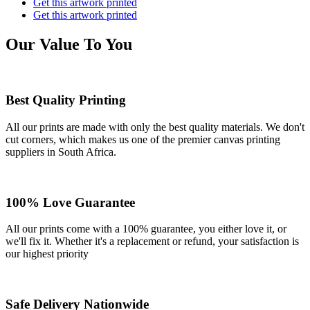
Get this artwork printed
Get this artwork printed
Our Value To You
Best Quality Printing
All our prints are made with only the best quality materials. We don't
cut corners, which makes us one of the premier canvas printing
suppliers in South Africa.
100% Love Guarantee
All our prints come with a 100% guarantee, you either love it, or
we'll fix it. Whether it's a replacement or refund, your satisfaction is
our highest priority
Safe Delivery Nationwide