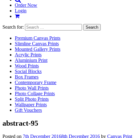
Order Now
Login
Search for:
Premium Canvas Prints
Slimline Canvas Prints
Mounted Gallery Prints
Acrylic Prints
Aluminium Print
Wood Prints
Social Blocks
Box Frames
Contemporary Frame
Photo Wall Prints
Photo Collage Prints
Split Photo Prints
Wallpaper Prints
Gift Vouchers
abstract-95
Posted on
7th December 2016
8th December 2016
by
Canvas Print