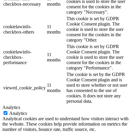
cookies is used to store the user
checkbox-necessary
months
consent for the cookies in the
category "Necessary".
This cookie is set by GDPR
Cookie Consent plugin. The
cookielawinfo-
11
cookie is used to store the user
checkbox-others
months
consent for the cookies in the
category "Other.
This cookie is set by GDPR
cookielawinfo-
Cookie Consent plugin. The
11
checkbox-
cookie is used to store the user
months
performance
consent for the cookies in the
category "Performance".
The cookie is set by the GDPR
Cookie Consent plugin and is
11
used to store whether or not user
viewed_cookie_policy
months
has consented to the use of
cookies. It does not store any
personal data.
Analytics
Analytics
Analytical cookies are used to understand how visitors interact with
the website. These cookies help provide information on metrics the
number of visitors, bounce rate, traffic source, etc.