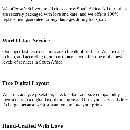
We offer safe delivery to all cities across South Africa. All our prints
are securely packaged with love and care, and we offer a 100%
replacement guarantee for any damages during transport.
World Class Service
Our super fast response times are a breath of fresh air. We are eager
to help, and according to our customers, "we offer one of the best
levels of services in South Africa".
Free Digital Layout
We crop, analyze pixelation, check colour and size compatibility,
then send you a digital layout for approval. Our layout service is free
if charge, because we just want you to love your prints.
Hand-Crafted With Love