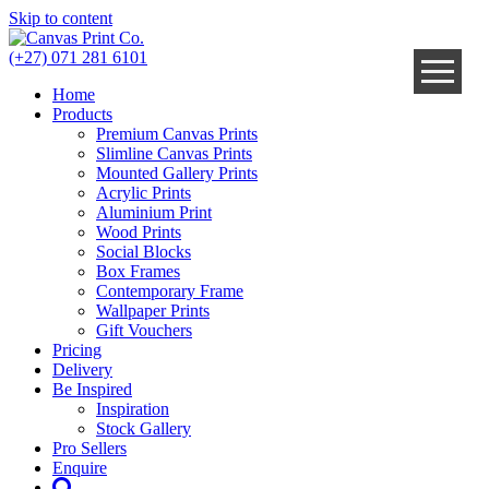
Skip to content
(+27) 071 281 6101
Home
Products
Premium Canvas Prints
Slimline Canvas Prints
Mounted Gallery Prints
Acrylic Prints
Aluminium Print
Wood Prints
Social Blocks
Box Frames
Contemporary Frame
Wallpaper Prints
Gift Vouchers
Pricing
Delivery
Be Inspired
Inspiration
Stock Gallery
Pro Sellers
Enquire