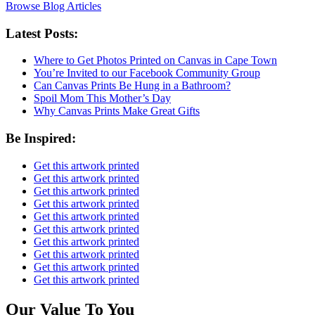
Browse Blog Articles
Latest Posts:
Where to Get Photos Printed on Canvas in Cape Town
You’re Invited to our Facebook Community Group
Can Canvas Prints Be Hung in a Bathroom?
Spoil Mom This Mother’s Day
Why Canvas Prints Make Great Gifts
Be Inspired:
Get this artwork printed
Get this artwork printed
Get this artwork printed
Get this artwork printed
Get this artwork printed
Get this artwork printed
Get this artwork printed
Get this artwork printed
Get this artwork printed
Get this artwork printed
Our Value To You