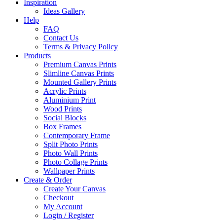
Inspiration
Ideas Gallery
Help
FAQ
Contact Us
Terms & Privacy Policy
Products
Premium Canvas Prints
Slimline Canvas Prints
Mounted Gallery Prints
Acrylic Prints
Aluminium Print
Wood Prints
Social Blocks
Box Frames
Contemporary Frame
Split Photo Prints
Photo Wall Prints
Photo Collage Prints
Wallpaper Prints
Create & Order
Create Your Canvas
Checkout
My Account
Login / Register