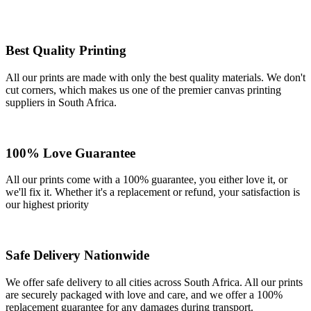
Best Quality Printing
All our prints are made with only the best quality materials. We don't
cut corners, which makes us one of the premier canvas printing
suppliers in South Africa.
100% Love Guarantee
All our prints come with a 100% guarantee, you either love it, or
we'll fix it. Whether it's a replacement or refund, your satisfaction is
our highest priority
Safe Delivery Nationwide
We offer safe delivery to all cities across South Africa. All our prints
are securely packaged with love and care, and we offer a 100%
replacement guarantee for any damages during transport.