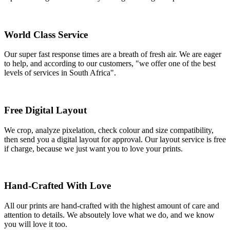
World Class Service
Our super fast response times are a breath of fresh air. We are eager
to help, and according to our customers, "we offer one of the best
levels of services in South Africa".
Free Digital Layout
We crop, analyze pixelation, check colour and size compatibility,
then send you a digital layout for approval. Our layout service is free
if charge, because we just want you to love your prints.
Hand-Crafted With Love
All our prints are hand-crafted with the highest amount of care and
attention to details. We absoutely love what we do, and we know
you will love it too.