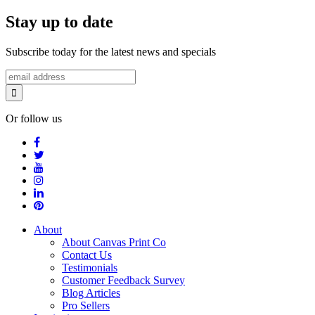
Stay up to date
Subscribe today for the latest news and specials
Or follow us
About
About Canvas Print Co
Contact Us
Testimonials
Customer Feedback Survey
Blog Articles
Pro Sellers