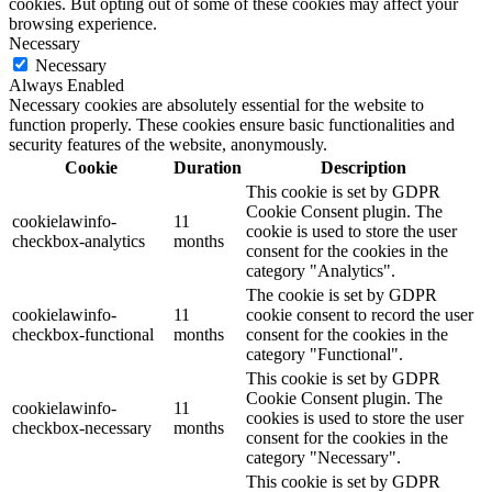
cookies. But opting out of some of these cookies may affect your
browsing experience.
Necessary
Necessary
Always Enabled
Necessary cookies are absolutely essential for the website to
function properly. These cookies ensure basic functionalities and
security features of the website, anonymously.
Cookie
Duration
Description
This cookie is set by GDPR
Cookie Consent plugin. The
cookielawinfo-
11
cookie is used to store the user
checkbox-analytics
months
consent for the cookies in the
category "Analytics".
The cookie is set by GDPR
cookielawinfo-
11
cookie consent to record the user
checkbox-functional
months
consent for the cookies in the
category "Functional".
This cookie is set by GDPR
Cookie Consent plugin. The
cookielawinfo-
11
cookies is used to store the user
checkbox-necessary
months
consent for the cookies in the
category "Necessary".
This cookie is set by GDPR