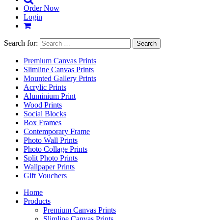
Order Now
Login
Search for:
Premium Canvas Prints
Slimline Canvas Prints
Mounted Gallery Prints
Acrylic Prints
Aluminium Print
Wood Prints
Social Blocks
Box Frames
Contemporary Frame
Photo Wall Prints
Photo Collage Prints
Split Photo Prints
Wallpaper Prints
Gift Vouchers
Home
Products
Premium Canvas Prints
Slimline Canvas Prints