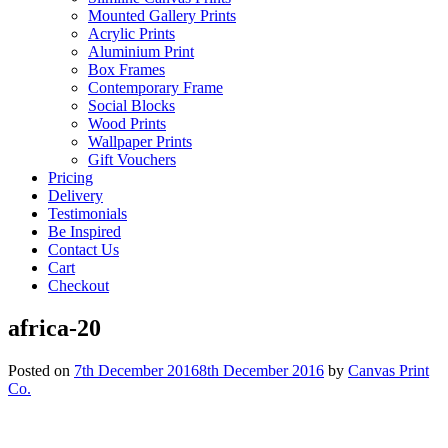
Mounted Gallery Prints
Acrylic Prints
Aluminium Print
Box Frames
Contemporary Frame
Social Blocks
Wood Prints
Wallpaper Prints
Gift Vouchers
Pricing
Delivery
Testimonials
Be Inspired
Contact Us
Cart
Checkout
africa-20
Posted on
7th December 2016
8th December 2016
by
Canvas Print
Co.