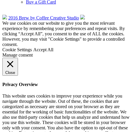
Buy a Gift Card
2016 Brew by Coffee Creative Studio
We use cookies on our website to give you the most relevant
experience by remembering your preferences and repeat visits. By
clicking “Accept All”, you consent to the use of ALL the cookies.
However, you may visit "Cookie Settings" to provide a controlled
consent.
Cookie Settings
Accept All
Manage consent
Close
Privacy Overview
This website uses cookies to improve your experience while you
navigate through the website. Out of these, the cookies that are
categorized as necessary are stored on your browser as they are
essential for the working of basic functionalities of the website. We
also use third-party cookies that help us analyze and understand how
you use this website. These cookies will be stored in your browser
only with your consent. You also have the option to opt-out of these