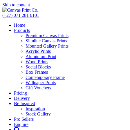
Skip to content
(+27) 071 281 6101
Home
Products
Premium Canvas Prints
Slimline Canvas Prints
Mounted Gallery Prints
Acrylic Prints
Aluminium Print
Wood Prints
Social Blocks
Box Frames
Contemporary Frame
Wallpaper Prints
Gift Vouchers
Pricing
Delivery
Be Inspired
Inspiration
Stock Gallery
Pro Sellers
Enquire