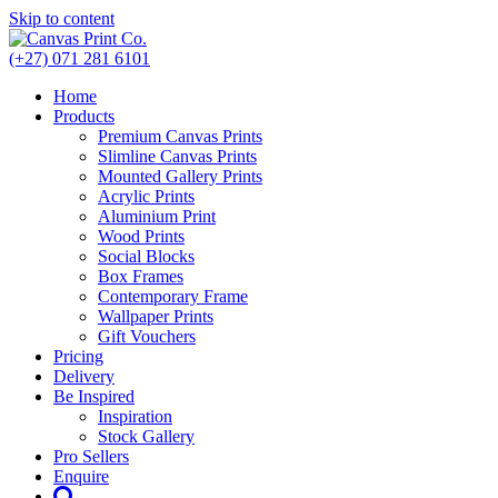
Skip to content
(+27) 071 281 6101
Home
Products
Premium Canvas Prints
Slimline Canvas Prints
Mounted Gallery Prints
Acrylic Prints
Aluminium Print
Wood Prints
Social Blocks
Box Frames
Contemporary Frame
Wallpaper Prints
Gift Vouchers
Pricing
Delivery
Be Inspired
Inspiration
Stock Gallery
Pro Sellers
Enquire