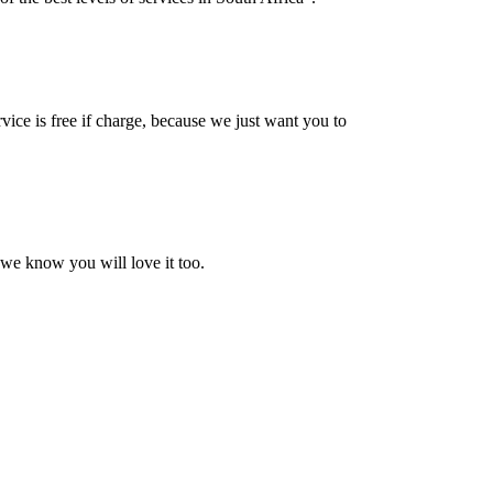
vice is free if charge, because we just want you to
 we know you will love it too.