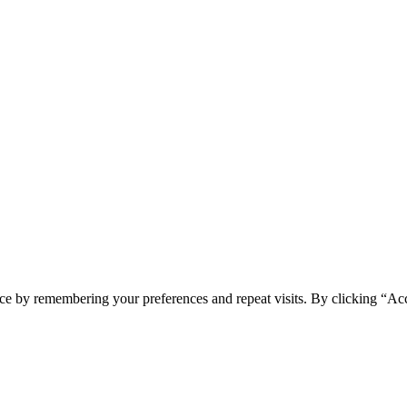
ce by remembering your preferences and repeat visits. By clicking “Ac