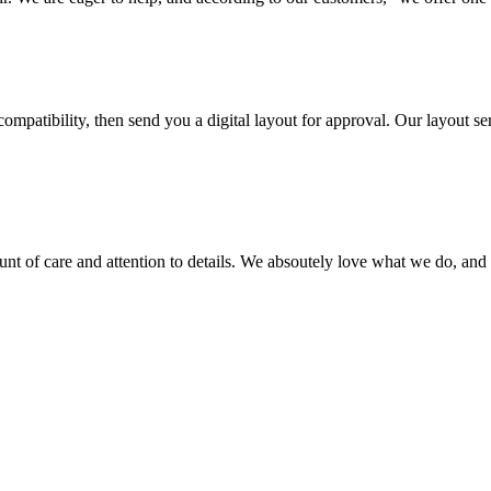
ompatibility, then send you a digital layout for approval. Our layout ser
ount of care and attention to details. We absoutely love what we do, and