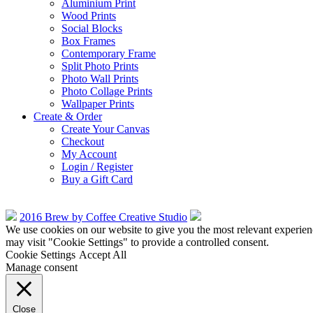
Aluminium Print
Wood Prints
Social Blocks
Box Frames
Contemporary Frame
Split Photo Prints
Photo Wall Prints
Photo Collage Prints
Wallpaper Prints
Create & Order
Create Your Canvas
Checkout
My Account
Login / Register
Buy a Gift Card
2016 Brew by Coffee Creative Studio
We use cookies on our website to give you the most relevant experien
may visit "Cookie Settings" to provide a controlled consent.
Cookie Settings
Accept All
Manage consent
Close