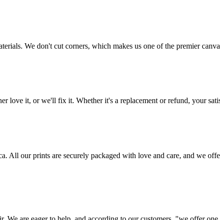
aterials. We don't cut corners, which makes us one of the premier canvas
love it, or we'll fix it. Whether it's a replacement or refund, your satis
frica. All our prints are securely packaged with love and care, and we 
ir. We are eager to help, and according to our customers, "we offer one o