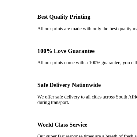
Best Quality Printing
All our prints are made with only the best quality m
100% Love Guarantee
All our prints come with a 100% guarantee, you either 
Safe Delivery Nationwide
We offer safe delivery to all cities across South A
during transport.
World Class Service
Our super fast response times are a breath of fresh a