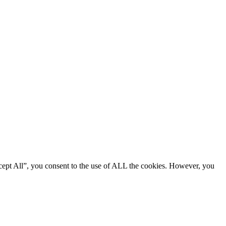
cept All”, you consent to the use of ALL the cookies. However, you