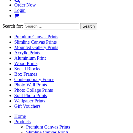
Order Now
Login
Search for:
Premium Canvas Prints
Slimline Canvas Prints
Mounted Gallery Prints
Acrylic Prints
Aluminium Print
Wood Prints
Social Blocks
Box Frames
Contemporary Frame
Photo Wall Prints
Photo Collage Prints
Split Photo Prints
Wallpaper Prints
Gift Vouchers
Home
Products
Premium Canvas Prints
Slimline Canvas Prints