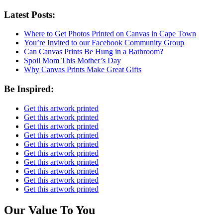
Latest Posts:
Where to Get Photos Printed on Canvas in Cape Town
You’re Invited to our Facebook Community Group
Can Canvas Prints Be Hung in a Bathroom?
Spoil Mom This Mother’s Day
Why Canvas Prints Make Great Gifts
Be Inspired:
Get this artwork printed
Get this artwork printed
Get this artwork printed
Get this artwork printed
Get this artwork printed
Get this artwork printed
Get this artwork printed
Get this artwork printed
Get this artwork printed
Get this artwork printed
Our Value To You