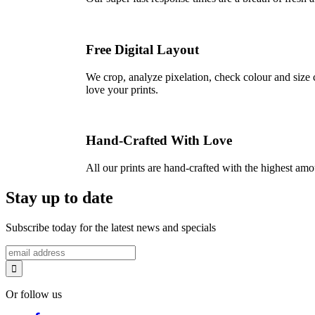
Free Digital Layout
We crop, analyze pixelation, check colour and size c
love your prints.
Hand-Crafted With Love
All our prints are hand-crafted with the highest am
Stay up to date
Subscribe today for the latest news and specials
Or follow us