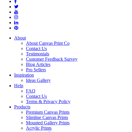
About
About Canvas Print Co
Contact Us
Testimonials
Customer Feedback Survey
Blog Articles
Pro Sellers
Inspiration
Ideas Gallery
Help
FAQ
Contact Us
Terms & Privacy Policy
Products
Premium Canvas Prints
Slimline Canvas Prints
Mounted Gallery Prints
Acrylic Prints