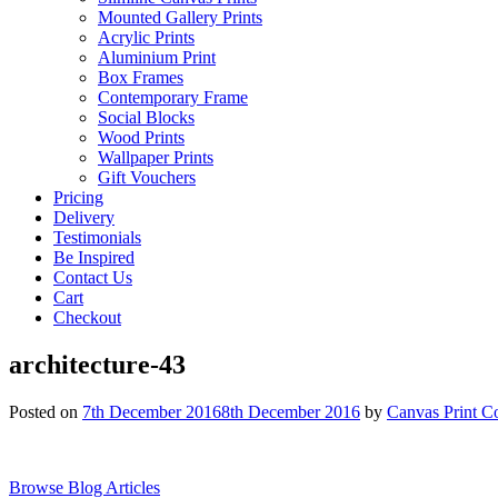
Mounted Gallery Prints
Acrylic Prints
Aluminium Print
Box Frames
Contemporary Frame
Social Blocks
Wood Prints
Wallpaper Prints
Gift Vouchers
Pricing
Delivery
Testimonials
Be Inspired
Contact Us
Cart
Checkout
architecture-43
Posted on
7th December 2016
8th December 2016
by
Canvas Print C
Browse Blog Articles