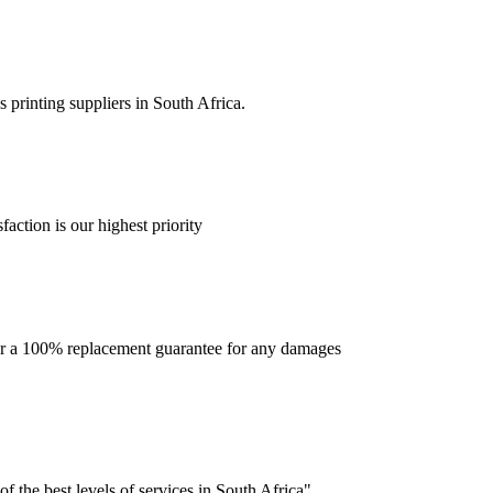
 printing suppliers in South Africa.
faction is our highest priority
offer a 100% replacement guarantee for any damages
f the best levels of services in South Africa".