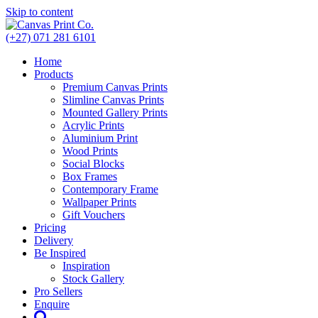
Skip to content
(+27) 071 281 6101
Home
Products
Premium Canvas Prints
Slimline Canvas Prints
Mounted Gallery Prints
Acrylic Prints
Aluminium Print
Wood Prints
Social Blocks
Box Frames
Contemporary Frame
Wallpaper Prints
Gift Vouchers
Pricing
Delivery
Be Inspired
Inspiration
Stock Gallery
Pro Sellers
Enquire