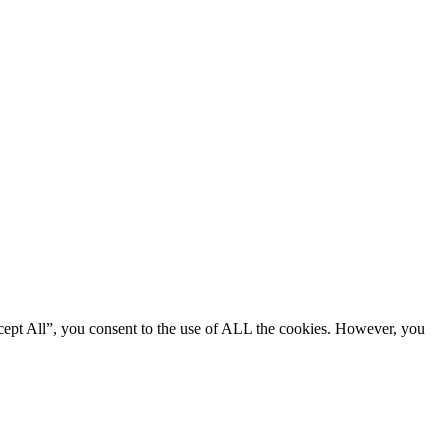
cept All”, you consent to the use of ALL the cookies. However, you