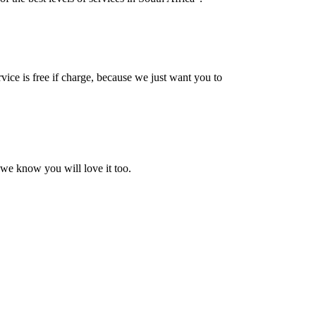
vice is free if charge, because we just want you to
 we know you will love it too.