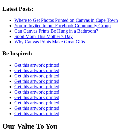
Latest Posts:
Where to Get Photos Printed on Canvas in Cape Town
You’re Invited to our Facebook Community Group
Can Canvas Prints Be Hung in a Bathroom?
Spoil Mom This Mother’s Day
Why Canvas Prints Make Great Gifts
Be Inspired:
Get this artwork printed
Get this artwork printed
Get this artwork printed
Get this artwork printed
Get this artwork printed
Get this artwork printed
Get this artwork printed
Get this artwork printed
Get this artwork printed
Get this artwork printed
Our Value To You