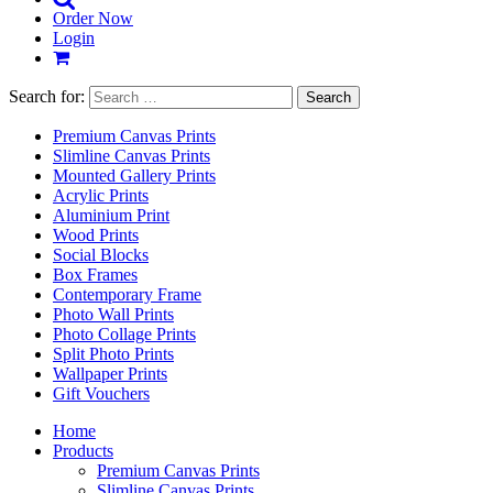
Order Now
Login
Search for:
Premium Canvas Prints
Slimline Canvas Prints
Mounted Gallery Prints
Acrylic Prints
Aluminium Print
Wood Prints
Social Blocks
Box Frames
Contemporary Frame
Photo Wall Prints
Photo Collage Prints
Split Photo Prints
Wallpaper Prints
Gift Vouchers
Home
Products
Premium Canvas Prints
Slimline Canvas Prints