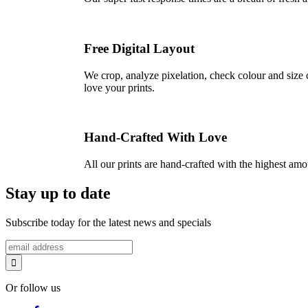
Free Digital Layout
We crop, analyze pixelation, check colour and size c
love your prints.
Hand-Crafted With Love
All our prints are hand-crafted with the highest am
Stay up to date
Subscribe today for the latest news and specials
Or follow us