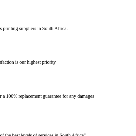
 printing suppliers in South Africa.
faction is our highest priority
offer a 100% replacement guarantee for any damages
f the best levels of services in South Africa".