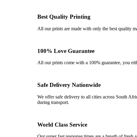
Best Quality Printing
All our prints are made with only the best quality m
100% Love Guarantee
All our prints come with a 100% guarantee, you either 
Safe Delivery Nationwide
We offer safe delivery to all cities across South A
during transport.
World Class Service
Our super fast response times are a breath of fresh a