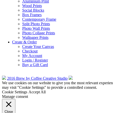
Aluminium Print
Wood Prints
Social Blocks
Box Frames
Contemporary Frame
Split Photo Prints
Photo Wall Prints
Photo Collage Prints
Wallpaper Prints
Create & Order
Create Your Canvas
Checkout
My Account
Login / Register
Buy a Gift Card
2016 Brew by Coffee Creative Studio
We use cookies on our website to give you the most relevant experien
may visit "Cookie Settings" to provide a controlled consent.
Cookie Settings
Accept All
Manage consent
Close