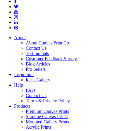
About
About Canvas Print Co
Contact Us
Testimonials
Customer Feedback Survey
Blog Articles
Pro Sellers
Inspiration
Ideas Gallery
Help
FAQ
Contact Us
Terms & Privacy Policy
Products
Premium Canvas Prints
Slimline Canvas Prints
Mounted Gallery Prints
Acrylic Prints