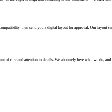
ompatibility, then send you a digital layout for approval. Our layout ser
ount of care and attention to details. We absoutely love what we do, and