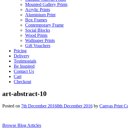
Mounted Gallery Prints
Acrylic Prints
Aluminium Print
Box Frames
Contemporary Frame
Social Blocks
Wood Prints
Wallpaper Prints
Gift Vouchers
Pricing
Delivery
Testimonials
Be Inspired
Contact Us
Cart
Checkout
art-abstract-10
Posted on
7th December 2016
8th December 2016
by
Canvas Print C
Browse Blog Articles