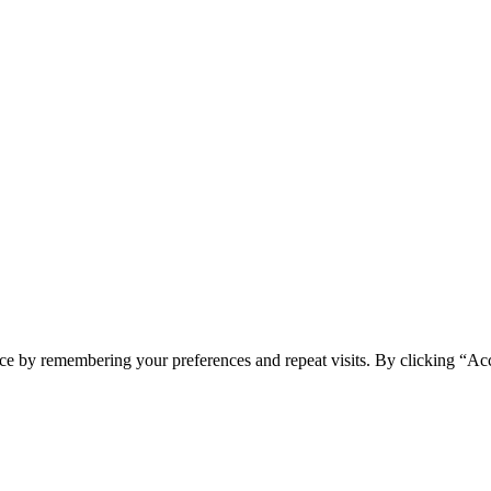
ce by remembering your preferences and repeat visits. By clicking “Ac