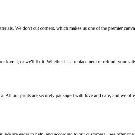
aterials. We don't cut corners, which makes us one of the premier canvas
love it, or we'll fix it. Whether it's a replacement or refund, your satis
frica. All our prints are securely packaged with love and care, and we 
ir. We are eager to help, and according to our customers, "we offer one o