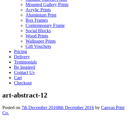
Mounted Gallery Prints
Acrylic Prints
Aluminium Print
Box Frames
Contemporary Frame
Social Blocks
Wood Prints
Wallpaper Prints
Gift Vouchers
Pricing
Delivery
Testimonials
Be Inspired
Contact Us
Cart
Checkout
art-abstract-12
Posted on
7th December 2016
8th December 2016
by
Canvas Print
Co.