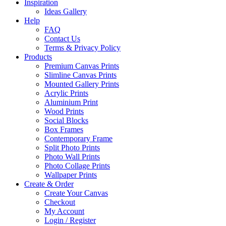
Inspiration
Ideas Gallery
Help
FAQ
Contact Us
Terms & Privacy Policy
Products
Premium Canvas Prints
Slimline Canvas Prints
Mounted Gallery Prints
Acrylic Prints
Aluminium Print
Wood Prints
Social Blocks
Box Frames
Contemporary Frame
Split Photo Prints
Photo Wall Prints
Photo Collage Prints
Wallpaper Prints
Create & Order
Create Your Canvas
Checkout
My Account
Login / Register