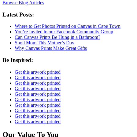
Browse Blog Articles
Latest Posts:
Where to Get Photos Printed on Canvas in Cape Town
You’re Invited to our Facebook Community Group
Can Canvas Prints Be Hung in a Bathroom?
Spoil Mom This Mother’s Day
Why Canvas Prints Make Great Gifts
Be Inspired:
Get this artwork printed
Get this artwork printed
Get this artwork printed
Get this artwork printed
Get this artwork printed
Get this artwork printed
Get this artwork printed
Get this artwork printed
Get this artwork printed
Get this artwork printed
Our Value To You