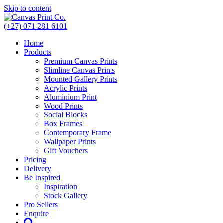
Skip to content
(+27) 071 281 6101
Home
Products
Premium Canvas Prints
Slimline Canvas Prints
Mounted Gallery Prints
Acrylic Prints
Aluminium Print
Wood Prints
Social Blocks
Box Frames
Contemporary Frame
Wallpaper Prints
Gift Vouchers
Pricing
Delivery
Be Inspired
Inspiration
Stock Gallery
Pro Sellers
Enquire