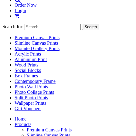
Order Now
Login
Search for:
Premium Canvas Prints
Slimline Canvas Prints
Mounted Gallery Prints
Acrylic Prints
Aluminium Print
Wood Prints
Social Blocks
Box Frames
Contemporary Frame
Photo Wall Prints
Photo Collage Prints
Split Photo Prints
Wallpaper Prints
Gift Vouchers
Home
Products
Premium Canvas Prints
Slimline Canvas Prints