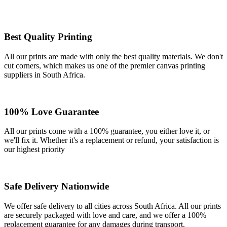
Best Quality Printing
All our prints are made with only the best quality materials. We don't
cut corners, which makes us one of the premier canvas printing
suppliers in South Africa.
100% Love Guarantee
All our prints come with a 100% guarantee, you either love it, or
we'll fix it. Whether it's a replacement or refund, your satisfaction is
our highest priority
Safe Delivery Nationwide
We offer safe delivery to all cities across South Africa. All our prints
are securely packaged with love and care, and we offer a 100%
replacement guarantee for any damages during transport.