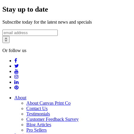
Stay up to date
Subscribe today for the latest news and specials
Or follow us
About
About Canvas Print Co
Contact Us
Testimonials
Customer Feedback Survey
Blog Articles
Pro Sellers