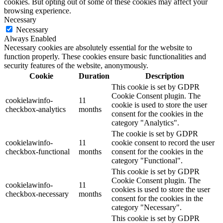
cookies. But opting out of some of these cookies may affect your
browsing experience.
Necessary
Necessary
Always Enabled
Necessary cookies are absolutely essential for the website to
function properly. These cookies ensure basic functionalities and
security features of the website, anonymously.
Cookie
Duration
Description
This cookie is set by GDPR
Cookie Consent plugin. The
cookielawinfo-
11
cookie is used to store the user
checkbox-analytics
months
consent for the cookies in the
category "Analytics".
The cookie is set by GDPR
cookielawinfo-
11
cookie consent to record the user
checkbox-functional
months
consent for the cookies in the
category "Functional".
This cookie is set by GDPR
Cookie Consent plugin. The
cookielawinfo-
11
cookies is used to store the user
checkbox-necessary
months
consent for the cookies in the
category "Necessary".
This cookie is set by GDPR