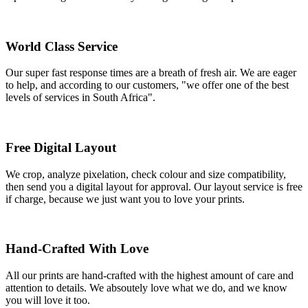
World Class Service
Our super fast response times are a breath of fresh air. We are eager
to help, and according to our customers, "we offer one of the best
levels of services in South Africa".
Free Digital Layout
We crop, analyze pixelation, check colour and size compatibility,
then send you a digital layout for approval. Our layout service is free
if charge, because we just want you to love your prints.
Hand-Crafted With Love
All our prints are hand-crafted with the highest amount of care and
attention to details. We absoutely love what we do, and we know
you will love it too.