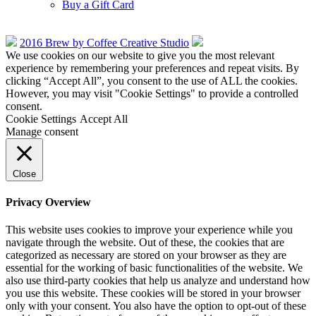
Buy a Gift Card
2016 Brew by Coffee Creative Studio
We use cookies on our website to give you the most relevant
experience by remembering your preferences and repeat visits. By
clicking “Accept All”, you consent to the use of ALL the cookies.
However, you may visit "Cookie Settings" to provide a controlled
consent.
Cookie Settings
Accept All
Manage consent
Close
Privacy Overview
This website uses cookies to improve your experience while you
navigate through the website. Out of these, the cookies that are
categorized as necessary are stored on your browser as they are
essential for the working of basic functionalities of the website. We
also use third-party cookies that help us analyze and understand how
you use this website. These cookies will be stored in your browser
only with your consent. You also have the option to opt-out of these