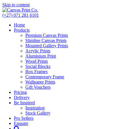
Skip to content
(+27) 071 281 6101
Home
Products
Premium Canvas Prints
Slimline Canvas Prints
Mounted Gallery Prints
Acrylic Prints
Aluminium Print
Wood Prints
Social Blocks
Box Frames
Contemporary Frame
Wallpaper Prints
Gift Vouchers
Pricing
Delivery
Be Inspired
Inspiration
Stock Gallery
Pro Sellers
Enquire