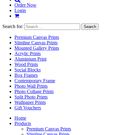
Order Now
Login
Search for:
Premium Canvas Prints
Slimline Canvas Prints
Mounted Gallery Prints
Acrylic Prints
Aluminium Print
Wood Prints
Social Blocks
Box Frames
Contemporary Frame
Photo Wall Prints
Photo Collage Prints
Split Photo Prints
Wallpaper Prints
Gift Vouchers
Home
Products
Premium Canvas Prints
Slimline Canvas Prints