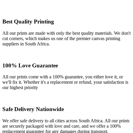
Best Quality Printing
All our prints are made with only the best quality materials. We don't
cut corners, which makes us one of the premier canvas printing
suppliers in South Africa.
100% Love Guarantee
All our prints come with a 100% guarantee, you either love it, or
we'll fix it. Whether it's a replacement or refund, your satisfaction is
our highest priority
Safe Delivery Nationwide
We offer safe delivery to all cities across South Africa. All our prints
are securely packaged with love and care, and we offer a 100%
replacement guarantee for any damages during transport.