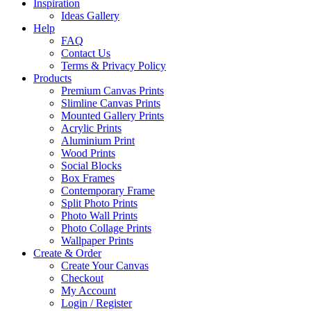
Inspiration
Ideas Gallery
Help
FAQ
Contact Us
Terms & Privacy Policy
Products
Premium Canvas Prints
Slimline Canvas Prints
Mounted Gallery Prints
Acrylic Prints
Aluminium Print
Wood Prints
Social Blocks
Box Frames
Contemporary Frame
Split Photo Prints
Photo Wall Prints
Photo Collage Prints
Wallpaper Prints
Create & Order
Create Your Canvas
Checkout
My Account
Login / Register