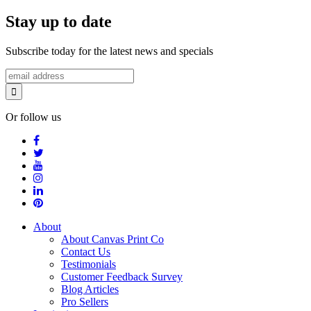
Stay up to date
Subscribe today for the latest news and specials
Or follow us
About
About Canvas Print Co
Contact Us
Testimonials
Customer Feedback Survey
Blog Articles
Pro Sellers