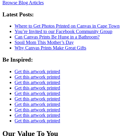
Browse Blog Articles
Latest Posts:
Where to Get Photos Printed on Canvas in Cape Town
You’re Invited to our Facebook Community Group
Can Canvas Prints Be Hung in a Bathroom?
Spoil Mom This Mother’s Day
Why Canvas Prints Make Great Gifts
Be Inspired:
Get this artwork printed
Get this artwork printed
Get this artwork printed
Get this artwork printed
Get this artwork printed
Get this artwork printed
Get this artwork printed
Get this artwork printed
Get this artwork printed
Get this artwork printed
Our Value To You