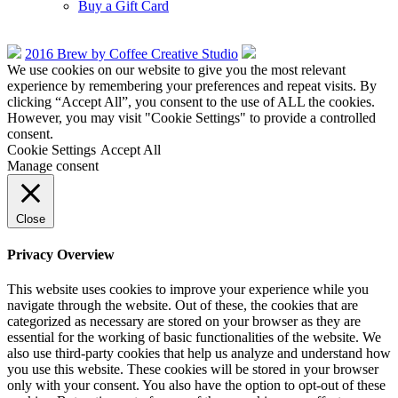
Buy a Gift Card
2016 Brew by Coffee Creative Studio
We use cookies on our website to give you the most relevant
experience by remembering your preferences and repeat visits. By
clicking “Accept All”, you consent to the use of ALL the cookies.
However, you may visit "Cookie Settings" to provide a controlled
consent.
Cookie Settings
Accept All
Manage consent
Close
Privacy Overview
This website uses cookies to improve your experience while you
navigate through the website. Out of these, the cookies that are
categorized as necessary are stored on your browser as they are
essential for the working of basic functionalities of the website. We
also use third-party cookies that help us analyze and understand how
you use this website. These cookies will be stored in your browser
only with your consent. You also have the option to opt-out of these