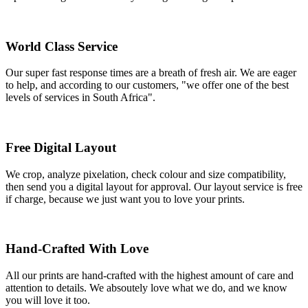
World Class Service
Our super fast response times are a breath of fresh air. We are eager
to help, and according to our customers, "we offer one of the best
levels of services in South Africa".
Free Digital Layout
We crop, analyze pixelation, check colour and size compatibility,
then send you a digital layout for approval. Our layout service is free
if charge, because we just want you to love your prints.
Hand-Crafted With Love
All our prints are hand-crafted with the highest amount of care and
attention to details. We absoutely love what we do, and we know
you will love it too.