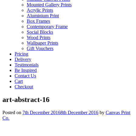
Mounted Gallery Prints
Acrylic Prints
Aluminium Print
Box Frames
Contemporary Frame
Social Blocks
Wood Prints
Wallpaper Prints
Gift Vouchers
Pricing
Delivery
Testimonials
Be Inspired
Contact Us
Cart
Checkout
art-abstract-16
Posted on
7th December 2016
8th December 2016
by
Canvas Print
Co.