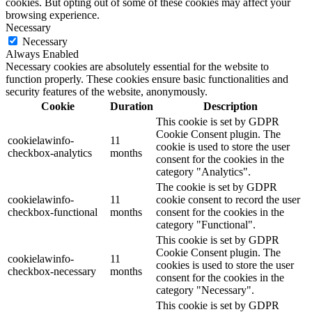
cookies. But opting out of some of these cookies may affect your
browsing experience.
Necessary
Necessary
Always Enabled
Necessary cookies are absolutely essential for the website to
function properly. These cookies ensure basic functionalities and
security features of the website, anonymously.
Cookie
Duration
Description
This cookie is set by GDPR
Cookie Consent plugin. The
cookielawinfo-
11
cookie is used to store the user
checkbox-analytics
months
consent for the cookies in the
category "Analytics".
The cookie is set by GDPR
cookielawinfo-
11
cookie consent to record the user
checkbox-functional
months
consent for the cookies in the
category "Functional".
This cookie is set by GDPR
Cookie Consent plugin. The
cookielawinfo-
11
cookies is used to store the user
checkbox-necessary
months
consent for the cookies in the
category "Necessary".
This cookie is set by GDPR