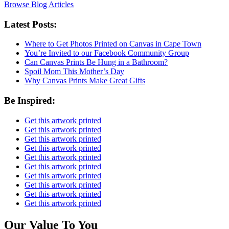
Browse Blog Articles
Latest Posts:
Where to Get Photos Printed on Canvas in Cape Town
You’re Invited to our Facebook Community Group
Can Canvas Prints Be Hung in a Bathroom?
Spoil Mom This Mother’s Day
Why Canvas Prints Make Great Gifts
Be Inspired:
Get this artwork printed
Get this artwork printed
Get this artwork printed
Get this artwork printed
Get this artwork printed
Get this artwork printed
Get this artwork printed
Get this artwork printed
Get this artwork printed
Get this artwork printed
Our Value To You