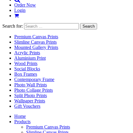
Order Now
Login
Search for:
Premium Canvas Prints
Slimline Canvas Prints
Mounted Gallery Prints
Acrylic Prints
Aluminium Print
Wood Prints
Social Blocks
Box Frames
Contemporary Frame
Photo Wall Prints
Photo Collage Prints
Split Photo Prints
Wallpaper Prints
Gift Vouchers
Home
Products
Premium Canvas Prints
Slimline Canvas Prints