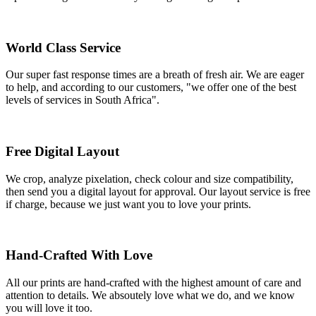
World Class Service
Our super fast response times are a breath of fresh air. We are eager
to help, and according to our customers, "we offer one of the best
levels of services in South Africa".
Free Digital Layout
We crop, analyze pixelation, check colour and size compatibility,
then send you a digital layout for approval. Our layout service is free
if charge, because we just want you to love your prints.
Hand-Crafted With Love
All our prints are hand-crafted with the highest amount of care and
attention to details. We absoutely love what we do, and we know
you will love it too.