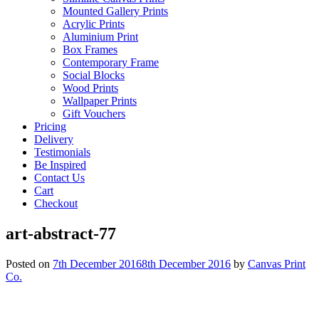
Mounted Gallery Prints
Acrylic Prints
Aluminium Print
Box Frames
Contemporary Frame
Social Blocks
Wood Prints
Wallpaper Prints
Gift Vouchers
Pricing
Delivery
Testimonials
Be Inspired
Contact Us
Cart
Checkout
art-abstract-77
Posted on
7th December 2016
8th December 2016
by
Canvas Print
Co.