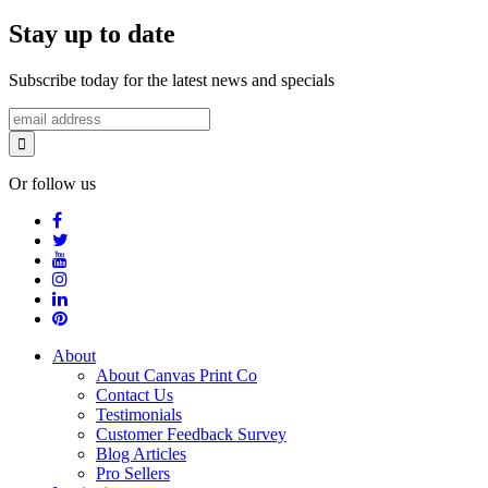
Stay up to date
Subscribe today for the latest news and specials
Or follow us
About
About Canvas Print Co
Contact Us
Testimonials
Customer Feedback Survey
Blog Articles
Pro Sellers