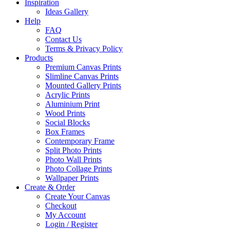
Inspiration
Ideas Gallery
Help
FAQ
Contact Us
Terms & Privacy Policy
Products
Premium Canvas Prints
Slimline Canvas Prints
Mounted Gallery Prints
Acrylic Prints
Aluminium Print
Wood Prints
Social Blocks
Box Frames
Contemporary Frame
Split Photo Prints
Photo Wall Prints
Photo Collage Prints
Wallpaper Prints
Create & Order
Create Your Canvas
Checkout
My Account
Login / Register