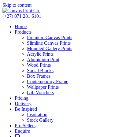
Skip to content
(+27) 071 281 6101
Home
Products
Premium Canvas Prints
Slimline Canvas Prints
Mounted Gallery Prints
Acrylic Prints
Aluminium Print
Wood Prints
Social Blocks
Box Frames
Contemporary Frame
Wallpaper Prints
Gift Vouchers
Pricing
Delivery
Be Inspired
Inspiration
Stock Gallery
Pro Sellers
Enquire