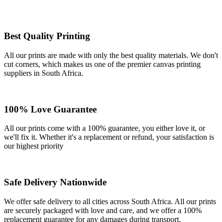
Best Quality Printing
All our prints are made with only the best quality materials. We don't
cut corners, which makes us one of the premier canvas printing
suppliers in South Africa.
100% Love Guarantee
All our prints come with a 100% guarantee, you either love it, or
we'll fix it. Whether it's a replacement or refund, your satisfaction is
our highest priority
Safe Delivery Nationwide
We offer safe delivery to all cities across South Africa. All our prints
are securely packaged with love and care, and we offer a 100%
replacement guarantee for any damages during transport.