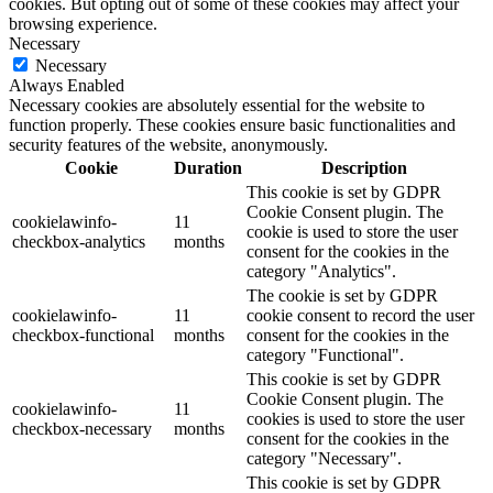
cookies. But opting out of some of these cookies may affect your
browsing experience.
Necessary
Necessary
Always Enabled
Necessary cookies are absolutely essential for the website to
function properly. These cookies ensure basic functionalities and
security features of the website, anonymously.
Cookie
Duration
Description
This cookie is set by GDPR
Cookie Consent plugin. The
cookielawinfo-
11
cookie is used to store the user
checkbox-analytics
months
consent for the cookies in the
category "Analytics".
The cookie is set by GDPR
cookielawinfo-
11
cookie consent to record the user
checkbox-functional
months
consent for the cookies in the
category "Functional".
This cookie is set by GDPR
Cookie Consent plugin. The
cookielawinfo-
11
cookies is used to store the user
checkbox-necessary
months
consent for the cookies in the
category "Necessary".
This cookie is set by GDPR