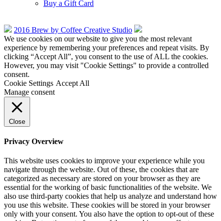
Buy a Gift Card
2016 Brew by Coffee Creative Studio
We use cookies on our website to give you the most relevant
experience by remembering your preferences and repeat visits. By
clicking “Accept All”, you consent to the use of ALL the cookies.
However, you may visit "Cookie Settings" to provide a controlled
consent.
Cookie Settings
Accept All
Manage consent
Close
Privacy Overview
This website uses cookies to improve your experience while you
navigate through the website. Out of these, the cookies that are
categorized as necessary are stored on your browser as they are
essential for the working of basic functionalities of the website. We
also use third-party cookies that help us analyze and understand how
you use this website. These cookies will be stored in your browser
only with your consent. You also have the option to opt-out of these