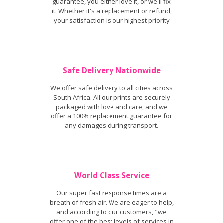
guarantee, you either love it, or we'll fix
it. Whether it's a replacement or refund,
your satisfaction is our highest priority
Safe Delivery Nationwide
We offer safe delivery to all cities across
South Africa. All our prints are securely
packaged with love and care, and we
offer a 100% replacement guarantee for
any damages during transport.
World Class Service
Our super fast response times are a
breath of fresh air. We are eager to help,
and according to our customers, "we
offer one of the best levels of services in