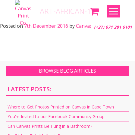
Skip
ART-AFRICAN-17
to
content
Posted on
7th December 2016
by
Canvas Print Co.
(+27) 071 281 6101
BROWSE BLOG ARTICLES
LATEST POSTS:
Where to Get Photos Printed on Canvas in Cape Town
You’re Invited to our Facebook Community Group
Can Canvas Prints Be Hung in a Bathroom?