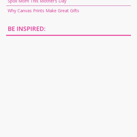
Spoil Mom This Mother’s Day
Why Canvas Prints Make Great Gifts
BE INSPIRED: