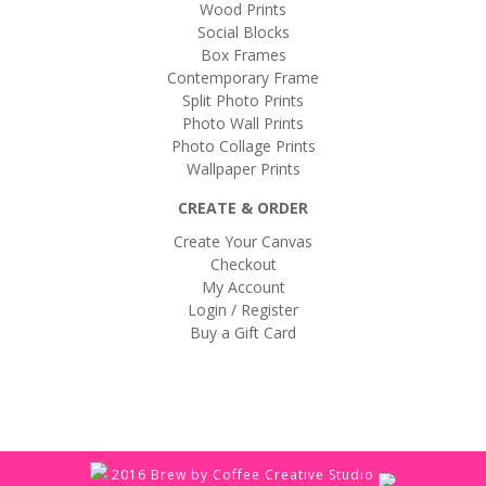
Wood Prints
Social Blocks
Box Frames
Contemporary Frame
Split Photo Prints
Photo Wall Prints
Photo Collage Prints
Wallpaper Prints
CREATE & ORDER
Create Your Canvas
Checkout
My Account
Login / Register
Buy a Gift Card
2016 Brew by Coffee Creative Studio