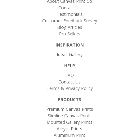
About Canvas Print Co
Contact Us
Testimonials
Customer Feedback Survey
Blog Articles
Pro Sellers
INSPIRATION
Ideas Gallery
HELP
FAQ
Contact Us
Terms & Privacy Policy
PRODUCTS
Premium Canvas Prints
Slimline Canvas Prints
Mounted Gallery Prints
Acrylic Prints
Aluminium Print