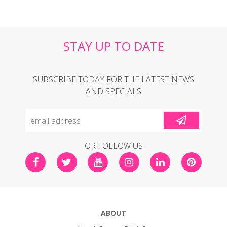
STAY UP TO DATE
SUBSCRIBE TODAY FOR THE LATEST NEWS
AND SPECIALS
OR FOLLOW US
ABOUT