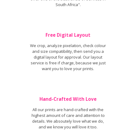
South Africa".
Free Digital Layout
We crop, analyze pixelation, check colour
and size compatibility, then send you a
digital layout for approval. Our layout
service is free if charge, because we just
want you to love your prints.
Hand-Crafted With Love
All our prints are hand-crafted with the
highest amount of care and attention to
details. We absoutely love what we do,
and we know you will love it too.