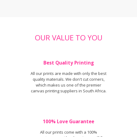
OUR VALUE TO YOU
Best Quality Printing
All our prints are made with only the best
quality materials. We don't cut corners,
which makes us one of the premier
canvas printing suppliers in South Africa.
100% Love Guarantee
All our prints come with a 100%