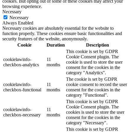
cookies. But opting out of some of these cookies may affect your
browsing experience.
Necessary
Necessary
Always Enabled
Necessary cookies are absolutely essential for the website to
function properly. These cookies ensure basic functionalities and
security features of the website, anonymously.
Cookie
Duration
Description
This cookie is set by GDPR
Cookie Consent plugin. The
cookielawinfo-
11
cookie is used to store the user
checkbox-analytics
months
consent for the cookies in the
category "Analytics".
The cookie is set by GDPR
cookielawinfo-
11
cookie consent to record the user
checkbox-functional
months
consent for the cookies in the
category "Functional".
This cookie is set by GDPR
Cookie Consent plugin. The
cookielawinfo-
11
cookies is used to store the user
checkbox-necessary
months
consent for the cookies in the
category "Necessary".
This cookie is set by GDPR