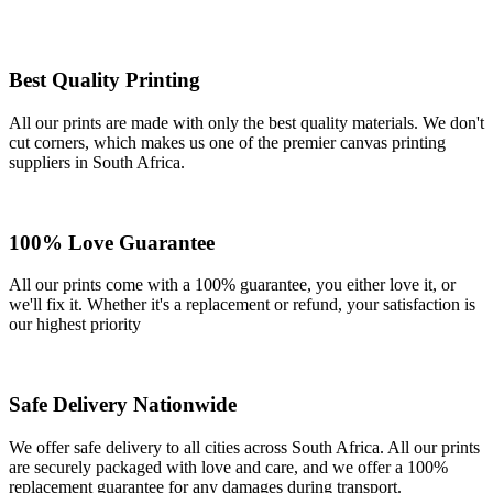
Best Quality Printing
All our prints are made with only the best quality materials. We don't
cut corners, which makes us one of the premier canvas printing
suppliers in South Africa.
100% Love Guarantee
All our prints come with a 100% guarantee, you either love it, or
we'll fix it. Whether it's a replacement or refund, your satisfaction is
our highest priority
Safe Delivery Nationwide
We offer safe delivery to all cities across South Africa. All our prints
are securely packaged with love and care, and we offer a 100%
replacement guarantee for any damages during transport.