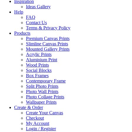
Inspiration
Ideas Gallery
Help
FAQ
Contact Us
Terms & Privacy Policy
Products
Premium Canvas Prints
Slimline Canvas Prints
Mounted Gallery Prints
Acrylic Prints
Aluminium Print
Wood Prints
Social Blocks
Box Frames
Contemporary Frame
Split Photo Prints
Photo Wall Prints
Photo Collage Prints
Wallpaper Prints
Create & Order
Create Your Canvas
Checkout
My Account
Login / Register