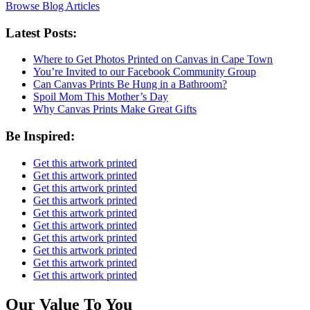
Browse Blog Articles
Latest Posts:
Where to Get Photos Printed on Canvas in Cape Town
You’re Invited to our Facebook Community Group
Can Canvas Prints Be Hung in a Bathroom?
Spoil Mom This Mother’s Day
Why Canvas Prints Make Great Gifts
Be Inspired:
Get this artwork printed
Get this artwork printed
Get this artwork printed
Get this artwork printed
Get this artwork printed
Get this artwork printed
Get this artwork printed
Get this artwork printed
Get this artwork printed
Get this artwork printed
Our Value To You