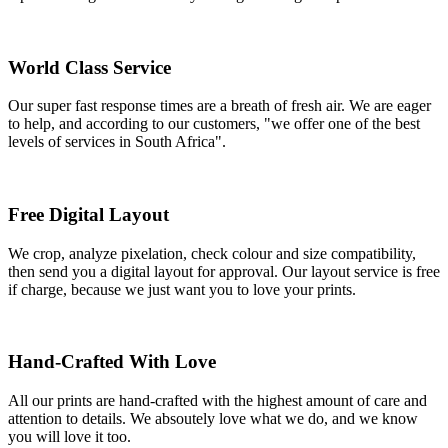
World Class Service
Our super fast response times are a breath of fresh air. We are eager
to help, and according to our customers, "we offer one of the best
levels of services in South Africa".
Free Digital Layout
We crop, analyze pixelation, check colour and size compatibility,
then send you a digital layout for approval. Our layout service is free
if charge, because we just want you to love your prints.
Hand-Crafted With Love
All our prints are hand-crafted with the highest amount of care and
attention to details. We absoutely love what we do, and we know
you will love it too.