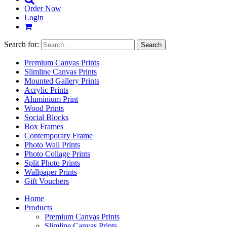
Order Now
Login
Search for:
Premium Canvas Prints
Slimline Canvas Prints
Mounted Gallery Prints
Acrylic Prints
Aluminium Print
Wood Prints
Social Blocks
Box Frames
Contemporary Frame
Photo Wall Prints
Photo Collage Prints
Split Photo Prints
Wallpaper Prints
Gift Vouchers
Home
Products
Premium Canvas Prints
Slimline Canvas Prints