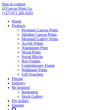
Skip to content
(+27) 071 281 6101
Home
Products
Premium Canvas Prints
Slimline Canvas Prints
Mounted Gallery Prints
Acrylic Prints
Aluminium Print
Wood Prints
Social Blocks
Box Frames
Contemporary Frame
Wallpaper Prints
Gift Vouchers
Pricing
Delivery
Be Inspired
Inspiration
Stock Gallery
Pro Sellers
Enquire