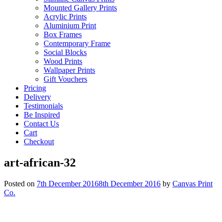
Mounted Gallery Prints
Acrylic Prints
Aluminium Print
Box Frames
Contemporary Frame
Social Blocks
Wood Prints
Wallpaper Prints
Gift Vouchers
Pricing
Delivery
Testimonials
Be Inspired
Contact Us
Cart
Checkout
art-african-32
Posted on
7th December 2016
8th December 2016
by
Canvas Print
Co.