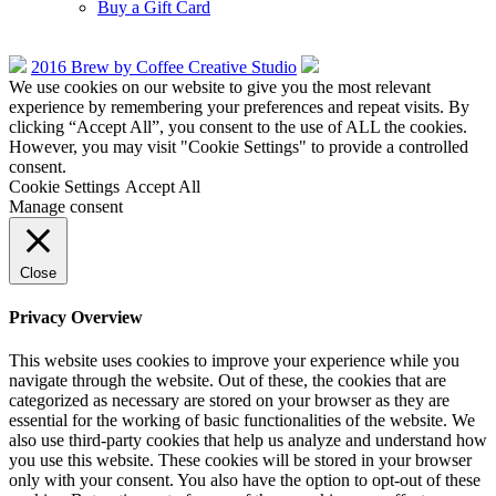
Buy a Gift Card
2016 Brew by Coffee Creative Studio
We use cookies on our website to give you the most relevant
experience by remembering your preferences and repeat visits. By
clicking “Accept All”, you consent to the use of ALL the cookies.
However, you may visit "Cookie Settings" to provide a controlled
consent.
Cookie Settings
Accept All
Manage consent
Close
Privacy Overview
This website uses cookies to improve your experience while you
navigate through the website. Out of these, the cookies that are
categorized as necessary are stored on your browser as they are
essential for the working of basic functionalities of the website. We
also use third-party cookies that help us analyze and understand how
you use this website. These cookies will be stored in your browser
only with your consent. You also have the option to opt-out of these