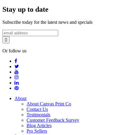
Stay up to date
Subscribe today for the latest news and specials
Or follow us
About
About Canvas Print Co
Contact Us
Testimonials
Customer Feedback Survey
Blog Articles
Pro Sellers