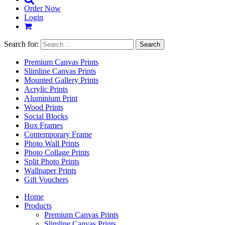
Order Now
Login
Search for:
Premium Canvas Prints
Slimline Canvas Prints
Mounted Gallery Prints
Acrylic Prints
Aluminium Print
Wood Prints
Social Blocks
Box Frames
Contemporary Frame
Photo Wall Prints
Photo Collage Prints
Split Photo Prints
Wallpaper Prints
Gift Vouchers
Home
Products
Premium Canvas Prints
Slimline Canvas Prints