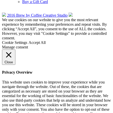
Buy a Gift Card
2016 Brew by Coffee Creative Studio
We use cookies on our website to give you the most relevant
experience by remembering your preferences and repeat visits. By
clicking “Accept All”, you consent to the use of ALL the cookies.
However, you may visit "Cookie Settings" to provide a controlled
consent.
Cookie Settings
Accept All
Manage consent
Close
Privacy Overview
This website uses cookies to improve your experience while you
navigate through the website. Out of these, the cookies that are
categorized as necessary are stored on your browser as they are
essential for the working of basic functionalities of the website. We
also use third-party cookies that help us analyze and understand how
you use this website. These cookies will be stored in your browser
only with your consent. You also have the option to opt-out of these