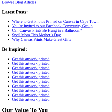
Browse Blog Articles
Latest Posts:
Where to Get Photos Printed on Canvas in Cape Town
You’re Invited to our Facebook Community Group
Can Canvas Prints Be Hung in a Bathroom?
Spoil Mom This Mother’s Day
Why Canvas Prints Make Great Gifts
Be Inspired:
Get this artwork printed
Get this artwork printed
Get this artwork printed
Get this artwork printed
Get this artwork printed
Get this artwork printed
Get this artwork printed
Get this artwork printed
Get this artwork printed
Get this artwork printed
Our Value To You