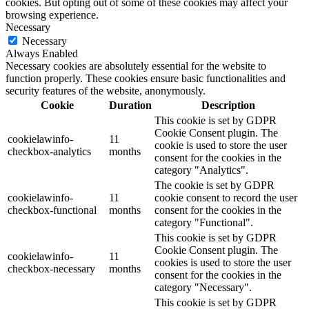
cookies. But opting out of some of these cookies may affect your
browsing experience.
Necessary
Necessary
Always Enabled
Necessary cookies are absolutely essential for the website to
function properly. These cookies ensure basic functionalities and
security features of the website, anonymously.
Cookie
Duration
Description
This cookie is set by GDPR
Cookie Consent plugin. The
cookielawinfo-
11
cookie is used to store the user
checkbox-analytics
months
consent for the cookies in the
category "Analytics".
The cookie is set by GDPR
cookielawinfo-
11
cookie consent to record the user
checkbox-functional
months
consent for the cookies in the
category "Functional".
This cookie is set by GDPR
Cookie Consent plugin. The
cookielawinfo-
11
cookies is used to store the user
checkbox-necessary
months
consent for the cookies in the
category "Necessary".
This cookie is set by GDPR