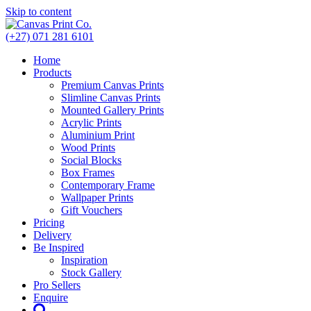
Skip to content
(+27) 071 281 6101
Home
Products
Premium Canvas Prints
Slimline Canvas Prints
Mounted Gallery Prints
Acrylic Prints
Aluminium Print
Wood Prints
Social Blocks
Box Frames
Contemporary Frame
Wallpaper Prints
Gift Vouchers
Pricing
Delivery
Be Inspired
Inspiration
Stock Gallery
Pro Sellers
Enquire