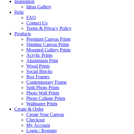
Inspiration
Ideas Gallery
Help
FAQ
Contact Us
Terms & Privacy Policy
Products
Premium Canvas Prints
Slimline Canvas Prints
Mounted Gallery Prints
Acrylic Prints
Aluminium Print
Wood Prints
Social Blocks
Box Frames
Contemporary Frame
Split Photo Prints
Photo Wall Prints
Photo Collage Prints
Wallpaper Prints
Create & Order
Create Your Canvas
Checkout
My Account
Login / Register