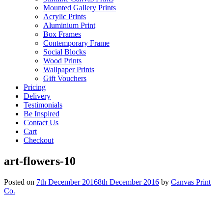
Mounted Gallery Prints
Acrylic Prints
Aluminium Print
Box Frames
Contemporary Frame
Social Blocks
Wood Prints
Wallpaper Prints
Gift Vouchers
Pricing
Delivery
Testimonials
Be Inspired
Contact Us
Cart
Checkout
art-flowers-10
Posted on
7th December 2016
8th December 2016
by
Canvas Print
Co.