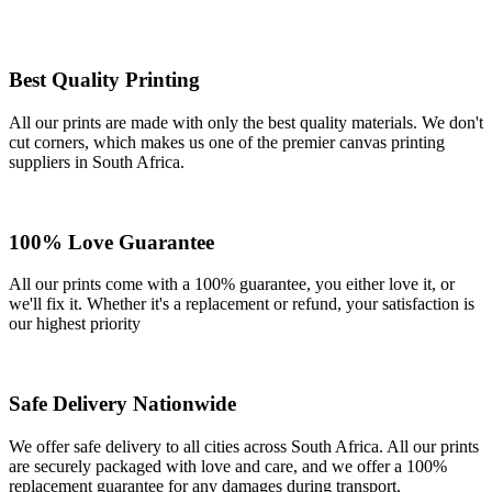
Best Quality Printing
All our prints are made with only the best quality materials. We don't
cut corners, which makes us one of the premier canvas printing
suppliers in South Africa.
100% Love Guarantee
All our prints come with a 100% guarantee, you either love it, or
we'll fix it. Whether it's a replacement or refund, your satisfaction is
our highest priority
Safe Delivery Nationwide
We offer safe delivery to all cities across South Africa. All our prints
are securely packaged with love and care, and we offer a 100%
replacement guarantee for any damages during transport.