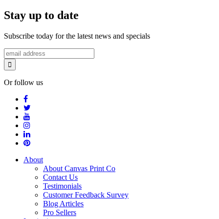
Stay up to date
Subscribe today for the latest news and specials
Or follow us
About
About Canvas Print Co
Contact Us
Testimonials
Customer Feedback Survey
Blog Articles
Pro Sellers