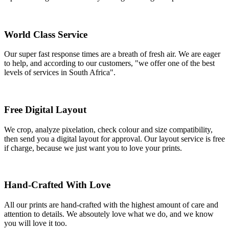
World Class Service
Our super fast response times are a breath of fresh air. We are eager
to help, and according to our customers, "we offer one of the best
levels of services in South Africa".
Free Digital Layout
We crop, analyze pixelation, check colour and size compatibility,
then send you a digital layout for approval. Our layout service is free
if charge, because we just want you to love your prints.
Hand-Crafted With Love
All our prints are hand-crafted with the highest amount of care and
attention to details. We absoutely love what we do, and we know
you will love it too.