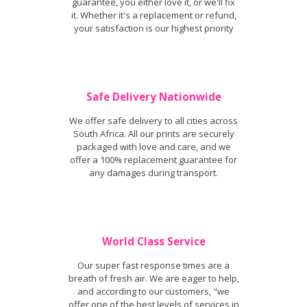
guarantee, you either love it, or we'll fix
it. Whether it's a replacement or refund,
your satisfaction is our highest priority
Safe Delivery Nationwide
We offer safe delivery to all cities across
South Africa. All our prints are securely
packaged with love and care, and we
offer a 100% replacement guarantee for
any damages during transport.
World Class Service
Our super fast response times are a
breath of fresh air. We are eager to help,
and according to our customers, "we
offer one of the best levels of services in