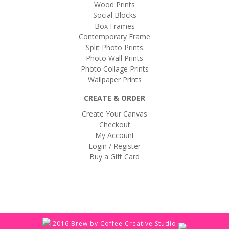
Wood Prints
Social Blocks
Box Frames
Contemporary Frame
Split Photo Prints
Photo Wall Prints
Photo Collage Prints
Wallpaper Prints
CREATE & ORDER
Create Your Canvas
Checkout
My Account
Login / Register
Buy a Gift Card
2016 Brew by Coffee Creative Studio