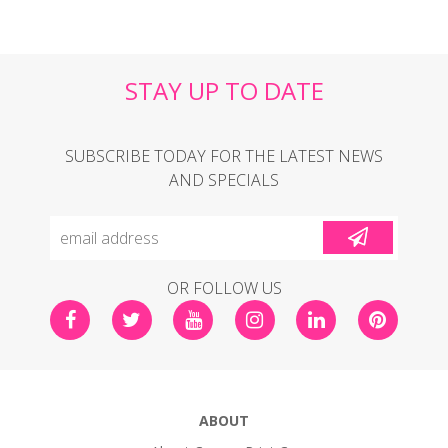
STAY UP TO DATE
SUBSCRIBE TODAY FOR THE LATEST NEWS
AND SPECIALS
OR FOLLOW US
ABOUT