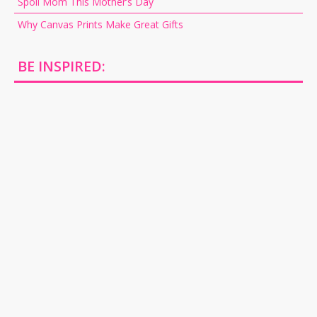
Spoil Mom This Mother’s Day
Why Canvas Prints Make Great Gifts
BE INSPIRED: