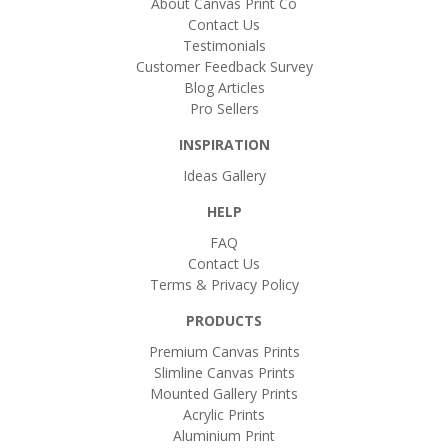
About Canvas Print Co
Contact Us
Testimonials
Customer Feedback Survey
Blog Articles
Pro Sellers
INSPIRATION
Ideas Gallery
HELP
FAQ
Contact Us
Terms & Privacy Policy
PRODUCTS
Premium Canvas Prints
Slimline Canvas Prints
Mounted Gallery Prints
Acrylic Prints
Aluminium Print