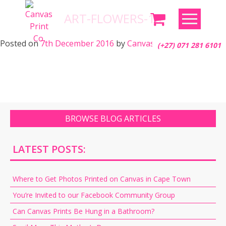
Skip
ART-FLOWERS-16
to
content
Posted on
7th December 2016
by
Canvas Print Co.
(+27) 071 281 6101
BROWSE BLOG ARTICLES
LATEST POSTS:
Where to Get Photos Printed on Canvas in Cape Town
You’re Invited to our Facebook Community Group
Can Canvas Prints Be Hung in a Bathroom?