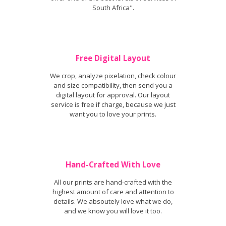
South Africa".
Free Digital Layout
We crop, analyze pixelation, check colour
and size compatibility, then send you a
digital layout for approval. Our layout
service is free if charge, because we just
want you to love your prints.
Hand-Crafted With Love
All our prints are hand-crafted with the
highest amount of care and attention to
details. We absoutely love what we do,
and we know you will love it too.