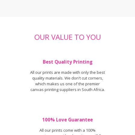
OUR VALUE TO YOU
Best Quality Printing
All our prints are made with only the best
quality materials. We don't cut corners,
which makes us one of the premier
canvas printing suppliers in South Africa.
100% Love Guarantee
All our prints come with a 100%