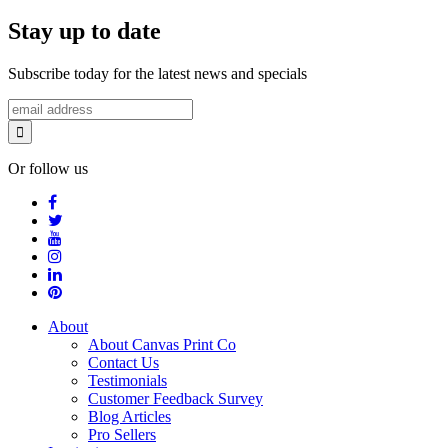
Stay up to date
Subscribe today for the latest news and specials
Or follow us
About
About Canvas Print Co
Contact Us
Testimonials
Customer Feedback Survey
Blog Articles
Pro Sellers