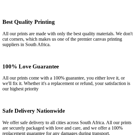
Best Quality Printing
All our prints are made with only the best quality materials. We don't
cut corners, which makes us one of the premier canvas printing
suppliers in South Africa.
100% Love Guarantee
All our prints come with a 100% guarantee, you either love it, or
we'll fix it. Whether it's a replacement or refund, your satisfaction is
our highest priority
Safe Delivery Nationwide
We offer safe delivery to all cities across South Africa. All our prints
are securely packaged with love and care, and we offer a 100%
replacement guarantee for any damages during transport.