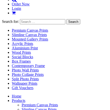
Order Now
Login
Search for:
Premium Canvas Prints
Slimline Canvas Prints
Mounted Gallery Prints
Acrylic Prints
Aluminium Print
Wood Prints
Social Blocks
Box Frames
Contemporary Frame
Photo Wall Prints
Photo Collage Prints
Split Photo Prints
Wallpaper Prints
Gift Vouchers
Home
Products
Premium Canvas Prints
Slimline Canvas Prints