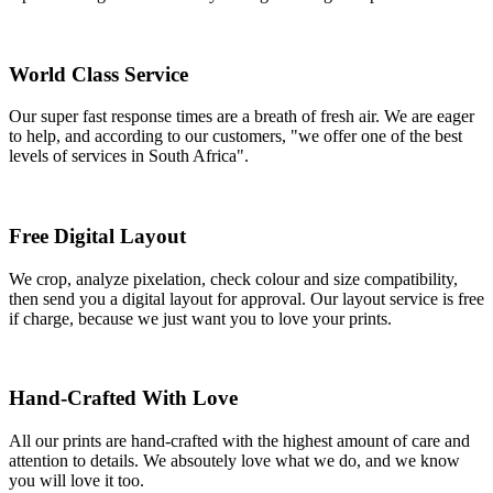
World Class Service
Our super fast response times are a breath of fresh air. We are eager
to help, and according to our customers, "we offer one of the best
levels of services in South Africa".
Free Digital Layout
We crop, analyze pixelation, check colour and size compatibility,
then send you a digital layout for approval. Our layout service is free
if charge, because we just want you to love your prints.
Hand-Crafted With Love
All our prints are hand-crafted with the highest amount of care and
attention to details. We absoutely love what we do, and we know
you will love it too.