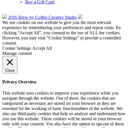
Buy a Gift Card
2016 Brew by Coffee Creative Studio
We use cookies on our website to give you the most relevant
experience by remembering your preferences and repeat visits. By
clicking “Accept All”, you consent to the use of ALL the cookies.
However, you may visit "Cookie Settings" to provide a controlled
consent.
Cookie Settings
Accept All
Manage consent
Close
Privacy Overview
This website uses cookies to improve your experience while you
navigate through the website. Out of these, the cookies that are
categorized as necessary are stored on your browser as they are
essential for the working of basic functionalities of the website. We
also use third-party cookies that help us analyze and understand how
you use this website. These cookies will be stored in your browser
only with your consent. You also have the option to opt-out of these