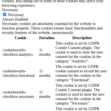
cookies. But opting out of some of these cookies may affect your
browsing experience.
Necessary
Necessary
Always Enabled
Necessary cookies are absolutely essential for the website to
function properly. These cookies ensure basic functionalities and
security features of the website, anonymously.
Cookie
Duration
Description
This cookie is set by GDPR
Cookie Consent plugin. The
cookielawinfo-
11
cookie is used to store the user
checkbox-analytics
months
consent for the cookies in the
category "Analytics".
The cookie is set by GDPR
cookielawinfo-
11
cookie consent to record the user
checkbox-functional
months
consent for the cookies in the
category "Functional".
This cookie is set by GDPR
Cookie Consent plugin. The
cookielawinfo-
11
cookies is used to store the user
checkbox-necessary
months
consent for the cookies in the
category "Necessary".
This cookie is set by GDPR