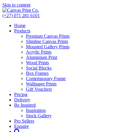
Skip to content
(+27) 071 281 6101
Home
Products
Premium Canvas Prints
Slimline Canvas Prints
Mounted Gallery Prints
Acrylic Prints
Aluminium Print
Wood Prints
Social Blocks
Box Frames
Contemporary Frame
Wallpaper Prints
Gift Vouchers
Pricing
Delivery
Be Inspired
Inspiration
Stock Gallery
Pro Sellers
Enquire