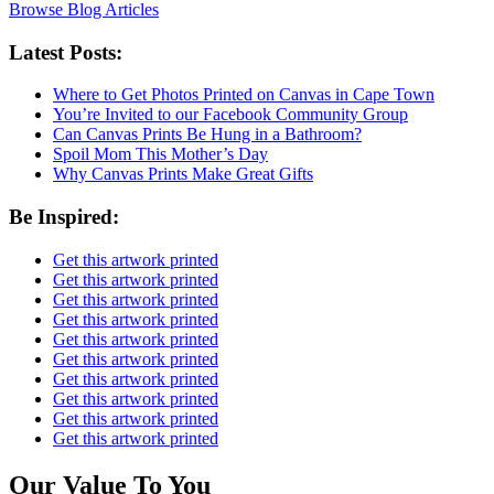
Browse Blog Articles
Latest Posts:
Where to Get Photos Printed on Canvas in Cape Town
You’re Invited to our Facebook Community Group
Can Canvas Prints Be Hung in a Bathroom?
Spoil Mom This Mother’s Day
Why Canvas Prints Make Great Gifts
Be Inspired:
Get this artwork printed
Get this artwork printed
Get this artwork printed
Get this artwork printed
Get this artwork printed
Get this artwork printed
Get this artwork printed
Get this artwork printed
Get this artwork printed
Get this artwork printed
Our Value To You