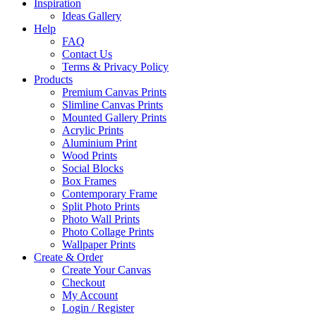
Inspiration
Ideas Gallery
Help
FAQ
Contact Us
Terms & Privacy Policy
Products
Premium Canvas Prints
Slimline Canvas Prints
Mounted Gallery Prints
Acrylic Prints
Aluminium Print
Wood Prints
Social Blocks
Box Frames
Contemporary Frame
Split Photo Prints
Photo Wall Prints
Photo Collage Prints
Wallpaper Prints
Create & Order
Create Your Canvas
Checkout
My Account
Login / Register