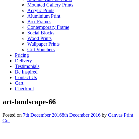
Mounted Gallery Prints
Acrylic Prints
Aluminium Print
Box Frames
Contemporary Frame
Social Blocks
Wood Prints
Wallpaper Prints
Gift Vouchers
Pricing
Delivery
Testimonials
Be Inspired
Contact Us
Cart
Checkout
art-landscape-66
Posted on
7th December 2016
8th December 2016
by
Canvas Print
Co.