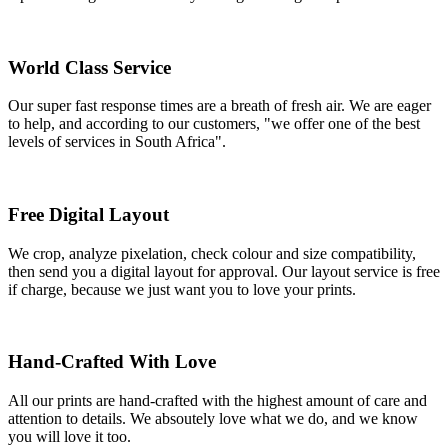
World Class Service
Our super fast response times are a breath of fresh air. We are eager
to help, and according to our customers, "we offer one of the best
levels of services in South Africa".
Free Digital Layout
We crop, analyze pixelation, check colour and size compatibility,
then send you a digital layout for approval. Our layout service is free
if charge, because we just want you to love your prints.
Hand-Crafted With Love
All our prints are hand-crafted with the highest amount of care and
attention to details. We absoutely love what we do, and we know
you will love it too.