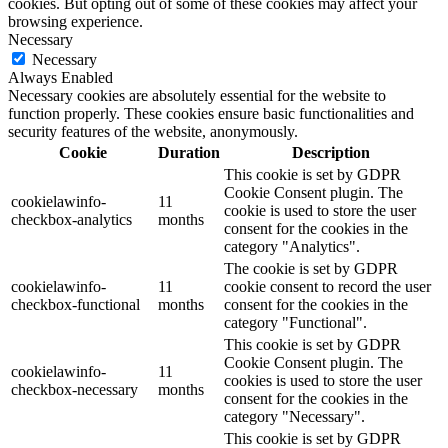
cookies. But opting out of some of these cookies may affect your
browsing experience.
Necessary
Necessary
Always Enabled
Necessary cookies are absolutely essential for the website to
function properly. These cookies ensure basic functionalities and
security features of the website, anonymously.
Cookie
Duration
Description
This cookie is set by GDPR
Cookie Consent plugin. The
cookielawinfo-
11
cookie is used to store the user
checkbox-analytics
months
consent for the cookies in the
category "Analytics".
The cookie is set by GDPR
cookielawinfo-
11
cookie consent to record the user
checkbox-functional
months
consent for the cookies in the
category "Functional".
This cookie is set by GDPR
Cookie Consent plugin. The
cookielawinfo-
11
cookies is used to store the user
checkbox-necessary
months
consent for the cookies in the
category "Necessary".
This cookie is set by GDPR