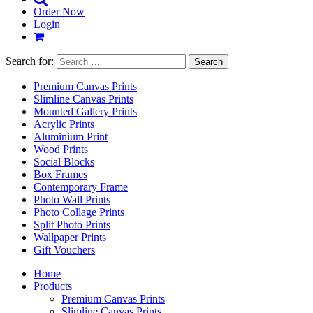
Order Now
Login
Search for:
Premium Canvas Prints
Slimline Canvas Prints
Mounted Gallery Prints
Acrylic Prints
Aluminium Print
Wood Prints
Social Blocks
Box Frames
Contemporary Frame
Photo Wall Prints
Photo Collage Prints
Split Photo Prints
Wallpaper Prints
Gift Vouchers
Home
Products
Premium Canvas Prints
Slimline Canvas Prints