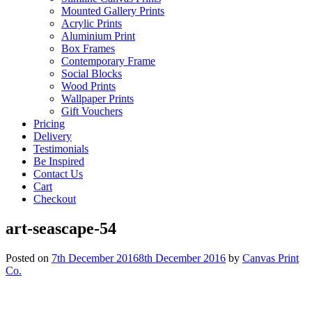
Mounted Gallery Prints
Acrylic Prints
Aluminium Print
Box Frames
Contemporary Frame
Social Blocks
Wood Prints
Wallpaper Prints
Gift Vouchers
Pricing
Delivery
Testimonials
Be Inspired
Contact Us
Cart
Checkout
art-seascape-54
Posted on
7th December 2016
8th December 2016
by
Canvas Print
Co.