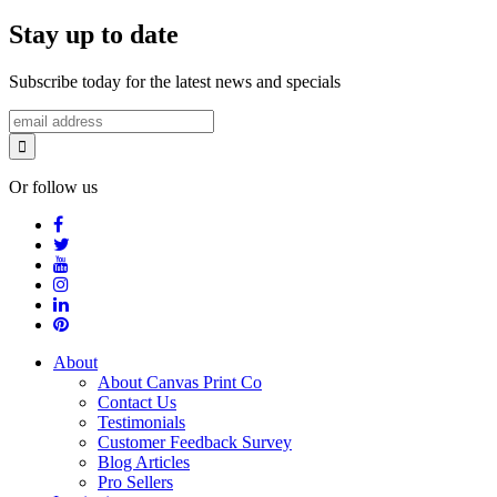
Stay up to date
Subscribe today for the latest news and specials
Or follow us
About
About Canvas Print Co
Contact Us
Testimonials
Customer Feedback Survey
Blog Articles
Pro Sellers