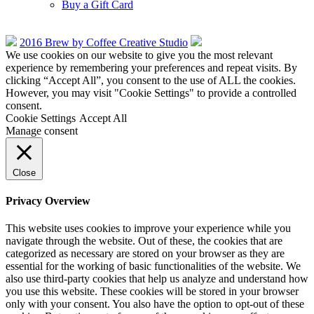
Buy a Gift Card
2016 Brew by Coffee Creative Studio
We use cookies on our website to give you the most relevant
experience by remembering your preferences and repeat visits. By
clicking “Accept All”, you consent to the use of ALL the cookies.
However, you may visit "Cookie Settings" to provide a controlled
consent.
Cookie Settings
Accept All
Manage consent
Close
Privacy Overview
This website uses cookies to improve your experience while you
navigate through the website. Out of these, the cookies that are
categorized as necessary are stored on your browser as they are
essential for the working of basic functionalities of the website. We
also use third-party cookies that help us analyze and understand how
you use this website. These cookies will be stored in your browser
only with your consent. You also have the option to opt-out of these