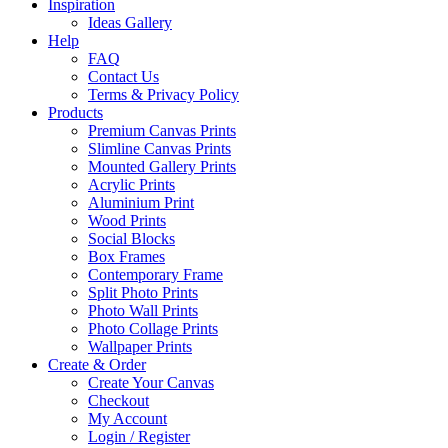
Inspiration
Ideas Gallery
Help
FAQ
Contact Us
Terms & Privacy Policy
Products
Premium Canvas Prints
Slimline Canvas Prints
Mounted Gallery Prints
Acrylic Prints
Aluminium Print
Wood Prints
Social Blocks
Box Frames
Contemporary Frame
Split Photo Prints
Photo Wall Prints
Photo Collage Prints
Wallpaper Prints
Create & Order
Create Your Canvas
Checkout
My Account
Login / Register