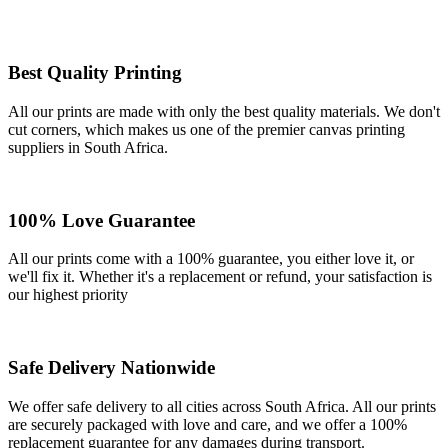
Best Quality Printing
All our prints are made with only the best quality materials. We don't
cut corners, which makes us one of the premier canvas printing
suppliers in South Africa.
100% Love Guarantee
All our prints come with a 100% guarantee, you either love it, or
we'll fix it. Whether it's a replacement or refund, your satisfaction is
our highest priority
Safe Delivery Nationwide
We offer safe delivery to all cities across South Africa. All our prints
are securely packaged with love and care, and we offer a 100%
replacement guarantee for any damages during transport.