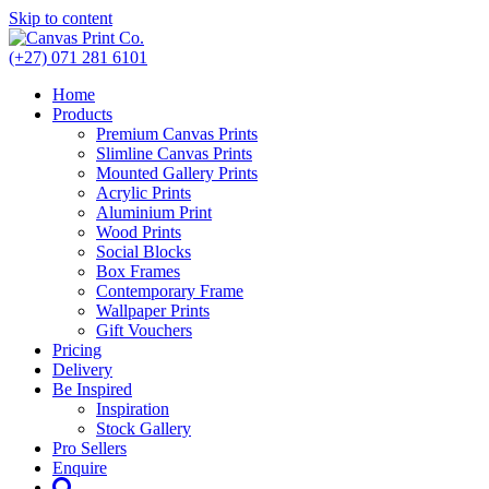
Skip to content
(+27) 071 281 6101
Home
Products
Premium Canvas Prints
Slimline Canvas Prints
Mounted Gallery Prints
Acrylic Prints
Aluminium Print
Wood Prints
Social Blocks
Box Frames
Contemporary Frame
Wallpaper Prints
Gift Vouchers
Pricing
Delivery
Be Inspired
Inspiration
Stock Gallery
Pro Sellers
Enquire