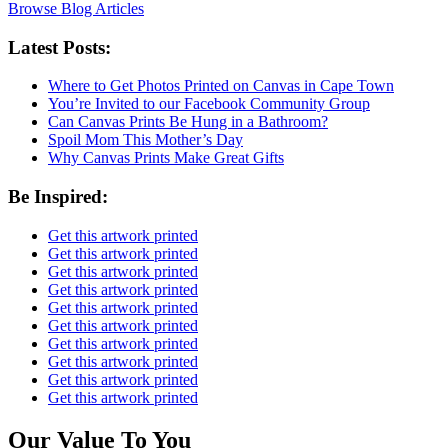
Browse Blog Articles
Latest Posts:
Where to Get Photos Printed on Canvas in Cape Town
You’re Invited to our Facebook Community Group
Can Canvas Prints Be Hung in a Bathroom?
Spoil Mom This Mother’s Day
Why Canvas Prints Make Great Gifts
Be Inspired:
Get this artwork printed
Get this artwork printed
Get this artwork printed
Get this artwork printed
Get this artwork printed
Get this artwork printed
Get this artwork printed
Get this artwork printed
Get this artwork printed
Get this artwork printed
Our Value To You