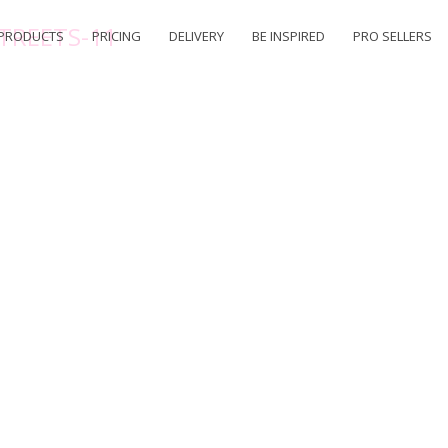
TREETS-11
PRODUCTS
PRICING
DELIVERY
BE INSPIRED
PRO SELLERS