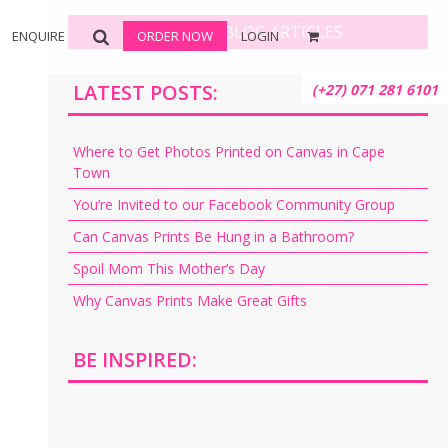
BROWSE BLOG ARTICLES
ENQUIRE
ORDER NOW
LOGIN
LATEST POSTS:
(+27) 071 281 6101
Where to Get Photos Printed on Canvas in Cape
Town
You’re Invited to our Facebook Community Group
Can Canvas Prints Be Hung in a Bathroom?
Spoil Mom This Mother’s Day
Why Canvas Prints Make Great Gifts
BE INSPIRED: