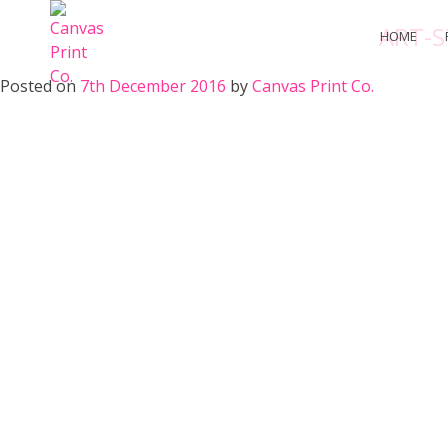
Skip
ART-S
to
HOME
content
Posted on
7th December 2016
by
Canvas Print Co.