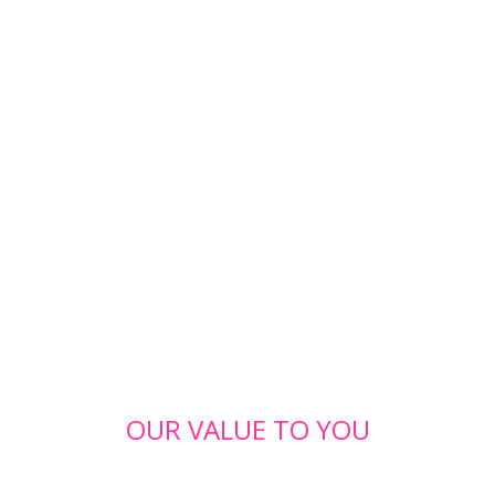
OUR VALUE TO YOU