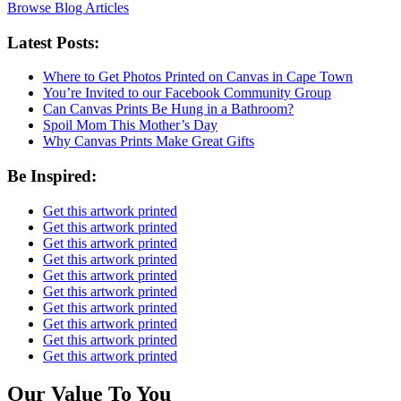
Browse Blog Articles
Latest Posts:
Where to Get Photos Printed on Canvas in Cape Town
You’re Invited to our Facebook Community Group
Can Canvas Prints Be Hung in a Bathroom?
Spoil Mom This Mother’s Day
Why Canvas Prints Make Great Gifts
Be Inspired:
Get this artwork printed
Get this artwork printed
Get this artwork printed
Get this artwork printed
Get this artwork printed
Get this artwork printed
Get this artwork printed
Get this artwork printed
Get this artwork printed
Get this artwork printed
Our Value To You