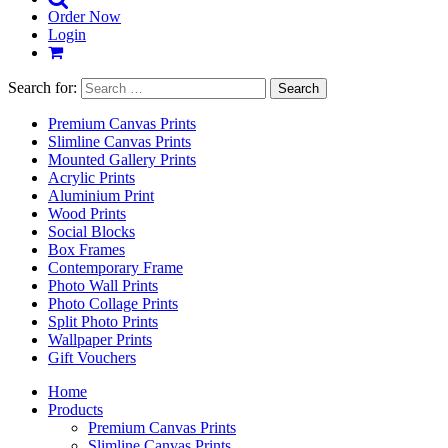
Order Now
Login
Search for:
Premium Canvas Prints
Slimline Canvas Prints
Mounted Gallery Prints
Acrylic Prints
Aluminium Print
Wood Prints
Social Blocks
Box Frames
Contemporary Frame
Photo Wall Prints
Photo Collage Prints
Split Photo Prints
Wallpaper Prints
Gift Vouchers
Home
Products
Premium Canvas Prints
Slimline Canvas Prints