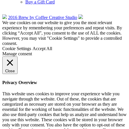
Buy a Gift Card
2016 Brew by Coffee Creative Studio
We use cookies on our website to give you the most relevant
experience by remembering your preferences and repeat visits. By
clicking “Accept All”, you consent to the use of ALL the cookies.
However, you may visit "Cookie Settings" to provide a controlled
consent.
Cookie Settings
Accept All
Manage consent
Close
Privacy Overview
This website uses cookies to improve your experience while you
navigate through the website. Out of these, the cookies that are
categorized as necessary are stored on your browser as they are
essential for the working of basic functionalities of the website. We
also use third-party cookies that help us analyze and understand how
you use this website. These cookies will be stored in your browser
only with your consent. You also have the option to opt-out of these