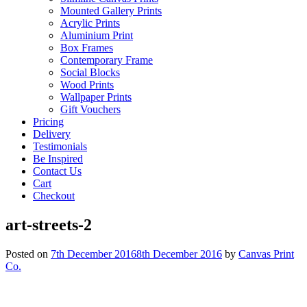
Mounted Gallery Prints
Acrylic Prints
Aluminium Print
Box Frames
Contemporary Frame
Social Blocks
Wood Prints
Wallpaper Prints
Gift Vouchers
Pricing
Delivery
Testimonials
Be Inspired
Contact Us
Cart
Checkout
art-streets-2
Posted on
7th December 2016
8th December 2016
by
Canvas Print
Co.