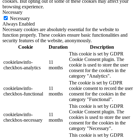
cookies. But opting out of some of these cookies may affect your
browsing experience.
Necessary
Necessary
Always Enabled
Necessary cookies are absolutely essential for the website to
function properly. These cookies ensure basic functionalities and
security features of the website, anonymously.
Cookie
Duration
Description
This cookie is set by GDPR
Cookie Consent plugin. The
cookielawinfo-
11
cookie is used to store the user
checkbox-analytics
months
consent for the cookies in the
category "Analytics".
The cookie is set by GDPR
cookielawinfo-
11
cookie consent to record the user
checkbox-functional
months
consent for the cookies in the
category "Functional".
This cookie is set by GDPR
Cookie Consent plugin. The
cookielawinfo-
11
cookies is used to store the user
checkbox-necessary
months
consent for the cookies in the
category "Necessary".
This cookie is set by GDPR