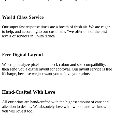
World Class Service
Our super fast response times are a breath of fresh air. We are eager
to help, and according to our customers, "we offer one of the best
levels of services in South Africa".
Free Digital Layout
We crop, analyze pixelation, check colour and size compatibility,
then send you a digital layout for approval. Our layout service is free
if charge, because we just want you to love your prints.
Hand-Crafted With Love
All our prints are hand-crafted with the highest amount of care and
attention to details. We absoutely love what we do, and we know
you will love it too.