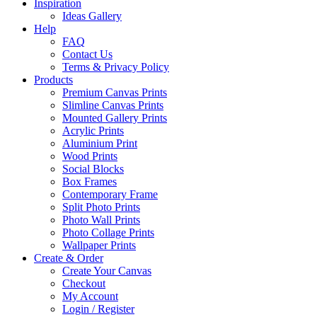
Inspiration
Ideas Gallery
Help
FAQ
Contact Us
Terms & Privacy Policy
Products
Premium Canvas Prints
Slimline Canvas Prints
Mounted Gallery Prints
Acrylic Prints
Aluminium Print
Wood Prints
Social Blocks
Box Frames
Contemporary Frame
Split Photo Prints
Photo Wall Prints
Photo Collage Prints
Wallpaper Prints
Create & Order
Create Your Canvas
Checkout
My Account
Login / Register