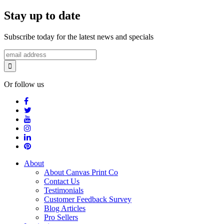
Stay up to date
Subscribe today for the latest news and specials
Or follow us
About
About Canvas Print Co
Contact Us
Testimonials
Customer Feedback Survey
Blog Articles
Pro Sellers