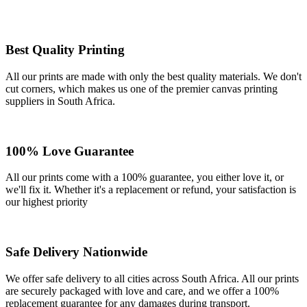
Best Quality Printing
All our prints are made with only the best quality materials. We don't
cut corners, which makes us one of the premier canvas printing
suppliers in South Africa.
100% Love Guarantee
All our prints come with a 100% guarantee, you either love it, or
we'll fix it. Whether it's a replacement or refund, your satisfaction is
our highest priority
Safe Delivery Nationwide
We offer safe delivery to all cities across South Africa. All our prints
are securely packaged with love and care, and we offer a 100%
replacement guarantee for any damages during transport.