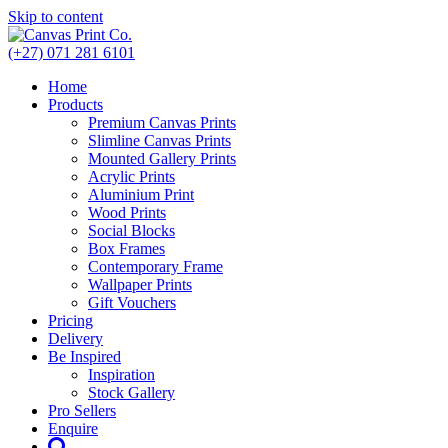
Skip to content
(+27) 071 281 6101
Home
Products
Premium Canvas Prints
Slimline Canvas Prints
Mounted Gallery Prints
Acrylic Prints
Aluminium Print
Wood Prints
Social Blocks
Box Frames
Contemporary Frame
Wallpaper Prints
Gift Vouchers
Pricing
Delivery
Be Inspired
Inspiration
Stock Gallery
Pro Sellers
Enquire