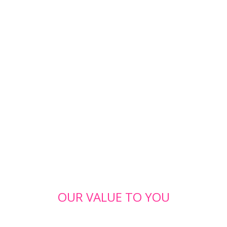
OUR VALUE TO YOU