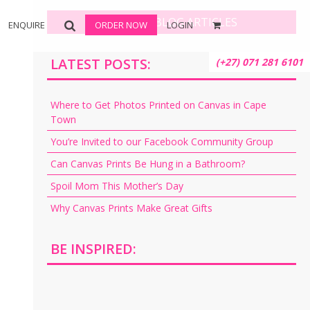
BROWSE BLOG ARTICLES
ENQUIRE
ORDER NOW
LOGIN
LATEST POSTS:
(+27) 071 281 6101
Where to Get Photos Printed on Canvas in Cape
Town
You’re Invited to our Facebook Community Group
Can Canvas Prints Be Hung in a Bathroom?
Spoil Mom This Mother’s Day
Why Canvas Prints Make Great Gifts
BE INSPIRED: