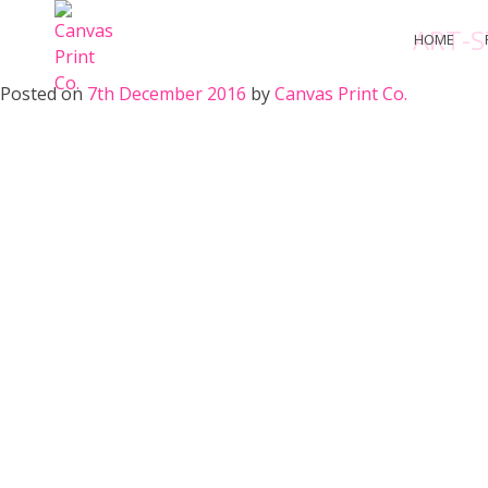
Skip
ART-S
to
HOME
content
Posted on
7th December 2016
by
Canvas Print Co.