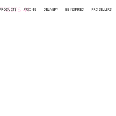
TREETS-41
PRODUCTS
PRICING
DELIVERY
BE INSPIRED
PRO SELLERS