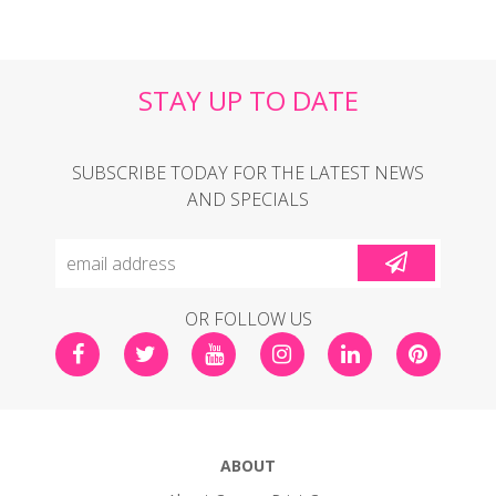
STAY UP TO DATE
SUBSCRIBE TODAY FOR THE LATEST NEWS
AND SPECIALS
OR FOLLOW US
ABOUT