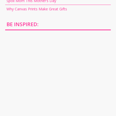
Spoil Mom This Mother’s Day
Why Canvas Prints Make Great Gifts
BE INSPIRED: