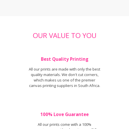
OUR VALUE TO YOU
Best Quality Printing
All our prints are made with only the best
quality materials. We don't cut corners,
which makes us one of the premier
canvas printing suppliers in South Africa.
100% Love Guarantee
All our prints come with a 100%