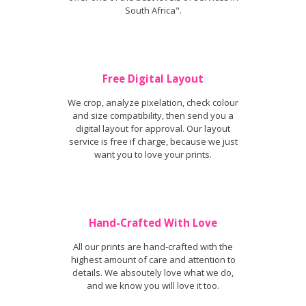
South Africa".
Free Digital Layout
We crop, analyze pixelation, check colour
and size compatibility, then send you a
digital layout for approval. Our layout
service is free if charge, because we just
want you to love your prints.
Hand-Crafted With Love
All our prints are hand-crafted with the
highest amount of care and attention to
details. We absoutely love what we do,
and we know you will love it too.