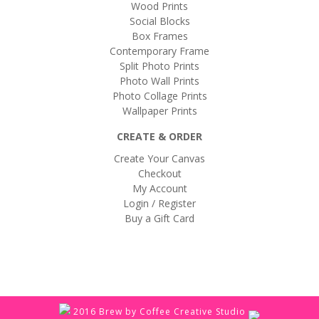
Wood Prints
Social Blocks
Box Frames
Contemporary Frame
Split Photo Prints
Photo Wall Prints
Photo Collage Prints
Wallpaper Prints
CREATE & ORDER
Create Your Canvas
Checkout
My Account
Login / Register
Buy a Gift Card
2016 Brew by Coffee Creative Studio