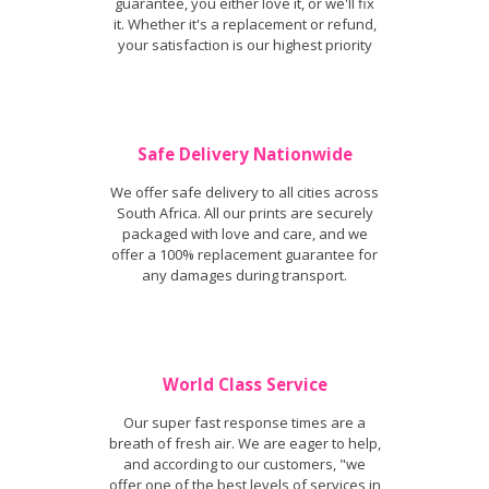
guarantee, you either love it, or we'll fix
it. Whether it's a replacement or refund,
your satisfaction is our highest priority
Safe Delivery Nationwide
We offer safe delivery to all cities across
South Africa. All our prints are securely
packaged with love and care, and we
offer a 100% replacement guarantee for
any damages during transport.
World Class Service
Our super fast response times are a
breath of fresh air. We are eager to help,
and according to our customers, "we
offer one of the best levels of services in