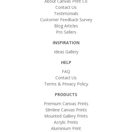
About Canvas Print Co
Contact Us
Testimonials
Customer Feedback Survey
Blog Articles
Pro Sellers
INSPIRATION
Ideas Gallery
HELP
FAQ
Contact Us
Terms & Privacy Policy
PRODUCTS
Premium Canvas Prints
Slimline Canvas Prints
Mounted Gallery Prints
Acrylic Prints
Aluminium Print