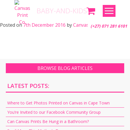
Skip
BABY-AND-KIDS-2
to
content
Posted on
7th December 2016
by
Canvas Print Co.
(+27) 071 281 6101
BROWSE BLOG ARTICLES
LATEST POSTS:
Where to Get Photos Printed on Canvas in Cape Town
You’re Invited to our Facebook Community Group
Can Canvas Prints Be Hung in a Bathroom?