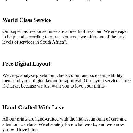
World Class Service
Our super fast response times are a breath of fresh air. We are eager
to help, and according to our customers, "we offer one of the best
levels of services in South Africa".
Free Digital Layout
We crop, analyze pixelation, check colour and size compatibility,
then send you a digital layout for approval. Our layout service is free
if charge, because we just want you to love your prints.
Hand-Crafted With Love
All our prints are hand-crafted with the highest amount of care and
attention to details. We absoutely love what we do, and we know
you will love it too.