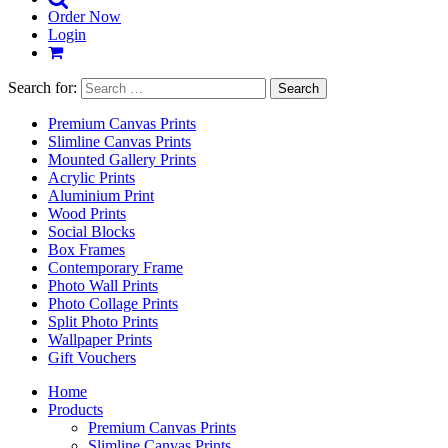
Order Now
Login
Search for:
Premium Canvas Prints
Slimline Canvas Prints
Mounted Gallery Prints
Acrylic Prints
Aluminium Print
Wood Prints
Social Blocks
Box Frames
Contemporary Frame
Photo Wall Prints
Photo Collage Prints
Split Photo Prints
Wallpaper Prints
Gift Vouchers
Home
Products
Premium Canvas Prints
Slimline Canvas Prints