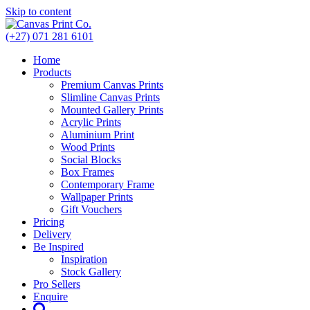
Skip to content
(+27) 071 281 6101
Home
Products
Premium Canvas Prints
Slimline Canvas Prints
Mounted Gallery Prints
Acrylic Prints
Aluminium Print
Wood Prints
Social Blocks
Box Frames
Contemporary Frame
Wallpaper Prints
Gift Vouchers
Pricing
Delivery
Be Inspired
Inspiration
Stock Gallery
Pro Sellers
Enquire