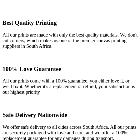
Best Quality Printing
All our prints are made with only the best quality materials. We don't
cut corners, which makes us one of the premier canvas printing
suppliers in South Africa.
100% Love Guarantee
All our prints come with a 100% guarantee, you either love it, or
we'll fix it. Whether it's a replacement or refund, your satisfaction is
our highest priority
Safe Delivery Nationwide
We offer safe delivery to all cities across South Africa. All our prints
are securely packaged with love and care, and we offer a 100%
replacement guarantee for any damages during transport.