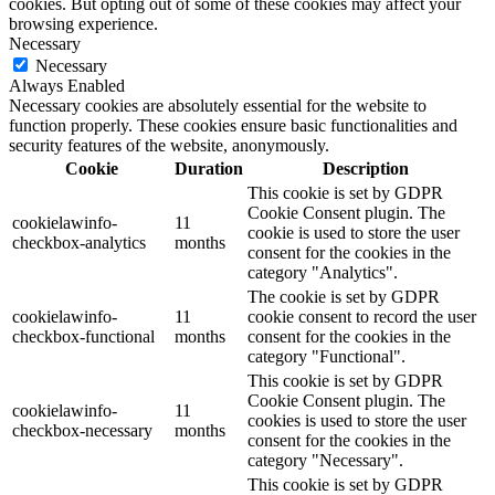
cookies. But opting out of some of these cookies may affect your
browsing experience.
Necessary
Necessary
Always Enabled
Necessary cookies are absolutely essential for the website to
function properly. These cookies ensure basic functionalities and
security features of the website, anonymously.
Cookie
Duration
Description
This cookie is set by GDPR
Cookie Consent plugin. The
cookielawinfo-
11
cookie is used to store the user
checkbox-analytics
months
consent for the cookies in the
category "Analytics".
The cookie is set by GDPR
cookielawinfo-
11
cookie consent to record the user
checkbox-functional
months
consent for the cookies in the
category "Functional".
This cookie is set by GDPR
Cookie Consent plugin. The
cookielawinfo-
11
cookies is used to store the user
checkbox-necessary
months
consent for the cookies in the
category "Necessary".
This cookie is set by GDPR