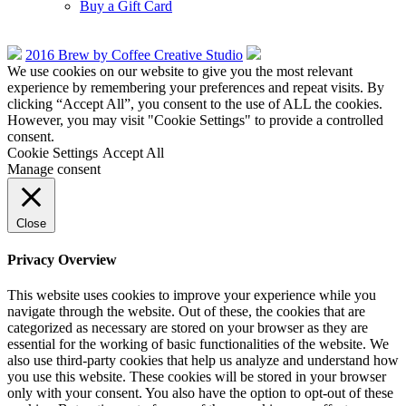
Buy a Gift Card
2016 Brew by Coffee Creative Studio
We use cookies on our website to give you the most relevant
experience by remembering your preferences and repeat visits. By
clicking “Accept All”, you consent to the use of ALL the cookies.
However, you may visit "Cookie Settings" to provide a controlled
consent.
Cookie Settings
Accept All
Manage consent
Close
Privacy Overview
This website uses cookies to improve your experience while you
navigate through the website. Out of these, the cookies that are
categorized as necessary are stored on your browser as they are
essential for the working of basic functionalities of the website. We
also use third-party cookies that help us analyze and understand how
you use this website. These cookies will be stored in your browser
only with your consent. You also have the option to opt-out of these