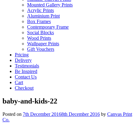
Mounted Gallery Prints
Acrylic Prints
Aluminium Print
Box Frames
Contemporary Frame
Social Blocks
Wood Prints
Wallpaper Prints
Gift Vouchers
Pricing
Delivery
Testimonials
Be Inspired
Contact Us
Cart
Checkout
baby-and-kids-22
Posted on
7th December 2016
8th December 2016
by
Canvas Print
Co.