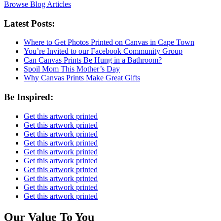
Browse Blog Articles
Latest Posts:
Where to Get Photos Printed on Canvas in Cape Town
You’re Invited to our Facebook Community Group
Can Canvas Prints Be Hung in a Bathroom?
Spoil Mom This Mother’s Day
Why Canvas Prints Make Great Gifts
Be Inspired:
Get this artwork printed
Get this artwork printed
Get this artwork printed
Get this artwork printed
Get this artwork printed
Get this artwork printed
Get this artwork printed
Get this artwork printed
Get this artwork printed
Get this artwork printed
Our Value To You