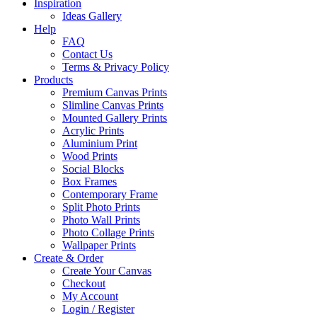
Inspiration
Ideas Gallery
Help
FAQ
Contact Us
Terms & Privacy Policy
Products
Premium Canvas Prints
Slimline Canvas Prints
Mounted Gallery Prints
Acrylic Prints
Aluminium Print
Wood Prints
Social Blocks
Box Frames
Contemporary Frame
Split Photo Prints
Photo Wall Prints
Photo Collage Prints
Wallpaper Prints
Create & Order
Create Your Canvas
Checkout
My Account
Login / Register