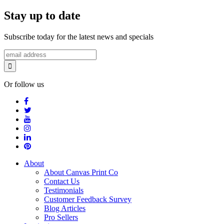
Stay up to date
Subscribe today for the latest news and specials
Or follow us
About
About Canvas Print Co
Contact Us
Testimonials
Customer Feedback Survey
Blog Articles
Pro Sellers