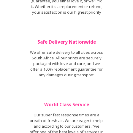
guarantee, you either love it, or we'll fix
it. Whether it's a replacement or refund,
your satisfaction is our highest priority
Safe Delivery Nationwide
We offer safe delivery to all cities across
South Africa. All our prints are securely
packaged with love and care, and we
offer a 100% replacement guarantee for
any damages during transport.
World Class Service
Our super fast response times are a
breath of fresh air. We are eager to help,
and according to our customers, "we
offer one of the best levels of services in