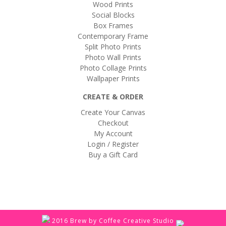
Wood Prints
Social Blocks
Box Frames
Contemporary Frame
Split Photo Prints
Photo Wall Prints
Photo Collage Prints
Wallpaper Prints
CREATE & ORDER
Create Your Canvas
Checkout
My Account
Login / Register
Buy a Gift Card
2016 Brew by Coffee Creative Studio