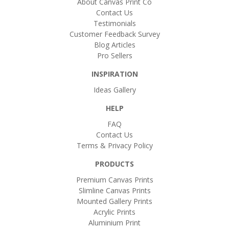
About Canvas Print Co
Contact Us
Testimonials
Customer Feedback Survey
Blog Articles
Pro Sellers
INSPIRATION
Ideas Gallery
HELP
FAQ
Contact Us
Terms & Privacy Policy
PRODUCTS
Premium Canvas Prints
Slimline Canvas Prints
Mounted Gallery Prints
Acrylic Prints
Aluminium Print