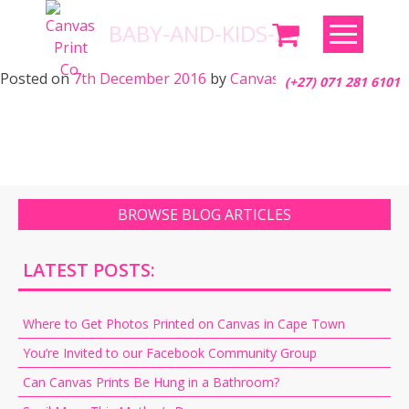
Skip
BABY-AND-KIDS-28
to
content
Posted on
7th December 2016
by
Canvas Print Co.
(+27) 071 281 6101
BROWSE BLOG ARTICLES
LATEST POSTS:
Where to Get Photos Printed on Canvas in Cape Town
You’re Invited to our Facebook Community Group
Can Canvas Prints Be Hung in a Bathroom?