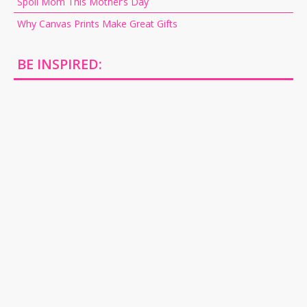
Spoil Mom This Mother’s Day
Why Canvas Prints Make Great Gifts
BE INSPIRED: