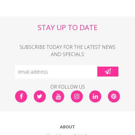
STAY UP TO DATE
SUBSCRIBE TODAY FOR THE LATEST NEWS
AND SPECIALS
OR FOLLOW US
ABOUT