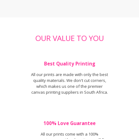
OUR VALUE TO YOU
Best Quality Printing
All our prints are made with only the best
quality materials. We don't cut corners,
which makes us one of the premier
canvas printing suppliers in South Africa.
100% Love Guarantee
All our prints come with a 100%