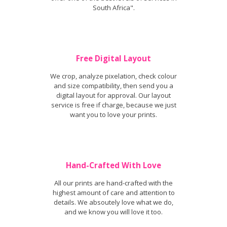
South Africa".
Free Digital Layout
We crop, analyze pixelation, check colour
and size compatibility, then send you a
digital layout for approval. Our layout
service is free if charge, because we just
want you to love your prints.
Hand-Crafted With Love
All our prints are hand-crafted with the
highest amount of care and attention to
details. We absoutely love what we do,
and we know you will love it too.