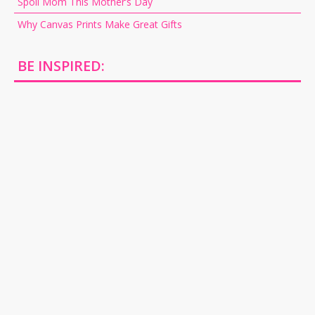
Spoil Mom This Mother’s Day
Why Canvas Prints Make Great Gifts
BE INSPIRED: