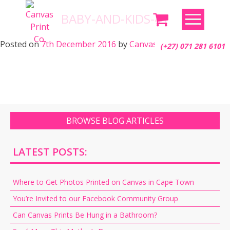
Skip
BABY-AND-KIDS-41
to
content
Posted on
7th December 2016
by
Canvas Print Co.
(+27) 071 281 6101
BROWSE BLOG ARTICLES
LATEST POSTS:
Where to Get Photos Printed on Canvas in Cape Town
You’re Invited to our Facebook Community Group
Can Canvas Prints Be Hung in a Bathroom?