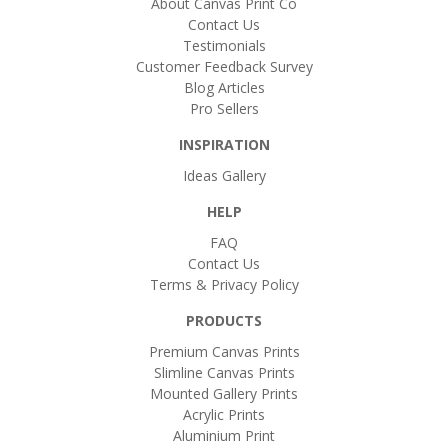
About Canvas Print Co
Contact Us
Testimonials
Customer Feedback Survey
Blog Articles
Pro Sellers
INSPIRATION
Ideas Gallery
HELP
FAQ
Contact Us
Terms & Privacy Policy
PRODUCTS
Premium Canvas Prints
Slimline Canvas Prints
Mounted Gallery Prints
Acrylic Prints
Aluminium Print