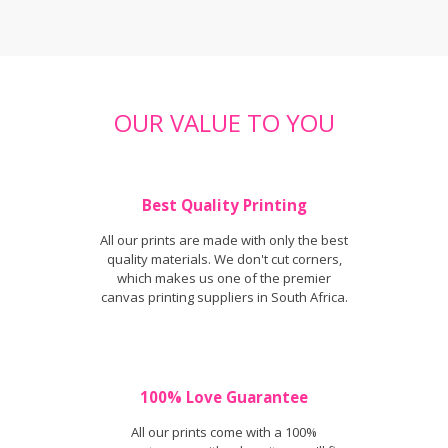
OUR VALUE TO YOU
Best Quality Printing
All our prints are made with only the best
quality materials. We don't cut corners,
which makes us one of the premier
canvas printing suppliers in South Africa.
100% Love Guarantee
All our prints come with a 100%