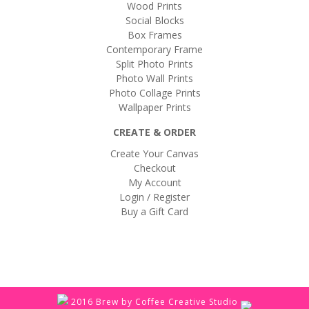
Wood Prints
Social Blocks
Box Frames
Contemporary Frame
Split Photo Prints
Photo Wall Prints
Photo Collage Prints
Wallpaper Prints
CREATE & ORDER
Create Your Canvas
Checkout
My Account
Login / Register
Buy a Gift Card
2016 Brew by Coffee Creative Studio