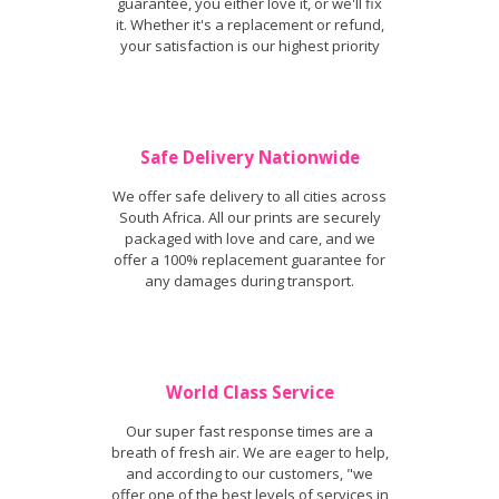
guarantee, you either love it, or we'll fix
it. Whether it's a replacement or refund,
your satisfaction is our highest priority
Safe Delivery Nationwide
We offer safe delivery to all cities across
South Africa. All our prints are securely
packaged with love and care, and we
offer a 100% replacement guarantee for
any damages during transport.
World Class Service
Our super fast response times are a
breath of fresh air. We are eager to help,
and according to our customers, "we
offer one of the best levels of services in