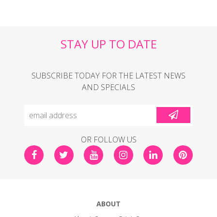
STAY UP TO DATE
SUBSCRIBE TODAY FOR THE LATEST NEWS
AND SPECIALS
OR FOLLOW US
ABOUT