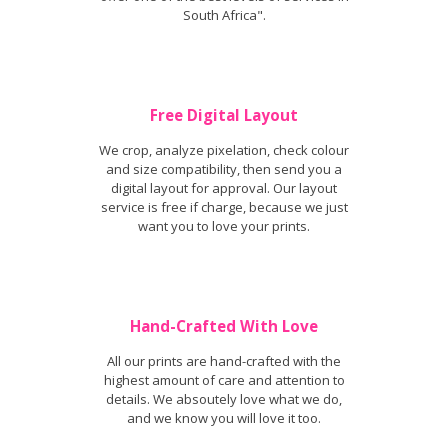
South Africa".
Free Digital Layout
We crop, analyze pixelation, check colour
and size compatibility, then send you a
digital layout for approval. Our layout
service is free if charge, because we just
want you to love your prints.
Hand-Crafted With Love
All our prints are hand-crafted with the
highest amount of care and attention to
details. We absoutely love what we do,
and we know you will love it too.