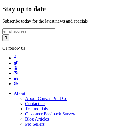
Stay up to date
Subscribe today for the latest news and specials
Or follow us
About
About Canvas Print Co
Contact Us
Testimonials
Customer Feedback Survey
Blog Articles
Pro Sellers