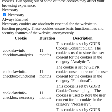
cookies. But opting out of some of these cookies may affect your
browsing experience.
Necessary
Necessary
Always Enabled
Necessary cookies are absolutely essential for the website to
function properly. These cookies ensure basic functionalities and
security features of the website, anonymously.
Cookie
Duration
Description
This cookie is set by GDPR
Cookie Consent plugin. The
cookielawinfo-
11
cookie is used to store the user
checkbox-analytics
months
consent for the cookies in the
category "Analytics".
The cookie is set by GDPR
cookielawinfo-
11
cookie consent to record the user
checkbox-functional
months
consent for the cookies in the
category "Functional".
This cookie is set by GDPR
Cookie Consent plugin. The
cookielawinfo-
11
cookies is used to store the user
checkbox-necessary
months
consent for the cookies in the
category "Necessary".
This cookie is set by GDPR