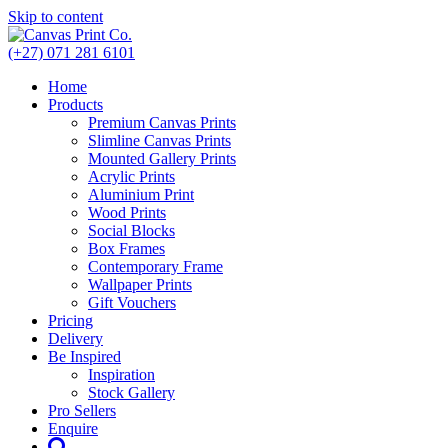
Skip to content
(+27) 071 281 6101
Home
Products
Premium Canvas Prints
Slimline Canvas Prints
Mounted Gallery Prints
Acrylic Prints
Aluminium Print
Wood Prints
Social Blocks
Box Frames
Contemporary Frame
Wallpaper Prints
Gift Vouchers
Pricing
Delivery
Be Inspired
Inspiration
Stock Gallery
Pro Sellers
Enquire