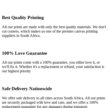
Best Quality Printing
All our prints are made with only the best quality materials. We don't
cut corners, which makes us one of the premier canvas printing
suppliers in South Africa.
100% Love Guarantee
All our prints come with a 100% guarantee, you either love it, or
we'll fix it. Whether it's a replacement or refund, your satisfaction is
our highest priority
Safe Delivery Nationwide
We offer safe delivery to all cities across South Africa. All our prints
are securely packaged with love and care, and we offer a 100%
replacement guarantee for any damages during transport.