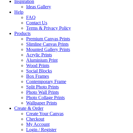
Inspiration
Ideas Gallery
Help
FAQ
Contact Us
Terms & Privacy Policy
Products
Premium Canvas Prints
Slimline Canvas Prints
Mounted Gallery Prints
Acrylic Prints
Aluminium Print
Wood Prints
Social Blocks
Box Frames
Contemporary Frame
Split Photo Prints
Photo Wall Prints
Photo Collage Prints
Wallpaper Prints
Create & Order
Create Your Canvas
Checkout
My Account
Login / Register