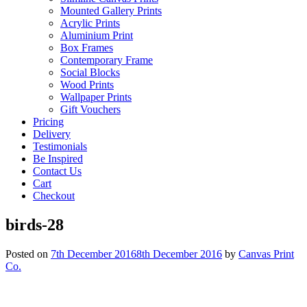
Mounted Gallery Prints
Acrylic Prints
Aluminium Print
Box Frames
Contemporary Frame
Social Blocks
Wood Prints
Wallpaper Prints
Gift Vouchers
Pricing
Delivery
Testimonials
Be Inspired
Contact Us
Cart
Checkout
birds-28
Posted on
7th December 2016
8th December 2016
by
Canvas Print
Co.