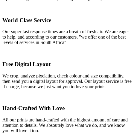
World Class Service
Our super fast response times are a breath of fresh air. We are eager
to help, and according to our customers, "we offer one of the best
levels of services in South Africa".
Free Digital Layout
We crop, analyze pixelation, check colour and size compatibility,
then send you a digital layout for approval. Our layout service is free
if charge, because we just want you to love your prints.
Hand-Crafted With Love
All our prints are hand-crafted with the highest amount of care and
attention to details. We absoutely love what we do, and we know
you will love it too.