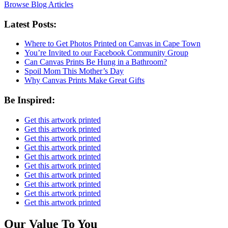
Browse Blog Articles
Latest Posts:
Where to Get Photos Printed on Canvas in Cape Town
You’re Invited to our Facebook Community Group
Can Canvas Prints Be Hung in a Bathroom?
Spoil Mom This Mother’s Day
Why Canvas Prints Make Great Gifts
Be Inspired:
Get this artwork printed
Get this artwork printed
Get this artwork printed
Get this artwork printed
Get this artwork printed
Get this artwork printed
Get this artwork printed
Get this artwork printed
Get this artwork printed
Get this artwork printed
Our Value To You