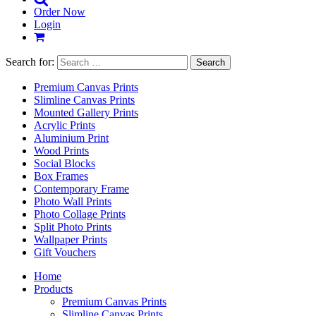
Order Now
Login
Search for:
Premium Canvas Prints
Slimline Canvas Prints
Mounted Gallery Prints
Acrylic Prints
Aluminium Print
Wood Prints
Social Blocks
Box Frames
Contemporary Frame
Photo Wall Prints
Photo Collage Prints
Split Photo Prints
Wallpaper Prints
Gift Vouchers
Home
Products
Premium Canvas Prints
Slimline Canvas Prints