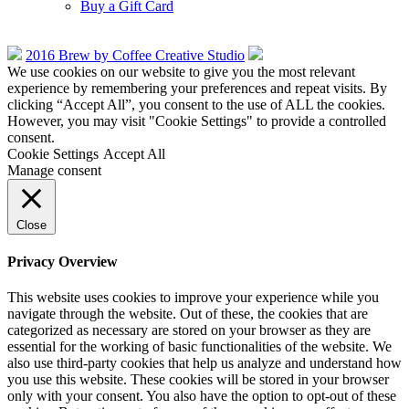
Buy a Gift Card
2016 Brew by Coffee Creative Studio
We use cookies on our website to give you the most relevant
experience by remembering your preferences and repeat visits. By
clicking “Accept All”, you consent to the use of ALL the cookies.
However, you may visit "Cookie Settings" to provide a controlled
consent.
Cookie Settings
Accept All
Manage consent
Close
Privacy Overview
This website uses cookies to improve your experience while you
navigate through the website. Out of these, the cookies that are
categorized as necessary are stored on your browser as they are
essential for the working of basic functionalities of the website. We
also use third-party cookies that help us analyze and understand how
you use this website. These cookies will be stored in your browser
only with your consent. You also have the option to opt-out of these