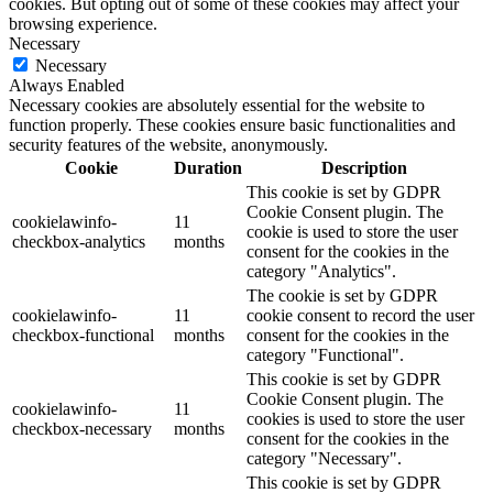
cookies. But opting out of some of these cookies may affect your
browsing experience.
Necessary
Necessary
Always Enabled
Necessary cookies are absolutely essential for the website to
function properly. These cookies ensure basic functionalities and
security features of the website, anonymously.
Cookie
Duration
Description
This cookie is set by GDPR
Cookie Consent plugin. The
cookielawinfo-
11
cookie is used to store the user
checkbox-analytics
months
consent for the cookies in the
category "Analytics".
The cookie is set by GDPR
cookielawinfo-
11
cookie consent to record the user
checkbox-functional
months
consent for the cookies in the
category "Functional".
This cookie is set by GDPR
Cookie Consent plugin. The
cookielawinfo-
11
cookies is used to store the user
checkbox-necessary
months
consent for the cookies in the
category "Necessary".
This cookie is set by GDPR