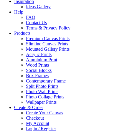
Inspiration
Ideas Gallery
Help
FAQ
Contact Us
Terms & Privacy Policy
Products
Premium Canvas Prints
Slimline Canvas Prints
Mounted Gallery Prints
Acrylic Prints
Aluminium Print
Wood Prints
Social Blocks
Box Frames
Contemporary Frame
Split Photo Prints
Photo Wall Prints
Photo Collage Prints
Wallpaper Prints
Create & Order
Create Your Canvas
Checkout
My Account
Login / Register