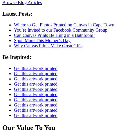
Browse Blog Articles
Latest Posts:
Where to Get Photos Printed on Canvas in Cape Town
You’re Invited to our Facebook Community Group
Can Canvas Prints Be Hung in a Bathroom?
Spoil Mom This Mother’s Day
Why Canvas Prints Make Great Gifts
Be Inspired:
Get this artwork printed
Get this artwork printed
Get this artwork printed
Get this artwork printed
Get this artwork printed
Get this artwork printed
Get this artwork printed
Get this artwork printed
Get this artwork printed
Get this artwork printed
Our Value To You