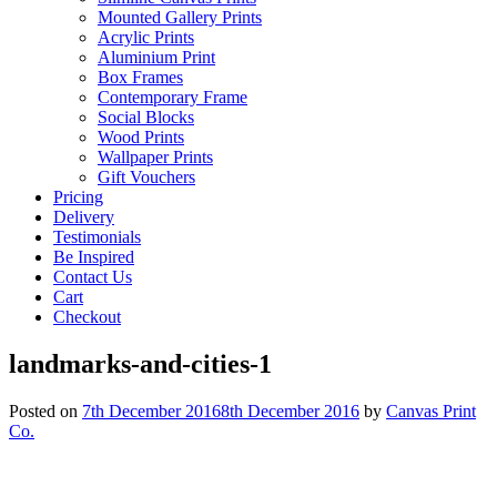
Mounted Gallery Prints
Acrylic Prints
Aluminium Print
Box Frames
Contemporary Frame
Social Blocks
Wood Prints
Wallpaper Prints
Gift Vouchers
Pricing
Delivery
Testimonials
Be Inspired
Contact Us
Cart
Checkout
landmarks-and-cities-1
Posted on
7th December 2016
8th December 2016
by
Canvas Print
Co.