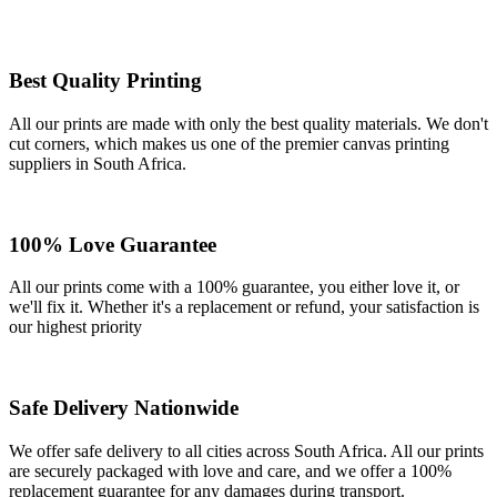
Best Quality Printing
All our prints are made with only the best quality materials. We don't
cut corners, which makes us one of the premier canvas printing
suppliers in South Africa.
100% Love Guarantee
All our prints come with a 100% guarantee, you either love it, or
we'll fix it. Whether it's a replacement or refund, your satisfaction is
our highest priority
Safe Delivery Nationwide
We offer safe delivery to all cities across South Africa. All our prints
are securely packaged with love and care, and we offer a 100%
replacement guarantee for any damages during transport.