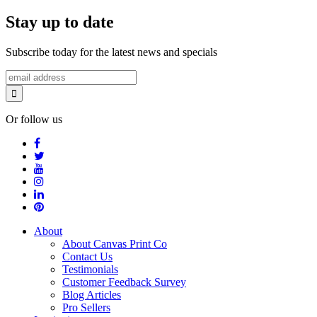
Stay up to date
Subscribe today for the latest news and specials
Or follow us
About
About Canvas Print Co
Contact Us
Testimonials
Customer Feedback Survey
Blog Articles
Pro Sellers