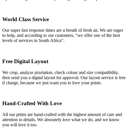
World Class Service
Our super fast response times are a breath of fresh air. We are eager
to help, and according to our customers, "we offer one of the best
levels of services in South Africa".
Free Digital Layout
We crop, analyze pixelation, check colour and size compatibility,
then send you a digital layout for approval. Our layout service is free
if charge, because we just want you to love your prints.
Hand-Crafted With Love
All our prints are hand-crafted with the highest amount of care and
attention to details. We absoutely love what we do, and we know
you will love it too.