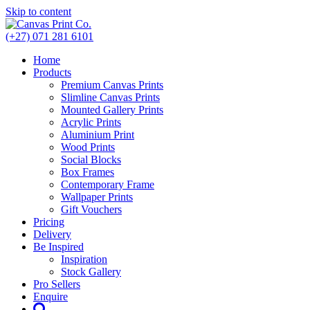
Skip to content
(+27) 071 281 6101
Home
Products
Premium Canvas Prints
Slimline Canvas Prints
Mounted Gallery Prints
Acrylic Prints
Aluminium Print
Wood Prints
Social Blocks
Box Frames
Contemporary Frame
Wallpaper Prints
Gift Vouchers
Pricing
Delivery
Be Inspired
Inspiration
Stock Gallery
Pro Sellers
Enquire