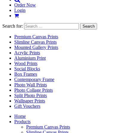
Order Now
Login
Search for:
Premium Canvas Prints
Slimline Canvas Prints
Mounted Gallery Prints
Acrylic Prints
Aluminium Print
Wood Prints
Social Blocks
Box Frames
Contemporary Frame
Photo Wall Prints
Photo Collage Prints
Split Photo Prints
Wallpaper Prints
Gift Vouchers
Home
Products
Premium Canvas Prints
Slimline Canvas Prints