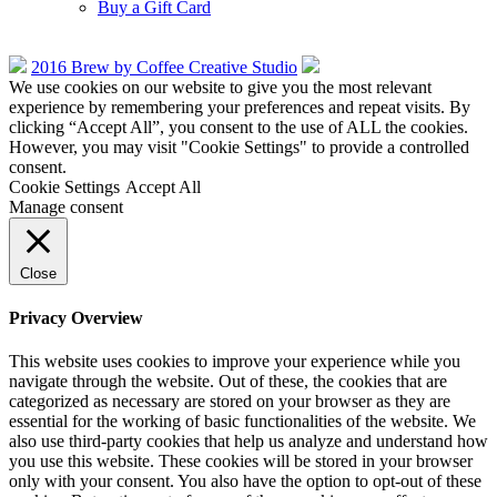
Buy a Gift Card
2016 Brew by Coffee Creative Studio
We use cookies on our website to give you the most relevant
experience by remembering your preferences and repeat visits. By
clicking “Accept All”, you consent to the use of ALL the cookies.
However, you may visit "Cookie Settings" to provide a controlled
consent.
Cookie Settings
Accept All
Manage consent
Close
Privacy Overview
This website uses cookies to improve your experience while you
navigate through the website. Out of these, the cookies that are
categorized as necessary are stored on your browser as they are
essential for the working of basic functionalities of the website. We
also use third-party cookies that help us analyze and understand how
you use this website. These cookies will be stored in your browser
only with your consent. You also have the option to opt-out of these