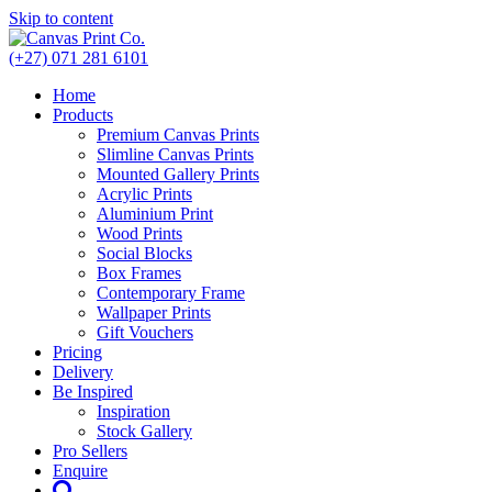
Skip to content
(+27) 071 281 6101
Home
Products
Premium Canvas Prints
Slimline Canvas Prints
Mounted Gallery Prints
Acrylic Prints
Aluminium Print
Wood Prints
Social Blocks
Box Frames
Contemporary Frame
Wallpaper Prints
Gift Vouchers
Pricing
Delivery
Be Inspired
Inspiration
Stock Gallery
Pro Sellers
Enquire