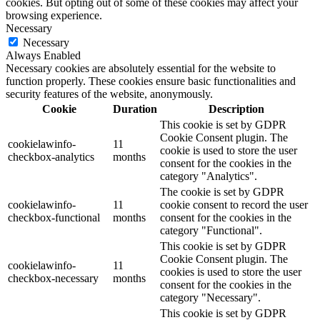
cookies. But opting out of some of these cookies may affect your
browsing experience.
Necessary
Necessary
Always Enabled
Necessary cookies are absolutely essential for the website to
function properly. These cookies ensure basic functionalities and
security features of the website, anonymously.
Cookie
Duration
Description
This cookie is set by GDPR
Cookie Consent plugin. The
cookielawinfo-
11
cookie is used to store the user
checkbox-analytics
months
consent for the cookies in the
category "Analytics".
The cookie is set by GDPR
cookielawinfo-
11
cookie consent to record the user
checkbox-functional
months
consent for the cookies in the
category "Functional".
This cookie is set by GDPR
Cookie Consent plugin. The
cookielawinfo-
11
cookies is used to store the user
checkbox-necessary
months
consent for the cookies in the
category "Necessary".
This cookie is set by GDPR