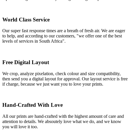
World Class Service
Our super fast response times are a breath of fresh air. We are eager
to help, and according to our customers, "we offer one of the best
levels of services in South Africa".
Free Digital Layout
We crop, analyze pixelation, check colour and size compatibility,
then send you a digital layout for approval. Our layout service is free
if charge, because we just want you to love your prints.
Hand-Crafted With Love
All our prints are hand-crafted with the highest amount of care and
attention to details. We absoutely love what we do, and we know
you will love it too.