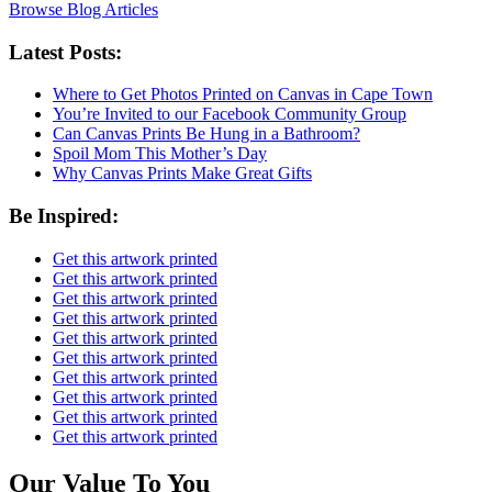
Browse Blog Articles
Latest Posts:
Where to Get Photos Printed on Canvas in Cape Town
You’re Invited to our Facebook Community Group
Can Canvas Prints Be Hung in a Bathroom?
Spoil Mom This Mother’s Day
Why Canvas Prints Make Great Gifts
Be Inspired:
Get this artwork printed
Get this artwork printed
Get this artwork printed
Get this artwork printed
Get this artwork printed
Get this artwork printed
Get this artwork printed
Get this artwork printed
Get this artwork printed
Get this artwork printed
Our Value To You