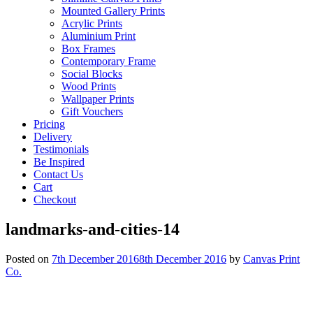
Mounted Gallery Prints
Acrylic Prints
Aluminium Print
Box Frames
Contemporary Frame
Social Blocks
Wood Prints
Wallpaper Prints
Gift Vouchers
Pricing
Delivery
Testimonials
Be Inspired
Contact Us
Cart
Checkout
landmarks-and-cities-14
Posted on
7th December 2016
8th December 2016
by
Canvas Print
Co.