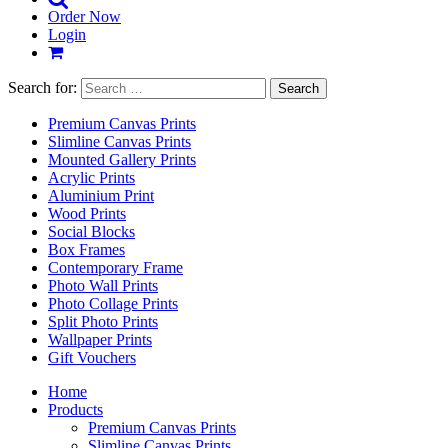
Order Now
Login
Search for:
Premium Canvas Prints
Slimline Canvas Prints
Mounted Gallery Prints
Acrylic Prints
Aluminium Print
Wood Prints
Social Blocks
Box Frames
Contemporary Frame
Photo Wall Prints
Photo Collage Prints
Split Photo Prints
Wallpaper Prints
Gift Vouchers
Home
Products
Premium Canvas Prints
Slimline Canvas Prints