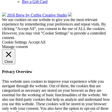
Buy a Gift Card
2016 Brew by Coffee Creative Studio
We use cookies on our website to give you the most relevant
experience by remembering your preferences and repeat visits. By
clicking “Accept All”, you consent to the use of ALL the cookies.
However, you may visit "Cookie Settings" to provide a controlled
consent.
Cookie Settings
Accept All
Manage consent
Close
Privacy Overview
This website uses cookies to improve your experience while you
navigate through the website. Out of these, the cookies that are
categorized as necessary are stored on your browser as they are
essential for the working of basic functionalities of the website. We
also use third-party cookies that help us analyze and understand how
you use this website. These cookies will be stored in your browser
only with your consent. You also have the option to opt-out of these