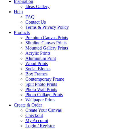
Inspiration
Ideas Gallery
Help
FAQ
Contact Us
Terms & Privacy Policy
Products
Premium Canvas Prints
Slimline Canvas Prints
Mounted Gallery Prints
Acrylic Prints
Aluminium Print
Wood Prints
Social Blocks
Box Frames
Contemporary Frame
Split Photo Prints
Photo Wall Prints
Photo Collage Prints
Wallpaper Prints
Create & Order
Create Your Canvas
Checkout
My Account
Login / Register