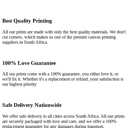
Best Quality Printing
All our prints are made with only the best quality materials. We don't
cut corners, which makes us one of the premier canvas printing
suppliers in South Africa.
100% Love Guarantee
All our prints come with a 100% guarantee, you either love it, or
we'll fix it. Whether it's a replacement or refund, your satisfaction is
our highest priority
Safe Delivery Nationwide
We offer safe delivery to all cities across South Africa. All our prints
are securely packaged with love and care, and we offer a 100%
replacement guarantee for any damages during transport.