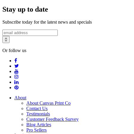
Stay up to date
Subscribe today for the latest news and specials
Or follow us
About
About Canvas Print Co
Contact Us
Testimonials
Customer Feedback Survey
Blog Articles
Pro Sellers