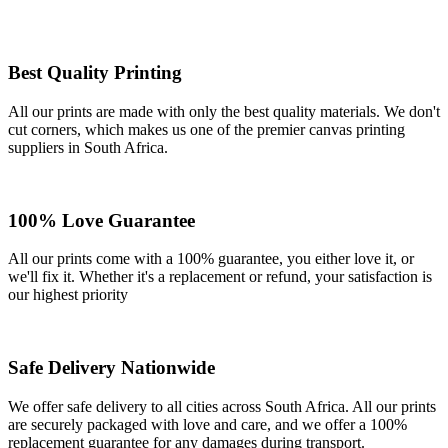
Best Quality Printing
All our prints are made with only the best quality materials. We don't
cut corners, which makes us one of the premier canvas printing
suppliers in South Africa.
100% Love Guarantee
All our prints come with a 100% guarantee, you either love it, or
we'll fix it. Whether it's a replacement or refund, your satisfaction is
our highest priority
Safe Delivery Nationwide
We offer safe delivery to all cities across South Africa. All our prints
are securely packaged with love and care, and we offer a 100%
replacement guarantee for any damages during transport.