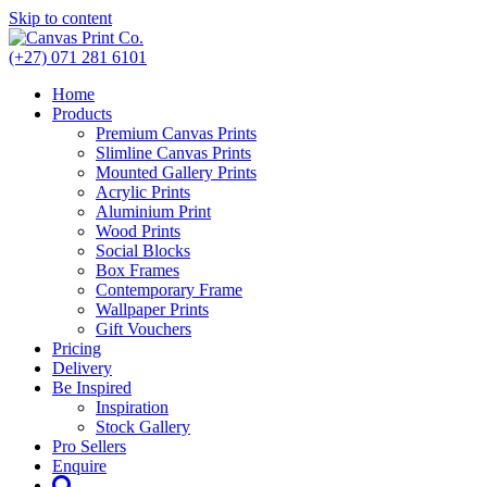
Skip to content
(+27) 071 281 6101
Home
Products
Premium Canvas Prints
Slimline Canvas Prints
Mounted Gallery Prints
Acrylic Prints
Aluminium Print
Wood Prints
Social Blocks
Box Frames
Contemporary Frame
Wallpaper Prints
Gift Vouchers
Pricing
Delivery
Be Inspired
Inspiration
Stock Gallery
Pro Sellers
Enquire