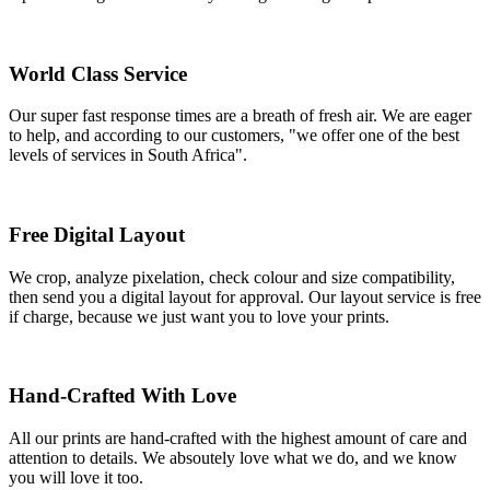
World Class Service
Our super fast response times are a breath of fresh air. We are eager
to help, and according to our customers, "we offer one of the best
levels of services in South Africa".
Free Digital Layout
We crop, analyze pixelation, check colour and size compatibility,
then send you a digital layout for approval. Our layout service is free
if charge, because we just want you to love your prints.
Hand-Crafted With Love
All our prints are hand-crafted with the highest amount of care and
attention to details. We absoutely love what we do, and we know
you will love it too.