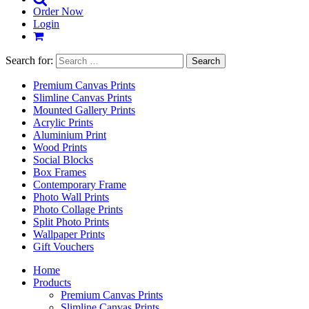
Order Now
Login
Search for:
Premium Canvas Prints
Slimline Canvas Prints
Mounted Gallery Prints
Acrylic Prints
Aluminium Print
Wood Prints
Social Blocks
Box Frames
Contemporary Frame
Photo Wall Prints
Photo Collage Prints
Split Photo Prints
Wallpaper Prints
Gift Vouchers
Home
Products
Premium Canvas Prints
Slimline Canvas Prints