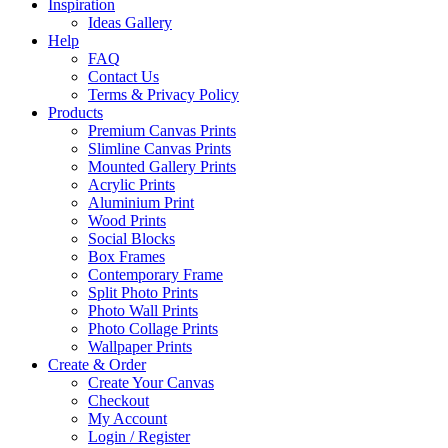
Inspiration
Ideas Gallery
Help
FAQ
Contact Us
Terms & Privacy Policy
Products
Premium Canvas Prints
Slimline Canvas Prints
Mounted Gallery Prints
Acrylic Prints
Aluminium Print
Wood Prints
Social Blocks
Box Frames
Contemporary Frame
Split Photo Prints
Photo Wall Prints
Photo Collage Prints
Wallpaper Prints
Create & Order
Create Your Canvas
Checkout
My Account
Login / Register