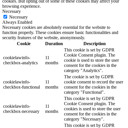
cookies. But opting out of some of these cookies may affect your
browsing experience.
Necessary
Necessary
Always Enabled
Necessary cookies are absolutely essential for the website to
function properly. These cookies ensure basic functionalities and
security features of the website, anonymously.
Cookie
Duration
Description
This cookie is set by GDPR
Cookie Consent plugin. The
cookielawinfo-
11
cookie is used to store the user
checkbox-analytics
months
consent for the cookies in the
category "Analytics".
The cookie is set by GDPR
cookielawinfo-
11
cookie consent to record the user
checkbox-functional
months
consent for the cookies in the
category "Functional".
This cookie is set by GDPR
Cookie Consent plugin. The
cookielawinfo-
11
cookies is used to store the user
checkbox-necessary
months
consent for the cookies in the
category "Necessary".
This cookie is set by GDPR