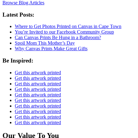
Browse Blog Articles
Latest Posts:
Where to Get Photos Printed on Canvas in Cape Town
You’re Invited to our Facebook Community Group
Can Canvas Prints Be Hung in a Bathroom?
Spoil Mom This Mother’s Day
Why Canvas Prints Make Great Gifts
Be Inspired:
Get this artwork printed
Get this artwork printed
Get this artwork printed
Get this artwork printed
Get this artwork printed
Get this artwork printed
Get this artwork printed
Get this artwork printed
Get this artwork printed
Get this artwork printed
Our Value To You