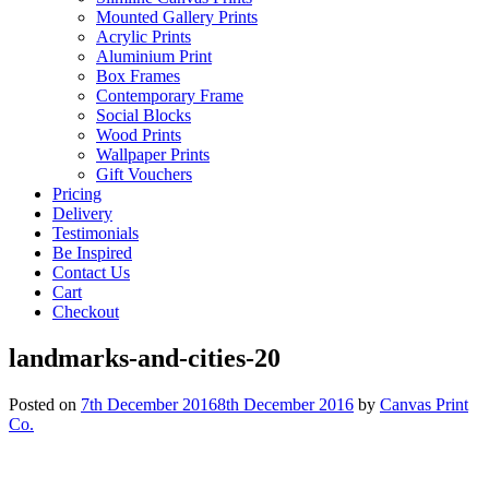
Mounted Gallery Prints
Acrylic Prints
Aluminium Print
Box Frames
Contemporary Frame
Social Blocks
Wood Prints
Wallpaper Prints
Gift Vouchers
Pricing
Delivery
Testimonials
Be Inspired
Contact Us
Cart
Checkout
landmarks-and-cities-20
Posted on
7th December 2016
8th December 2016
by
Canvas Print
Co.