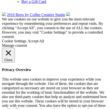
Buy a Gift Card
2016 Brew by Coffee Creative Studio
We use cookies on our website to give you the most relevant
experience by remembering your preferences and repeat visits. By
clicking “Accept All”, you consent to the use of ALL the cookies.
However, you may visit "Cookie Settings" to provide a controlled
consent.
Cookie Settings
Accept All
Manage consent
Close
Privacy Overview
This website uses cookies to improve your experience while you
navigate through the website. Out of these, the cookies that are
categorized as necessary are stored on your browser as they are
essential for the working of basic functionalities of the website. We
also use third-party cookies that help us analyze and understand how
you use this website. These cookies will be stored in your browser
only with your consent. You also have the option to opt-out of these