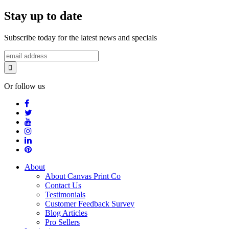
Stay up to date
Subscribe today for the latest news and specials
Or follow us
About
About Canvas Print Co
Contact Us
Testimonials
Customer Feedback Survey
Blog Articles
Pro Sellers