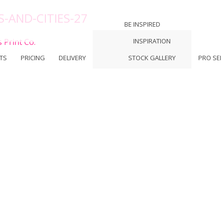
-AND-CITIES-27
BE INSPIRED
 Print Co.
INSPIRATION
TS
PRICING
DELIVERY
STOCK GALLERY
PRO SE