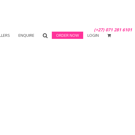
(+27) 071 281 6101
LLERS
ENQUIRE
ORDER NOW
LOGIN