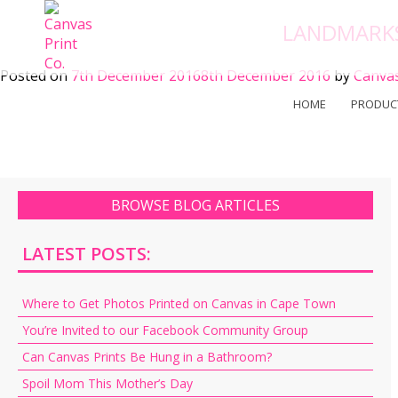
Skip
LANDMARKS
to
content
Posted on
7th December 2016
8th December 2016
by
Canvas
HOME
PRODUC
BROWSE BLOG ARTICLES
LATEST POSTS:
Where to Get Photos Printed on Canvas in Cape Town
You’re Invited to our Facebook Community Group
Can Canvas Prints Be Hung in a Bathroom?
Spoil Mom This Mother’s Day