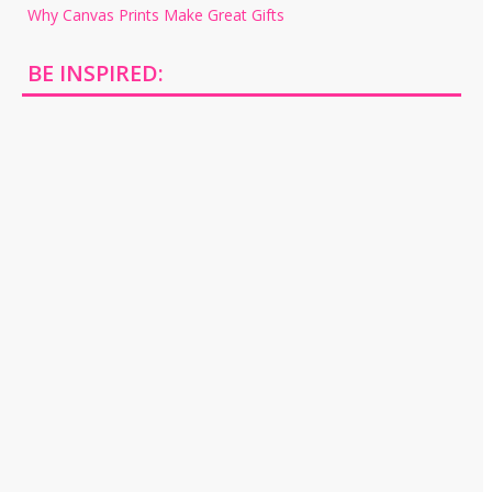
Why Canvas Prints Make Great Gifts
BE INSPIRED: