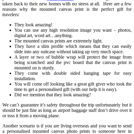
taken back to their new homes with no stress at all. Here are a few
reasons why the mounted canvas print is the perfect gift for
travelers:
They look amazing!
You can use any high resolution image you want – photos,
digital art, word art…anything.
The mounted canvas prints are extremely light.
They have a slim profile which means that they can easily
slide into any suitcase without taking up very much space.
A layer or two of bubble wrap will protect the image from
being scratched and the pvc board that the canvas print is
mounted on is sturdy.
They come with double sided hanging tape for easy
installation.
You will come off looking like a great gift giver who took the
time to get a personalised gift (with our help it is easy).
Did we mention that they look amazing?
We can’t guarantee it’s safety throughout the trip unfortunately but it
should be just fine as long as airport baggage staff don’t drive over it
or toss it from a moving plane.
Another scenario is if you are living overseas and you want to send
a personalised mounted canvas photo prints to someone here in