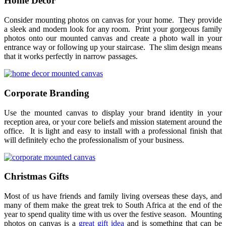
Home Decor
Consider mounting photos on canvas for your home. They provide
a sleek and modern look for any room. Print your gorgeous family
photos onto our mounted canvas and create a photo wall in your
entrance way or following up your staircase. The slim design means
that it works perfectly in narrow passages.
Corporate Branding
Use the mounted canvas to display your brand identity in your
reception area, or your core beliefs and mission statement around the
office. It is light and easy to install with a professional finish that
will definitely echo the professionalism of your business.
Christmas Gifts
Most of us have friends and family living overseas these days, and
many of them make the great trek to South Africa at the end of the
year to spend quality time with us over the festive season. Mounting
photos on canvas is a
great gift idea
and is something that can be