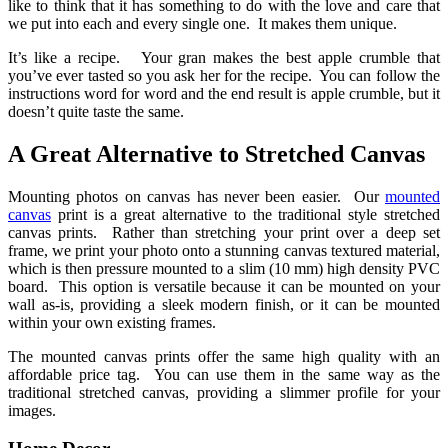
like to think that it has something to do with the love and care that
we put into each and every single one. It makes them unique.
It’s like a recipe. Your gran makes the best apple crumble that
you’ve ever tasted so you ask her for the recipe. You can follow the
instructions word for word and the end result is apple crumble, but it
doesn’t quite taste the same.
A Great Alternative to Stretched Canvas
Mounting photos on canvas has never been easier. Our
mounted
canvas
print is a great alternative to the traditional style stretched
canvas prints. Rather than stretching your print over a deep set
frame, we print your photo onto a stunning canvas textured material,
which is then pressure mounted to a slim (10 mm) high density PVC
board. This option is versatile because it can be mounted on your
wall as-is, providing a sleek modern finish, or it can be mounted
within your own existing frames.
The mounted canvas prints offer the same high quality with an
affordable price tag. You can use them in the same way as the
traditional stretched canvas, providing a slimmer profile for your
images.