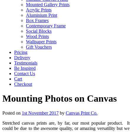
Mounted Gallery Prints
Acrylic Prints
Aluminium Print
Box Frames
Contemporary Frame
Social Blocks
Wood Prints
Wallpaper Prints
Gift Vouchers
Pricing
Delivery
Testimonials
Be Inspired
Contact Us
Cart
Checkout
Mounting Photos on Canvas
Posted on
1st November 2017
by
Canvas Print Co.
Stretched canvas prints are, by far, our most popular product. It
could be due to the awesome quality, or amazing versatility but we