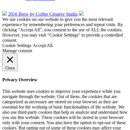
2016 Brew by Coffee Creative Studio
We use cookies on our website to give you the most relevant
experience by remembering your preferences and repeat visits. By
clicking “Accept All”, you consent to the use of ALL the cookies.
However, you may visit "Cookie Settings" to provide a controlled
consent.
Cookie Settings
Accept All
Manage consent
Close
Privacy Overview
This website uses cookies to improve your experience while you
navigate through the website. Out of these, the cookies that are
categorized as necessary are stored on your browser as they are
essential for the working of basic functionalities of the website. We
also use third-party cookies that help us analyze and understand how
you use this website. These cookies will be stored in your browser
only with your consent. You also have the option to opt-out of these
cookies. But opting out of some of these cookies may affect your