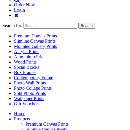
Order Now
Login
Search for:
Premium Canvas Prints
Slimline Canvas Prints
Mounted Gallery Prints
Acrylic Prints
Aluminium Print
Wood Prints
Social Blocks
Box Frames
Contemporary Frame
Photo Wall Prints
Photo Collage Prints
Split Photo Prints
Wallpaper Prints
Gift Vouchers
Home
Products
Premium Canvas Prints
Slimline Canvas Prints