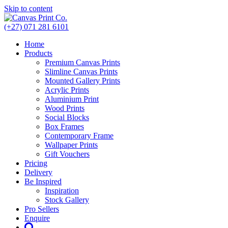
Skip to content
(+27) 071 281 6101
Home
Products
Premium Canvas Prints
Slimline Canvas Prints
Mounted Gallery Prints
Acrylic Prints
Aluminium Print
Wood Prints
Social Blocks
Box Frames
Contemporary Frame
Wallpaper Prints
Gift Vouchers
Pricing
Delivery
Be Inspired
Inspiration
Stock Gallery
Pro Sellers
Enquire