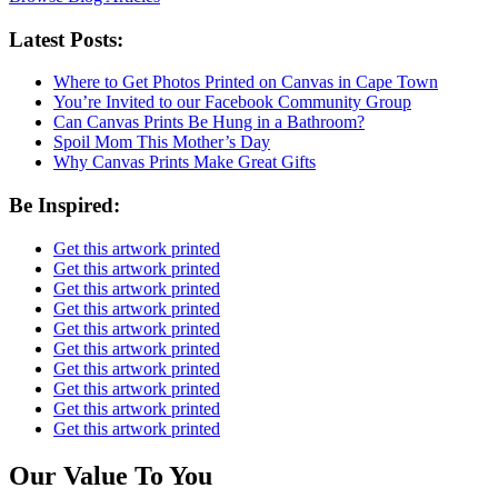
Latest Posts:
Where to Get Photos Printed on Canvas in Cape Town
You’re Invited to our Facebook Community Group
Can Canvas Prints Be Hung in a Bathroom?
Spoil Mom This Mother’s Day
Why Canvas Prints Make Great Gifts
Be Inspired:
Get this artwork printed
Get this artwork printed
Get this artwork printed
Get this artwork printed
Get this artwork printed
Get this artwork printed
Get this artwork printed
Get this artwork printed
Get this artwork printed
Get this artwork printed
Our Value To You