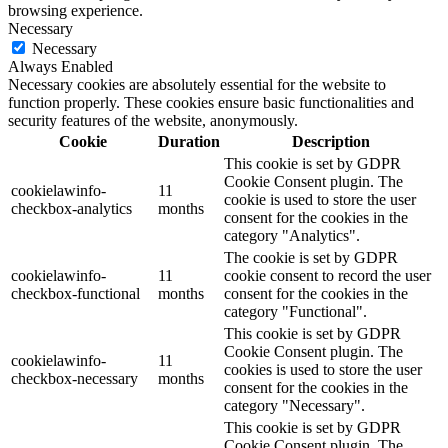
browsing experience.
Necessary
Necessary
Always Enabled
Necessary cookies are absolutely essential for the website to
function properly. These cookies ensure basic functionalities and
security features of the website, anonymously.
Cookie
Duration
Description
This cookie is set by GDPR
Cookie Consent plugin. The
cookielawinfo-
11
cookie is used to store the user
checkbox-analytics
months
consent for the cookies in the
category "Analytics".
The cookie is set by GDPR
cookielawinfo-
11
cookie consent to record the user
checkbox-functional
months
consent for the cookies in the
category "Functional".
This cookie is set by GDPR
Cookie Consent plugin. The
cookielawinfo-
11
cookies is used to store the user
checkbox-necessary
months
consent for the cookies in the
category "Necessary".
This cookie is set by GDPR
Cookie Consent plugin. The