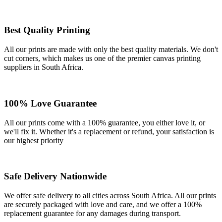
Best Quality Printing
All our prints are made with only the best quality materials. We don't
cut corners, which makes us one of the premier canvas printing
suppliers in South Africa.
100% Love Guarantee
All our prints come with a 100% guarantee, you either love it, or
we'll fix it. Whether it's a replacement or refund, your satisfaction is
our highest priority
Safe Delivery Nationwide
We offer safe delivery to all cities across South Africa. All our prints
are securely packaged with love and care, and we offer a 100%
replacement guarantee for any damages during transport.