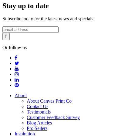
Stay up to date
Subscribe today for the latest news and specials
Or follow us
About
About Canvas Print Co
Contact Us
Testimonials
Customer Feedback Survey
Blog Articles
Pro Sellers
Inspiration