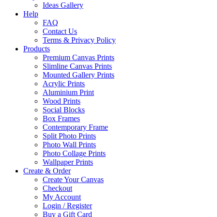
Ideas Gallery
Help
FAQ
Contact Us
Terms & Privacy Policy
Products
Premium Canvas Prints
Slimline Canvas Prints
Mounted Gallery Prints
Acrylic Prints
Aluminium Print
Wood Prints
Social Blocks
Box Frames
Contemporary Frame
Split Photo Prints
Photo Wall Prints
Photo Collage Prints
Wallpaper Prints
Create & Order
Create Your Canvas
Checkout
My Account
Login / Register
Buy a Gift Card