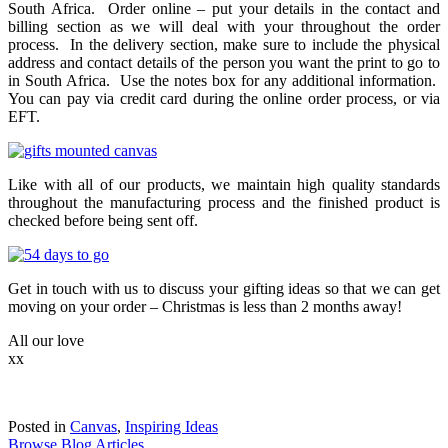
South Africa. Order online – put your details in the contact and
billing section as we will deal with your throughout the order
process. In the delivery section, make sure to include the physical
address and contact details of the person you want the print to go to
in South Africa. Use the notes box for any additional information.
You can pay via credit card during the online order process, or via
EFT.
Like with all of our products, we maintain high quality standards
throughout the manufacturing process and the finished product is
checked before being sent off.
Get in touch with us to discuss your gifting ideas so that we can get
moving on your order – Christmas is less than 2 months away!
All our love
xx
Posted in
Canvas
,
Inspiring Ideas
Browse Blog Articles