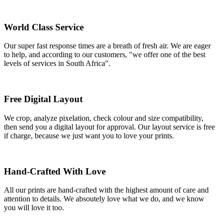
World Class Service
Our super fast response times are a breath of fresh air. We are eager
to help, and according to our customers, "we offer one of the best
levels of services in South Africa".
Free Digital Layout
We crop, analyze pixelation, check colour and size compatibility,
then send you a digital layout for approval. Our layout service is free
if charge, because we just want you to love your prints.
Hand-Crafted With Love
All our prints are hand-crafted with the highest amount of care and
attention to details. We absoutely love what we do, and we know
you will love it too.