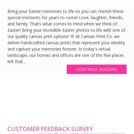
Bring your Easter memories to life so you can cherish these
special moments for years to come! Love, laughter, friends,
and family. That’s what comes to mind when we think of
Easter! Bring your incredible Easter photos to life with one of
our quality canvas print options! 🐰 At Canvas Print Co. we
deliver handcrafted canvas prints that represent your identity
and capture your memories forever. In today's virtual
landscape, our homes and offices are one of the few places
left that…
CONTINUE READING
CUSTOMER FEEDBACK SURVEY