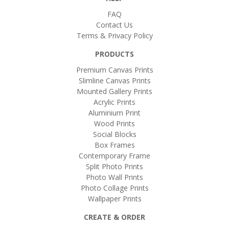
FAQ
Contact Us
Terms & Privacy Policy
PRODUCTS
Premium Canvas Prints
Slimline Canvas Prints
Mounted Gallery Prints
Acrylic Prints
Aluminium Print
Wood Prints
Social Blocks
Box Frames
Contemporary Frame
Split Photo Prints
Photo Wall Prints
Photo Collage Prints
Wallpaper Prints
CREATE & ORDER