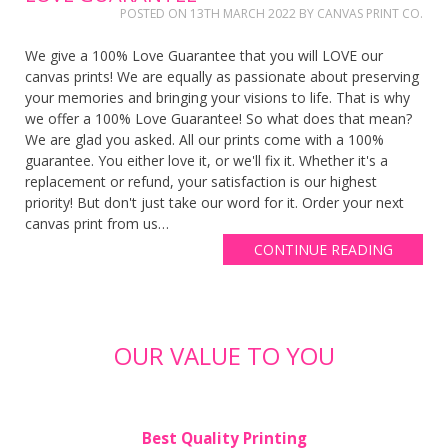
POSTED ON
13TH MARCH 2022
BY
CANVAS PRINT CO.
We give a 100% Love Guarantee that you will LOVE our
canvas prints! We are equally as passionate about preserving
your memories and bringing your visions to life. That is why
we offer a 100% Love Guarantee! So what does that mean?
We are glad you asked. All our prints come with a 100%
guarantee. You either love it, or we'll fix it. Whether it's a
replacement or refund, your satisfaction is our highest
priority! But don't just take our word for it. Order your next
canvas print from us…
CONTINUE READING
OUR VALUE TO YOU
Best Quality Printing