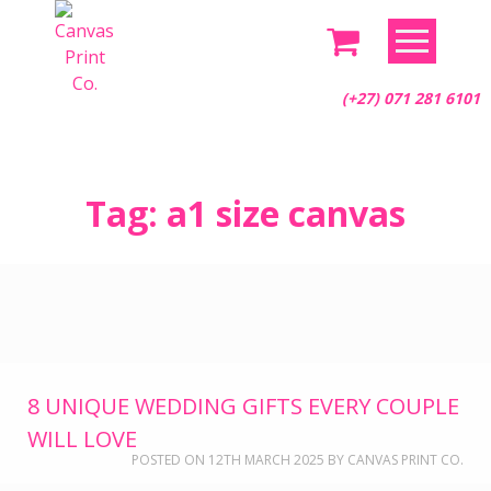
(+27) 071 281 6101
Skip
Tag:
a1 size canvas
to
content
8 UNIQUE WEDDING GIFTS EVERY COUPLE
WILL LOVE
POSTED ON
12TH MARCH 2025
BY
CANVAS PRINT CO.