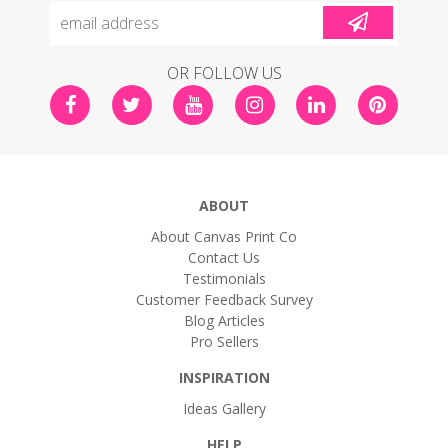
OR FOLLOW US
ABOUT
About Canvas Print Co
Contact Us
Testimonials
Customer Feedback Survey
Blog Articles
Pro Sellers
INSPIRATION
Ideas Gallery
HELP