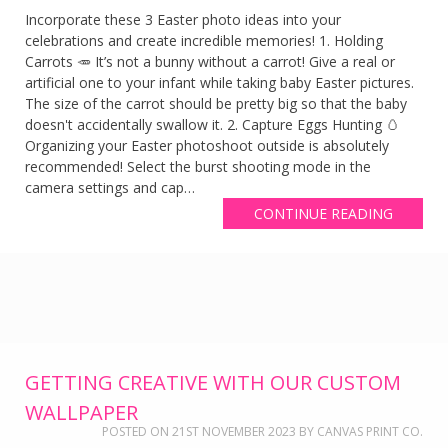
Incorporate these 3 Easter photo ideas into your
celebrations and create incredible memories! 1. Holding
Carrots 🥕 It’s not a bunny without a carrot! Give a real or
artificial one to your infant while taking baby Easter pictures.
The size of the carrot should be pretty big so that the baby
doesn't accidentally swallow it. 2. Capture Eggs Hunting 🥚
Organizing your Easter photoshoot outside is absolutely
recommended! Select the burst shooting mode in the
camera settings and cap…
CONTINUE READING
GETTING CREATIVE WITH OUR CUSTOM
WALLPAPER
POSTED ON
21ST NOVEMBER 2023
BY
CANVAS PRINT CO.