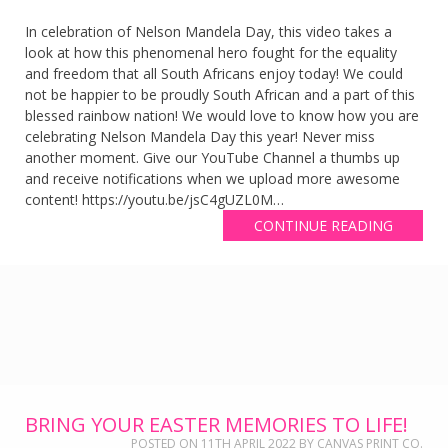
In celebration of Nelson Mandela Day, this video takes a
look at how this phenomenal hero fought for the equality
and freedom that all South Africans enjoy today! We could
not be happier to be proudly South African and a part of this
blessed rainbow nation! We would love to know how you are
celebrating Nelson Mandela Day this year! Never miss
another moment. Give our YouTube Channel a thumbs up
and receive notifications when we upload more awesome
content! https://youtu.be/jsC4gUZL0M…
CONTINUE READING
BRING YOUR EASTER MEMORIES TO LIFE!
POSTED ON
11TH APRIL 2022
BY
CANVAS PRINT CO.