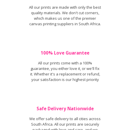
All our prints are made with only the best
quality materials. We don't cut corners,
which makes us one of the premier
canvas printing suppliers in South Africa.
100% Love Guarantee
All our prints come with a 100%
guarantee, you either love it, or we'll fix
it. Whether it's a replacement or refund,
your satisfaction is our highest priority
Safe Delivery Nationwide
We offer safe delivery to all cities across
South Africa. All our prints are securely
packaged with love and care, and we