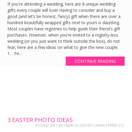
If you're attending a wedding, here are 8 unique wedding
gifts every couple will love! Having to consider and buy a
good (and let’s be honest, fancy) gift when there are over a
hundred beautifully wrapped gifts next to yours is daunting.
Most couples have registries to help guide their friend's gift
purchases. However, when you're invited to a registry-less
wedding (or you just want to think outside the box), do not
fear, here are a few ideas on what to give the new couple.
1. Pe…
CONTINUE READING
3 EASTER PHOTO IDEAS
POSTED ON
14TH MARCH 2024
BY
CANVAS PRINT CO.