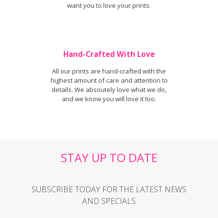
want you to love your prints.
Hand-Crafted With Love
All our prints are hand-crafted with the
highest amount of care and attention to
details. We absoutely love what we do,
and we know you will love it too.
STAY UP TO DATE
SUBSCRIBE TODAY FOR THE LATEST NEWS
AND SPECIALS