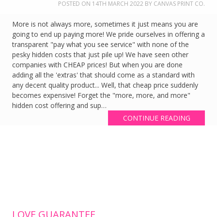
POSTED ON
14TH MARCH 2022
BY
CANVAS PRINT CO.
More is not always more, sometimes it just means you are
going to end up paying more! We pride ourselves in offering a
transparent "pay what you see service" with none of the
pesky hidden costs that just pile up! We have seen other
companies with CHEAP prices! But when you are done
adding all the 'extras' that should come as a standard with
any decent quality product... Well, that cheap price suddenly
becomes expensive! Forget the "more, more, and more"
hidden cost offering and sup…
CONTINUE READING
LOVE GUARANTEE