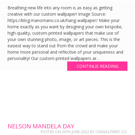
Breathing new life into any room is as easy as getting
creative with our custom wallpaper! Image Source:
https://blog.manomano.co.uk/hang-wallpaper/ Make your
home exactly as you want by designing your own bespoke,
high-quality, custom-printed wallpapers that make use of
your own stunning photo, image, or art pieces. This is the
easiest way to stand out from the crowd and make your
home more personal and reflective of your uniqueness and
personality! Our custom-printed wallpapers ar…
CONTINUE READING
NELSON MANDELA DAY
POSTED ON
20TH JUNE 2022
BY
CANVAS PRINT CO.