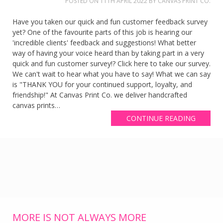
POSTED ON
11TH APRIL 2022
BY
CANVAS PRINT CO.
Have you taken our quick and fun customer feedback survey
yet? One of the favourite parts of this job is hearing our
'incredible clients' feedback and suggestions! What better
way of having your voice heard than by taking part in a very
quick and fun customer survey!? Click here to take our survey.
We can't wait to hear what you have to say! What we can say
is "THANK YOU for your continued support, loyalty, and
friendship!" At Canvas Print Co. we deliver handcrafted
canvas prints…
CONTINUE READING
MORE IS NOT ALWAYS MORE