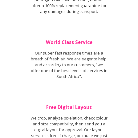
offer a 100% replacement guarantee for
any damages during transport.
World Class Service
Our super fast response times are a
breath of fresh air. We are eager to help,
and according to our customers, "we
offer one of the best levels of services in
South Africa".
Free Digital Layout
We crop, analyze pixelation, check colour
and size compatibility, then send you a
digital layout for approval. Our layout
service is free if charge, because we just