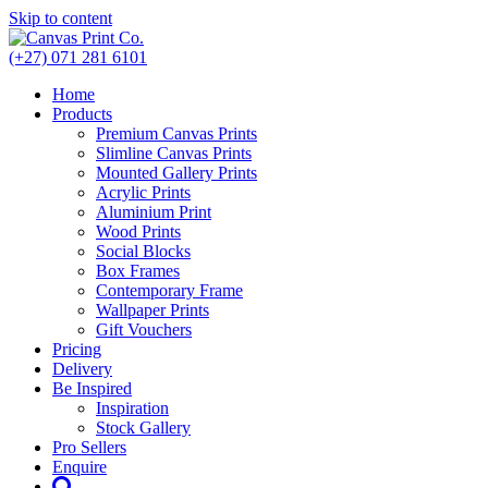
Skip to content
(+27) 071 281 6101
Home
Products
Premium Canvas Prints
Slimline Canvas Prints
Mounted Gallery Prints
Acrylic Prints
Aluminium Print
Wood Prints
Social Blocks
Box Frames
Contemporary Frame
Wallpaper Prints
Gift Vouchers
Pricing
Delivery
Be Inspired
Inspiration
Stock Gallery
Pro Sellers
Enquire