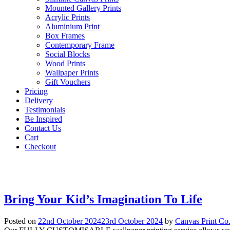
Mounted Gallery Prints
Acrylic Prints
Aluminium Print
Box Frames
Contemporary Frame
Social Blocks
Wood Prints
Wallpaper Prints
Gift Vouchers
Pricing
Delivery
Testimonials
Be Inspired
Contact Us
Cart
Checkout
Bring Your Kid’s Imagination To Life
Posted on
22nd October 2024
23rd October 2024
by
Canvas Print Co