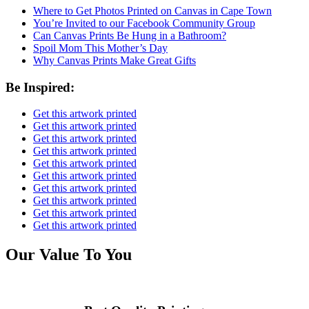
Where to Get Photos Printed on Canvas in Cape Town
You’re Invited to our Facebook Community Group
Can Canvas Prints Be Hung in a Bathroom?
Spoil Mom This Mother’s Day
Why Canvas Prints Make Great Gifts
Be Inspired:
Get this artwork printed
Get this artwork printed
Get this artwork printed
Get this artwork printed
Get this artwork printed
Get this artwork printed
Get this artwork printed
Get this artwork printed
Get this artwork printed
Get this artwork printed
Our Value To You