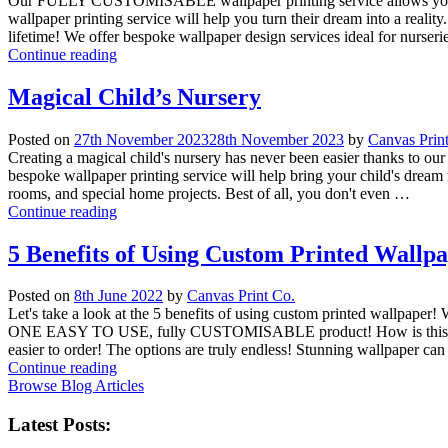
Our FULLY CUSTOMISABLE wallpaper printing service allows you to br
wallpaper printing service will help you turn their dream into a reali
lifetime! We offer bespoke wallpaper design services ideal for nurser
Continue reading
Magical Child’s Nursery
Posted on
27th November 2023
28th November 2023
by
Canvas Prin
Creating a magical child's nursery has never been easier thanks to our
bespoke wallpaper printing service will help bring your child's dream n
rooms, and special home projects. Best of all, you don't even …
Continue reading
5 Benefits of Using Custom Printed Wallp
Posted on
8th June 2022
by
Canvas Print Co.
Let's take a look at the 5 benefits of using custom printed wall
ONE EASY TO USE, fully CUSTOMISABLE product! How is this possible 
easier to order! The options are truly endless! Stunning wallpaper ca
Continue reading
Browse Blog Articles
Latest Posts: