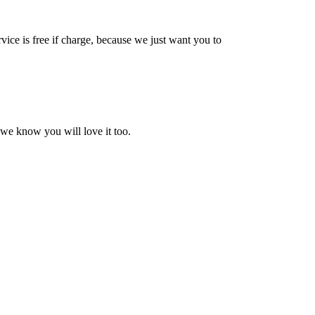
vice is free if charge, because we just want you to
 we know you will love it too.