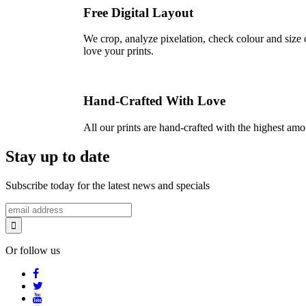
Free Digital Layout
We crop, analyze pixelation, check colour and size c
love your prints.
Hand-Crafted With Love
All our prints are hand-crafted with the highest am
Stay up to date
Subscribe today for the latest news and specials
Or follow us