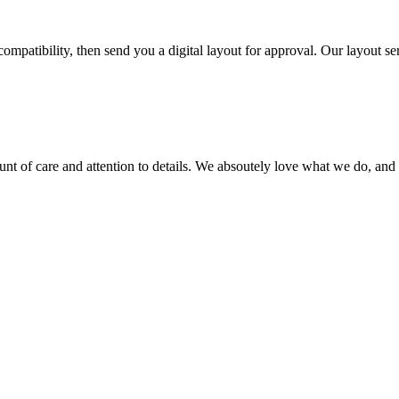
ompatibility, then send you a digital layout for approval. Our layout ser
ount of care and attention to details. We absoutely love what we do, and