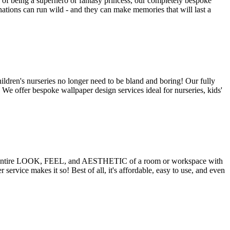
f being a superhero or fantasy princess, our completely bespoke
nations can run wild - and they can make memories that will last a
ildren's nurseries no longer need to be bland and boring! Our fully
! We offer bespoke wallpaper design services ideal for nurseries, kids'
the entire LOOK, FEEL, and AESTHETIC of a room or workspace with
ce makes it so! Best of all, it's affordable, easy to use, and even