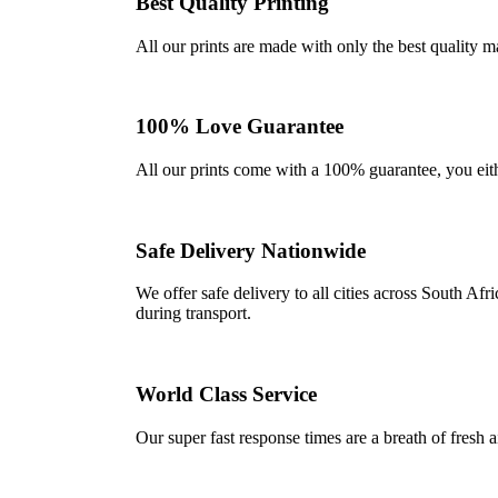
Best Quality Printing
All our prints are made with only the best quality m
100% Love Guarantee
All our prints come with a 100% guarantee, you either 
Safe Delivery Nationwide
We offer safe delivery to all cities across South A
during transport.
World Class Service
Our super fast response times are a breath of fresh a