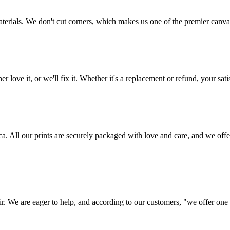
aterials. We don't cut corners, which makes us one of the premier canvas
love it, or we'll fix it. Whether it's a replacement or refund, your satis
frica. All our prints are securely packaged with love and care, and we 
ir. We are eager to help, and according to our customers, "we offer one o