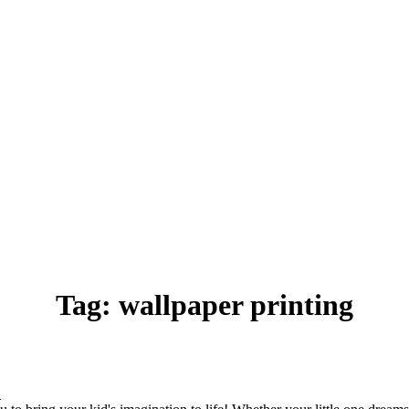
Tag:
wallpaper printing
.