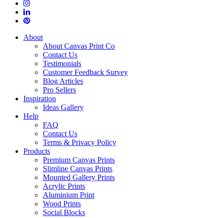
About
About Canvas Print Co
Contact Us
Testimonials
Customer Feedback Survey
Blog Articles
Pro Sellers
Inspiration
Ideas Gallery
Help
FAQ
Contact Us
Terms & Privacy Policy
Products
Premium Canvas Prints
Slimline Canvas Prints
Mounted Gallery Prints
Acrylic Prints
Aluminium Print
Wood Prints
Social Blocks