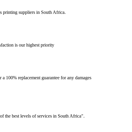
 printing suppliers in South Africa.
faction is our highest priority
offer a 100% replacement guarantee for any damages
f the best levels of services in South Africa".