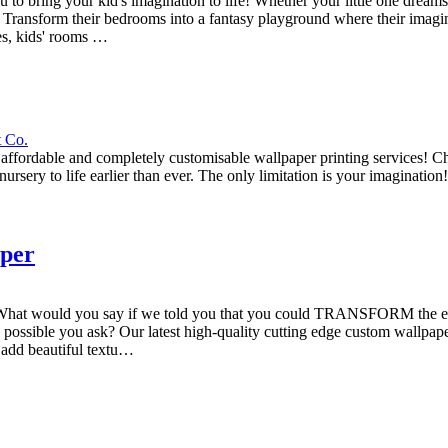
ing your kid's imagination to life! Whether your little one dreams o
ty. Transform their bedrooms into a fantasy playground where their imagi
ies, kids' rooms …
t Co.
 affordable and completely customisable wallpaper printing services! Ch
ursery to life earlier than ever. The only limitation is your imagination
aper
paper! What would you say if we told you that you could TRANSFORM 
you ask? Our latest high-quality cutting edge custom wallpaper servi
n add beautiful textu…