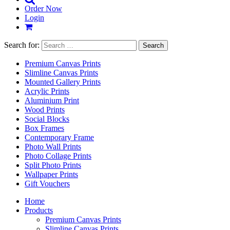
Order Now
Login
Search for:
Premium Canvas Prints
Slimline Canvas Prints
Mounted Gallery Prints
Acrylic Prints
Aluminium Print
Wood Prints
Social Blocks
Box Frames
Contemporary Frame
Photo Wall Prints
Photo Collage Prints
Split Photo Prints
Wallpaper Prints
Gift Vouchers
Home
Products
Premium Canvas Prints
Slimline Canvas Prints