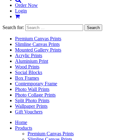
Order Now
Login
Search for:
Premium Canvas Prints
Slimline Canvas Prints
Mounted Gallery Prints
Acrylic Prints
Aluminium Print
Wood Prints
Social Blocks
Box Frames
Contemporary Frame
Photo Wall Prints
Photo Collage Prints
Split Photo Prints
Wallpaper Prints
Gift Vouchers
Home
Products
Premium Canvas Prints
Slimline Canvas Prints