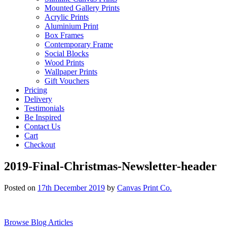
Mounted Gallery Prints
Acrylic Prints
Aluminium Print
Box Frames
Contemporary Frame
Social Blocks
Wood Prints
Wallpaper Prints
Gift Vouchers
Pricing
Delivery
Testimonials
Be Inspired
Contact Us
Cart
Checkout
2019-Final-Christmas-Newsletter-header
Posted on
17th December 2019
by
Canvas Print Co.
Browse Blog Articles