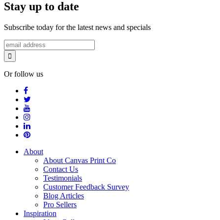
Stay up to date
Subscribe today for the latest news and specials
Or follow us
About
About Canvas Print Co
Contact Us
Testimonials
Customer Feedback Survey
Blog Articles
Pro Sellers
Inspiration