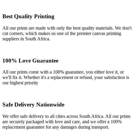
Best Quality Printing
All our prints are made with only the best quality materials. We don't
cut corners, which makes us one of the premier canvas printing
suppliers in South Africa.
100% Love Guarantee
All our prints come with a 100% guarantee, you either love it, or
we'll fix it. Whether it's a replacement or refund, your satisfaction is
our highest priority
Safe Delivery Nationwide
We offer safe delivery to all cities across South Africa. All our prints
are securely packaged with love and care, and we offer a 100%
replacement guarantee for any damages during transport.