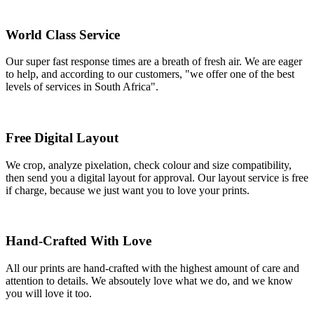
World Class Service
Our super fast response times are a breath of fresh air. We are eager
to help, and according to our customers, "we offer one of the best
levels of services in South Africa".
Free Digital Layout
We crop, analyze pixelation, check colour and size compatibility,
then send you a digital layout for approval. Our layout service is free
if charge, because we just want you to love your prints.
Hand-Crafted With Love
All our prints are hand-crafted with the highest amount of care and
attention to details. We absoutely love what we do, and we know
you will love it too.