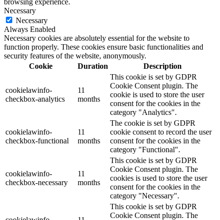
browsing experience.
Necessary
Necessary
Always Enabled
Necessary cookies are absolutely essential for the website to
function properly. These cookies ensure basic functionalities and
security features of the website, anonymously.
Cookie
Duration
Description
This cookie is set by GDPR
Cookie Consent plugin. The
cookielawinfo-
11
cookie is used to store the user
checkbox-analytics
months
consent for the cookies in the
category "Analytics".
The cookie is set by GDPR
cookielawinfo-
11
cookie consent to record the user
checkbox-functional
months
consent for the cookies in the
category "Functional".
This cookie is set by GDPR
Cookie Consent plugin. The
cookielawinfo-
11
cookies is used to store the user
checkbox-necessary
months
consent for the cookies in the
category "Necessary".
This cookie is set by GDPR
Cookie Consent plugin. The
cookielawinfo-
11