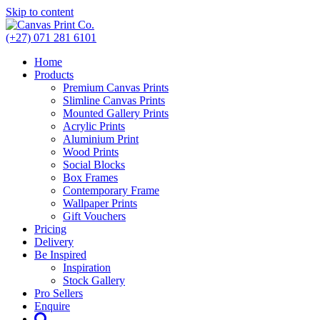
Skip to content
(+27) 071 281 6101
Home
Products
Premium Canvas Prints
Slimline Canvas Prints
Mounted Gallery Prints
Acrylic Prints
Aluminium Print
Wood Prints
Social Blocks
Box Frames
Contemporary Frame
Wallpaper Prints
Gift Vouchers
Pricing
Delivery
Be Inspired
Inspiration
Stock Gallery
Pro Sellers
Enquire