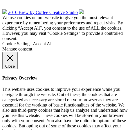
2016 Brew by Coffee Creative Studio
We use cookies on our website to give you the most relevant
experience by remembering your preferences and repeat visits. By
clicking “Accept All”, you consent to the use of ALL the cookies.
However, you may visit "Cookie Settings" to provide a controlled
consent.
Cookie Settings
Accept All
Manage consent
Close
Privacy Overview
This website uses cookies to improve your experience while you
navigate through the website. Out of these, the cookies that are
categorized as necessary are stored on your browser as they are
essential for the working of basic functionalities of the website. We
also use third-party cookies that help us analyze and understand how
you use this website. These cookies will be stored in your browser
only with your consent. You also have the option to opt-out of these
cookies. But opting out of some of these cookies may affect your