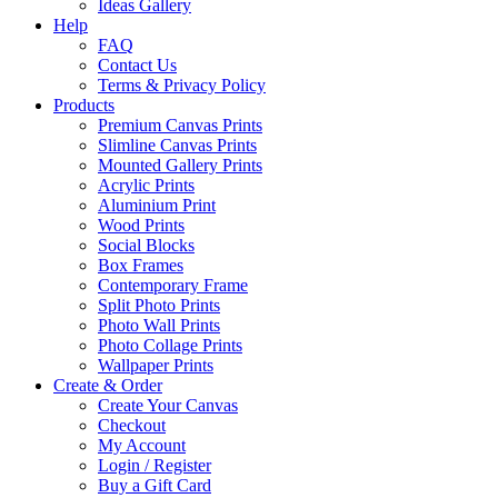
Ideas Gallery
Help
FAQ
Contact Us
Terms & Privacy Policy
Products
Premium Canvas Prints
Slimline Canvas Prints
Mounted Gallery Prints
Acrylic Prints
Aluminium Print
Wood Prints
Social Blocks
Box Frames
Contemporary Frame
Split Photo Prints
Photo Wall Prints
Photo Collage Prints
Wallpaper Prints
Create & Order
Create Your Canvas
Checkout
My Account
Login / Register
Buy a Gift Card