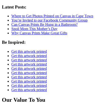
Latest Posts:
Where to Get Photos Printed on Canvas in Cape Town
You’re Invited to our Facebook Community Group
Can Canvas Prints Be Hung in a Bathroom?
Spoil Mom This Mother’s Day
Why Canvas Prints Make Great Gifts
Be Inspired:
Get this artwork printed
Get this artwork printed
Get this artwork printed
Get this artwork printed
Get this artwork printed
Get this artwork printed
Get this artwork printed
Get this artwork printed
Get this artwork printed
Get this artwork printed
Our Value To You