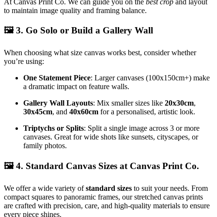
At Canvas Print Co. We can guide you on the
best crop
and layout
to maintain image quality and framing balance.
🖼️
3. Go Solo or Build a Gallery Wall
When choosing what size canvas works best, consider whether
you’re using:
One Statement Piece
: Larger canvases (100x150cm+) make
a dramatic impact on feature walls.
Gallery Wall Layouts
: Mix smaller sizes like
20x30cm
,
30x45cm
, and
40x60cm
for a personalised, artistic look.
Triptychs or Splits
: Split a single image across 3 or more
canvases. Great for wide shots like sunsets, cityscapes, or
family photos.
🖼️
4. Standard Canvas Sizes at Canvas Print Co.
We offer a wide variety of
standard sizes
to suit your needs. From
compact squares to panoramic frames, our stretched canvas prints
are crafted with precision, care, and high-quality materials to ensure
every piece shines.