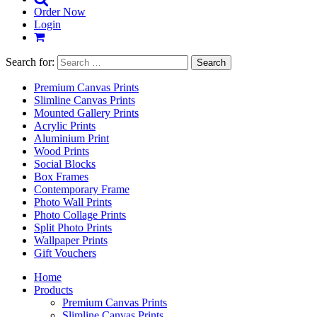
Order Now
Login
Search for:
Premium Canvas Prints
Slimline Canvas Prints
Mounted Gallery Prints
Acrylic Prints
Aluminium Print
Wood Prints
Social Blocks
Box Frames
Contemporary Frame
Photo Wall Prints
Photo Collage Prints
Split Photo Prints
Wallpaper Prints
Gift Vouchers
Home
Products
Premium Canvas Prints
Slimline Canvas Prints