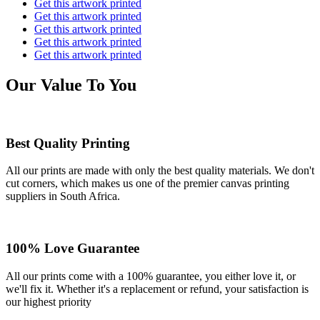
Get this artwork printed
Get this artwork printed
Get this artwork printed
Get this artwork printed
Get this artwork printed
Our Value To You
Best Quality Printing
All our prints are made with only the best quality materials. We don't
cut corners, which makes us one of the premier canvas printing
suppliers in South Africa.
100% Love Guarantee
All our prints come with a 100% guarantee, you either love it, or
we'll fix it. Whether it's a replacement or refund, your satisfaction is
our highest priority