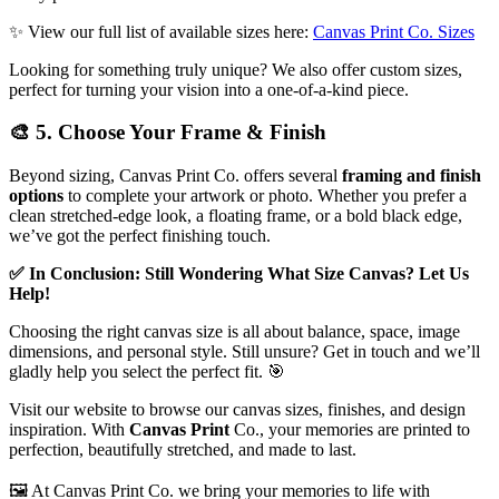
✨
View our full list of available sizes here:
Canvas Print Co. Sizes
Looking for something truly unique? We also offer custom sizes,
perfect for turning your vision into a one-of-a-kind piece.
🎨
5. Choose Your Frame & Finish
Beyond sizing, Canvas Print Co. offers several
framing and finish
options
to complete your artwork or photo. Whether you prefer a
clean stretched-edge look, a floating frame, or a bold black edge,
we’ve got the perfect finishing touch.
✅
In Conclusion: Still Wondering What Size Canvas? Let Us
Help!
Choosing the right canvas size is all about balance, space, image
dimensions, and personal style. Still unsure? Get in touch and we’ll
gladly help you select the perfect fit.
🎯
Visit our website to browse our canvas sizes, finishes, and design
inspiration. With
Canvas Print
Co., your memories are printed to
perfection, beautifully stretched, and made to last.
🖼️ At Canvas Print Co. we bring your memories to life with