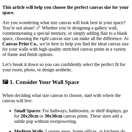
This article will help you choose the perfect canvas size for your
space.
Are you wondering what size canvas will look best in your space?
You’re not alone!
📏
Whether you’re designing a gallery wall,
commemorating a special memory, or simply adding flair to a blank
space, choosing the
right
canvas size can make all the difference. At
Canvas Print Co.
, we’re here to help you find the ideal canvas size
for your walls with high-quality stretched canvas prints in a variety
of frame and finish options.
Let’s break it down so you can confidently select the perfect fit for
your room, photo, or design aesthetic.
🖼️
1. Consider Your Wall Space
When deciding what size canvas to choose, start with where the
canvas will live:
Small Spaces
: For hallways, bathrooms, or shelf displays, go
for
20x20cm
or
30x30cm
canvas prints. These sizes add a
subtle pop without overpowering.
Medium Walls
: Lounge areas, home offices, or kitchens do