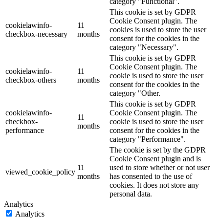
category "Functional".
This cookie is set by GDPR
Cookie Consent plugin. The
cookielawinfo-
11
cookies is used to store the user
checkbox-necessary
months
consent for the cookies in the
category "Necessary".
This cookie is set by GDPR
Cookie Consent plugin. The
cookielawinfo-
11
cookie is used to store the user
checkbox-others
months
consent for the cookies in the
category "Other.
This cookie is set by GDPR
cookielawinfo-
Cookie Consent plugin. The
11
checkbox-
cookie is used to store the user
months
performance
consent for the cookies in the
category "Performance".
The cookie is set by the GDPR
Cookie Consent plugin and is
11
used to store whether or not user
viewed_cookie_policy
months
has consented to the use of
cookies. It does not store any
personal data.
Analytics
Analytics