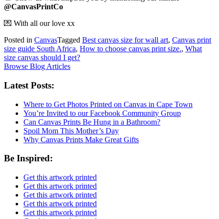
@CanvasPrintCo
💌
With all our love xx
Posted in
Canvas
Tagged
Best canvas size for wall art
,
Canvas print
size guide South Africa
,
How to choose canvas print size.
,
What
size canvas should I get?
Browse Blog Articles
Latest Posts:
Where to Get Photos Printed on Canvas in Cape Town
You’re Invited to our Facebook Community Group
Can Canvas Prints Be Hung in a Bathroom?
Spoil Mom This Mother’s Day
Why Canvas Prints Make Great Gifts
Be Inspired:
Get this artwork printed
Get this artwork printed
Get this artwork printed
Get this artwork printed
Get this artwork printed