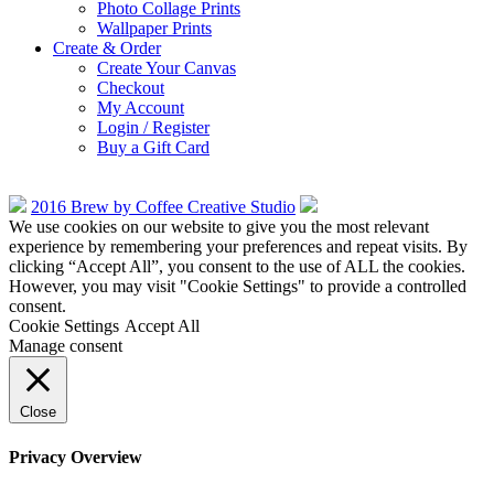
Photo Collage Prints
Wallpaper Prints
Create & Order
Create Your Canvas
Checkout
My Account
Login / Register
Buy a Gift Card
2016 Brew by Coffee Creative Studio
We use cookies on our website to give you the most relevant
experience by remembering your preferences and repeat visits. By
clicking “Accept All”, you consent to the use of ALL the cookies.
However, you may visit "Cookie Settings" to provide a controlled
consent.
Cookie Settings
Accept All
Manage consent
Close
Privacy Overview