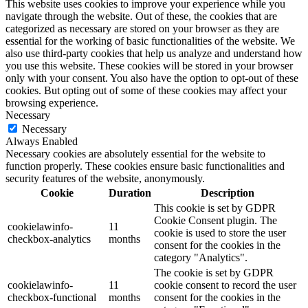
This website uses cookies to improve your experience while you
navigate through the website. Out of these, the cookies that are
categorized as necessary are stored on your browser as they are
essential for the working of basic functionalities of the website. We
also use third-party cookies that help us analyze and understand how
you use this website. These cookies will be stored in your browser
only with your consent. You also have the option to opt-out of these
cookies. But opting out of some of these cookies may affect your
browsing experience.
Necessary
Necessary
Always Enabled
Necessary cookies are absolutely essential for the website to
function properly. These cookies ensure basic functionalities and
security features of the website, anonymously.
Cookie
Duration
Description
This cookie is set by GDPR
Cookie Consent plugin. The
cookielawinfo-
11
cookie is used to store the user
checkbox-analytics
months
consent for the cookies in the
category "Analytics".
The cookie is set by GDPR
cookielawinfo-
11
cookie consent to record the user
checkbox-functional
months
consent for the cookies in the