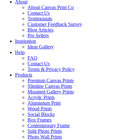
About
About Canvas Print Co
Contact Us
Testimonials
Customer Feedback Survey
Blog Articles
Pro Sellers
Inspiration
Ideas Gallery
Help
FAQ
Contact Us
Terms & Privacy Policy
Products
Premium Canvas Prints
Slimline Canvas Prints
Mounted Gallery Prints
Acrylic Prints
Aluminium Print
Wood Prints
Social Blocks
Box Frames
Contemporary Frame
Split Photo Prints
Photo Wall Prints