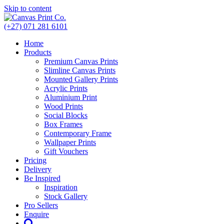
Skip to content
(+27) 071 281 6101
Home
Products
Premium Canvas Prints
Slimline Canvas Prints
Mounted Gallery Prints
Acrylic Prints
Aluminium Print
Wood Prints
Social Blocks
Box Frames
Contemporary Frame
Wallpaper Prints
Gift Vouchers
Pricing
Delivery
Be Inspired
Inspiration
Stock Gallery
Pro Sellers
Enquire