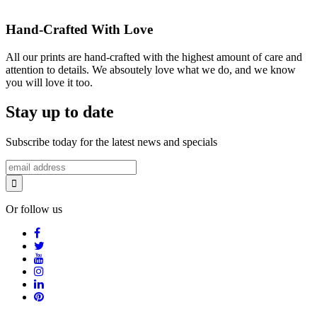
Hand-Crafted With Love
All our prints are hand-crafted with the highest amount of care and
attention to details. We absoutely love what we do, and we know
you will love it too.
Stay up to date
Subscribe today for the latest news and specials
Or follow us