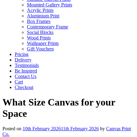
Mounted Gallery Prints
Acrylic Prints
Aluminium Print
Box Frames
Contemporary Frame
Social Blocks
Wood Prints
Wallpaper Prints
Gift Vouchers
Pricing
Delivery
Testimonials
Be Inspired
Contact Us
Cart
Checkout
What Size Canvas for your
Space
Posted on
10th February 2026
11th February 2026
by
Canvas Print
Co.