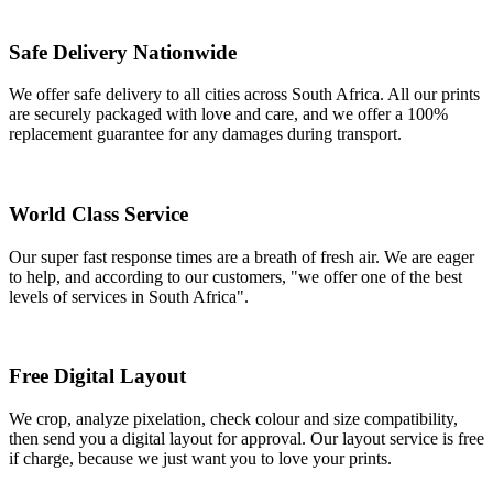
Safe Delivery Nationwide
We offer safe delivery to all cities across South Africa. All our prints
are securely packaged with love and care, and we offer a 100%
replacement guarantee for any damages during transport.
World Class Service
Our super fast response times are a breath of fresh air. We are eager
to help, and according to our customers, "we offer one of the best
levels of services in South Africa".
Free Digital Layout
We crop, analyze pixelation, check colour and size compatibility,
then send you a digital layout for approval. Our layout service is free
if charge, because we just want you to love your prints.