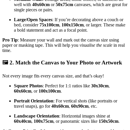
well with
40x60cm
or
50x75cm
canvases, which are great for
single pieces or pairs.
Large/Open Spaces
: If you’re decorating above a couch or
bed, consider
75x100cm
,
100x150cm
, or larger. These make
a bold statement and act as a focal point.
Pro Tip
: Measure your wall and mark out the canvas size using
paper or masking tape. This will help you
visualise the scale
in real
time.
🖼️
2. Match the Canvas to Your Photo or Artwork
Not every image fits every canvas size, and that’s okay!
Square Photos
: Perfect for 1:1 ratios like
30x30cm
,
60x60cm
, or
100x100cm
.
Portrait Orientation
: For vertical shots (like portraits or
travel snaps), go for
40x60cm
,
60x90cm
, etc.
Landscape Orientation
: Horizontal images shine at
60x40cm
,
100x75cm
, or panoramic sizes like
150x50cm
.