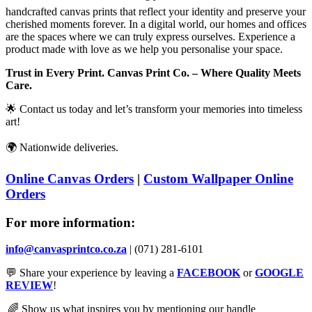
handcrafted canvas prints that reflect your identity and preserve your
cherished moments forever. In a digital world, our homes and offices
are the spaces where we can truly express ourselves. Experience a
product made w
ith love as we help you personalise your space.
Trust in Every Print. Canvas Print Co. – Where Quality Meets
Care.
🌟
Contact us today and let’s transform your memories into timeless
art!
🌍
Nationwide deliveries
.
Online Canvas Orders
|
Custom Wallpaper Online
Orders
For more information:
info@canvasprintco.co.za
| (071) 281-6101
💬
Share your experience by leaving a
FACEBOOK
or
GOOGLE
REVIEW
!
🌈
Show us what inspires you by mentioning our handle