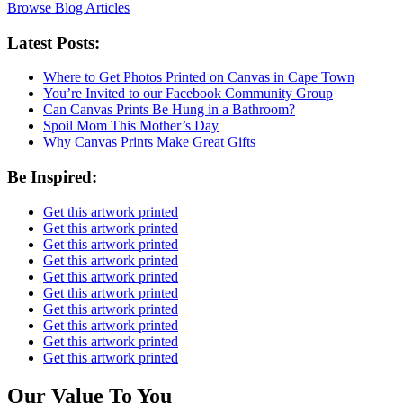
Browse Blog Articles
Latest Posts:
Where to Get Photos Printed on Canvas in Cape Town
You’re Invited to our Facebook Community Group
Can Canvas Prints Be Hung in a Bathroom?
Spoil Mom This Mother’s Day
Why Canvas Prints Make Great Gifts
Be Inspired:
Get this artwork printed
Get this artwork printed
Get this artwork printed
Get this artwork printed
Get this artwork printed
Get this artwork printed
Get this artwork printed
Get this artwork printed
Get this artwork printed
Get this artwork printed
Our Value To You