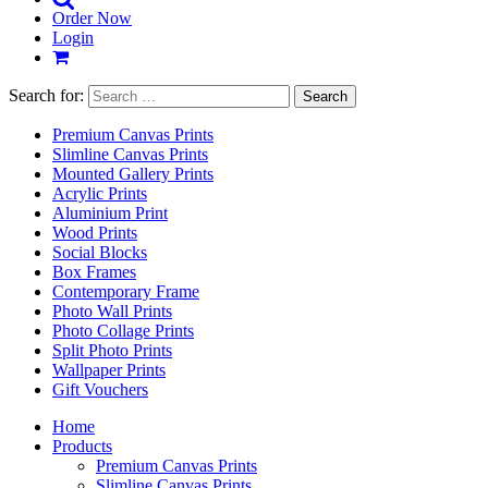
Order Now
Login
Search for:
Premium Canvas Prints
Slimline Canvas Prints
Mounted Gallery Prints
Acrylic Prints
Aluminium Print
Wood Prints
Social Blocks
Box Frames
Contemporary Frame
Photo Wall Prints
Photo Collage Prints
Split Photo Prints
Wallpaper Prints
Gift Vouchers
Home
Products
Premium Canvas Prints
Slimline Canvas Prints