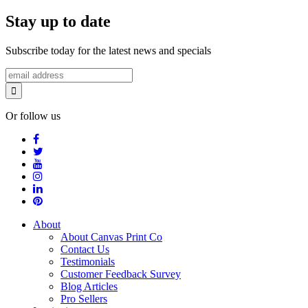
Stay up to date
Subscribe today for the latest news and specials
Or follow us
About
About Canvas Print Co
Contact Us
Testimonials
Customer Feedback Survey
Blog Articles
Pro Sellers