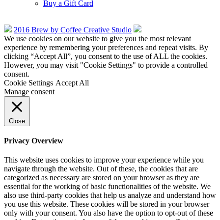
Buy a Gift Card
2016 Brew by Coffee Creative Studio
We use cookies on our website to give you the most relevant
experience by remembering your preferences and repeat visits. By
clicking “Accept All”, you consent to the use of ALL the cookies.
However, you may visit "Cookie Settings" to provide a controlled
consent.
Cookie Settings
Accept All
Manage consent
Close
Privacy Overview
This website uses cookies to improve your experience while you
navigate through the website. Out of these, the cookies that are
categorized as necessary are stored on your browser as they are
essential for the working of basic functionalities of the website. We
also use third-party cookies that help us analyze and understand how
you use this website. These cookies will be stored in your browser
only with your consent. You also have the option to opt-out of these