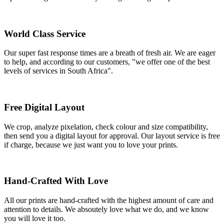
World Class Service
Our super fast response times are a breath of fresh air. We are eager
to help, and according to our customers, "we offer one of the best
levels of services in South Africa".
Free Digital Layout
We crop, analyze pixelation, check colour and size compatibility,
then send you a digital layout for approval. Our layout service is free
if charge, because we just want you to love your prints.
Hand-Crafted With Love
All our prints are hand-crafted with the highest amount of care and
attention to details. We absoutely love what we do, and we know
you will love it too.