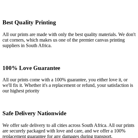
Best Quality Printing
All our prints are made with only the best quality materials. We don't
cut corners, which makes us one of the premier canvas printing
suppliers in South Africa.
100% Love Guarantee
All our prints come with a 100% guarantee, you either love it, or
we'll fix it. Whether it's a replacement or refund, your satisfaction is
our highest priority
Safe Delivery Nationwide
We offer safe delivery to all cities across South Africa. All our prints
are securely packaged with love and care, and we offer a 100%
replacement guarantee for any damages during transport.