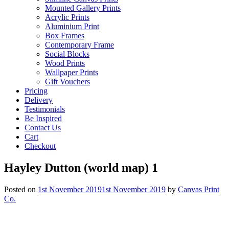
Mounted Gallery Prints
Acrylic Prints
Aluminium Print
Box Frames
Contemporary Frame
Social Blocks
Wood Prints
Wallpaper Prints
Gift Vouchers
Pricing
Delivery
Testimonials
Be Inspired
Contact Us
Cart
Checkout
Hayley Dutton (world map) 1
Posted on
1st November 2019
1st November 2019
by
Canvas Print
Co.