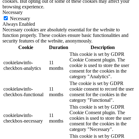
cookies. But opting out of some of these cookies may affect your
browsing experience.
Necessary
Necessary
Always Enabled
Necessary cookies are absolutely essential for the website to
function properly. These cookies ensure basic functionalities and
security features of the website, anonymously.
Cookie
Duration
Description
This cookie is set by GDPR
Cookie Consent plugin. The
cookielawinfo-
11
cookie is used to store the user
checkbox-analytics
months
consent for the cookies in the
category "Analytics".
The cookie is set by GDPR
cookielawinfo-
11
cookie consent to record the user
checkbox-functional
months
consent for the cookies in the
category "Functional".
This cookie is set by GDPR
Cookie Consent plugin. The
cookielawinfo-
11
cookies is used to store the user
checkbox-necessary
months
consent for the cookies in the
category "Necessary".
This cookie is set by GDPR