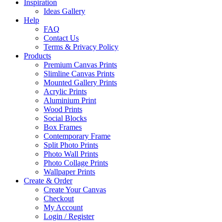
Inspiration
Ideas Gallery
Help
FAQ
Contact Us
Terms & Privacy Policy
Products
Premium Canvas Prints
Slimline Canvas Prints
Mounted Gallery Prints
Acrylic Prints
Aluminium Print
Wood Prints
Social Blocks
Box Frames
Contemporary Frame
Split Photo Prints
Photo Wall Prints
Photo Collage Prints
Wallpaper Prints
Create & Order
Create Your Canvas
Checkout
My Account
Login / Register