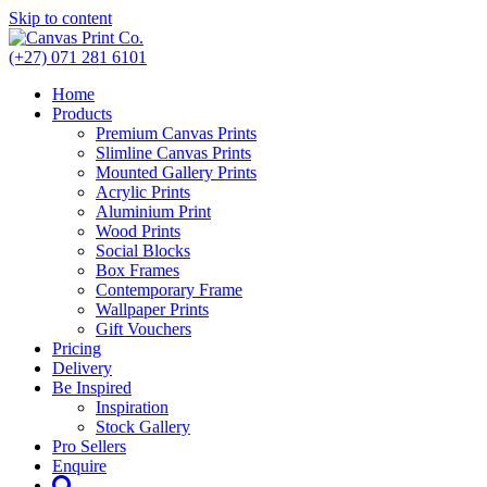
Skip to content
(+27) 071 281 6101
Home
Products
Premium Canvas Prints
Slimline Canvas Prints
Mounted Gallery Prints
Acrylic Prints
Aluminium Print
Wood Prints
Social Blocks
Box Frames
Contemporary Frame
Wallpaper Prints
Gift Vouchers
Pricing
Delivery
Be Inspired
Inspiration
Stock Gallery
Pro Sellers
Enquire