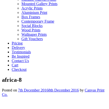
Mounted Gallery Prints
Acrylic Prints
Aluminium Print
Box Frames
Contemporary Frame
Social Blocks
Wood Prints
Wallpaper Prints
Gift Vouchers
Pricing
Delivery
Testimonials
Be Inspired
Contact Us
Cart
Checkout
africa-8
Posted on
7th December 2016
8th December 2016
by
Canvas Print
Co.