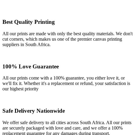
Best Quality Printing
All our prints are made with only the best quality materials. We don't
cut corners, which makes us one of the premier canvas printing
suppliers in South Africa.
100% Love Guarantee
All our prints come with a 100% guarantee, you either love it, or
we'll fix it. Whether it's a replacement or refund, your satisfaction is
our highest priority
Safe Delivery Nationwide
We offer safe delivery to all cities across South Africa. All our prints
are securely packaged with love and care, and we offer a 100%
replacement guarantee for any damages during transport.