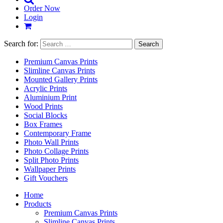
Order Now
Login
Search for:
Premium Canvas Prints
Slimline Canvas Prints
Mounted Gallery Prints
Acrylic Prints
Aluminium Print
Wood Prints
Social Blocks
Box Frames
Contemporary Frame
Photo Wall Prints
Photo Collage Prints
Split Photo Prints
Wallpaper Prints
Gift Vouchers
Home
Products
Premium Canvas Prints
Slimline Canvas Prints