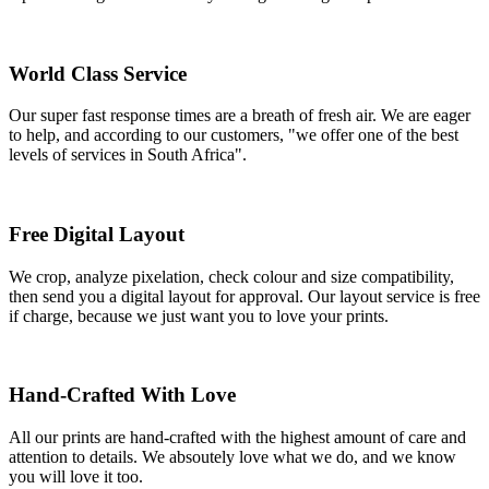
World Class Service
Our super fast response times are a breath of fresh air. We are eager
to help, and according to our customers, "we offer one of the best
levels of services in South Africa".
Free Digital Layout
We crop, analyze pixelation, check colour and size compatibility,
then send you a digital layout for approval. Our layout service is free
if charge, because we just want you to love your prints.
Hand-Crafted With Love
All our prints are hand-crafted with the highest amount of care and
attention to details. We absoutely love what we do, and we know
you will love it too.