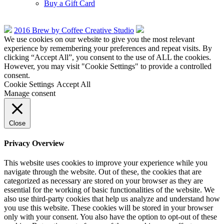
Buy a Gift Card
2016 Brew by Coffee Creative Studio
We use cookies on our website to give you the most relevant
experience by remembering your preferences and repeat visits. By
clicking “Accept All”, you consent to the use of ALL the cookies.
However, you may visit "Cookie Settings" to provide a controlled
consent.
Cookie Settings
Accept All
Manage consent
Close
Privacy Overview
This website uses cookies to improve your experience while you
navigate through the website. Out of these, the cookies that are
categorized as necessary are stored on your browser as they are
essential for the working of basic functionalities of the website. We
also use third-party cookies that help us analyze and understand how
you use this website. These cookies will be stored in your browser
only with your consent. You also have the option to opt-out of these