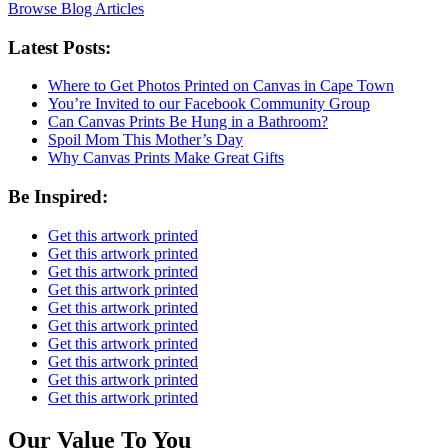
Browse Blog Articles
Latest Posts:
Where to Get Photos Printed on Canvas in Cape Town
You’re Invited to our Facebook Community Group
Can Canvas Prints Be Hung in a Bathroom?
Spoil Mom This Mother’s Day
Why Canvas Prints Make Great Gifts
Be Inspired:
Get this artwork printed
Get this artwork printed
Get this artwork printed
Get this artwork printed
Get this artwork printed
Get this artwork printed
Get this artwork printed
Get this artwork printed
Get this artwork printed
Get this artwork printed
Our Value To You