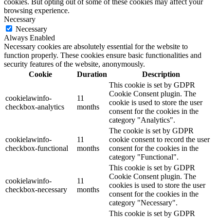
cookies. But opting out of some of these cookies may affect your
browsing experience.
Necessary
Necessary
Always Enabled
Necessary cookies are absolutely essential for the website to
function properly. These cookies ensure basic functionalities and
security features of the website, anonymously.
Cookie
Duration
Description
This cookie is set by GDPR
Cookie Consent plugin. The
cookielawinfo-
11
cookie is used to store the user
checkbox-analytics
months
consent for the cookies in the
category "Analytics".
The cookie is set by GDPR
cookielawinfo-
11
cookie consent to record the user
checkbox-functional
months
consent for the cookies in the
category "Functional".
This cookie is set by GDPR
Cookie Consent plugin. The
cookielawinfo-
11
cookies is used to store the user
checkbox-necessary
months
consent for the cookies in the
category "Necessary".
This cookie is set by GDPR