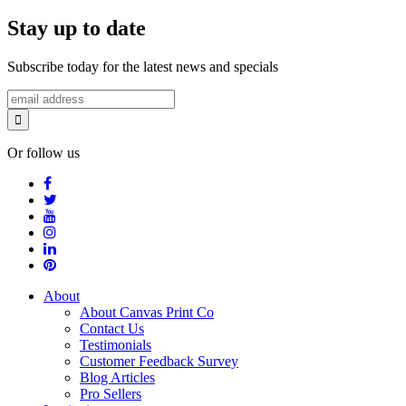
Stay up to date
Subscribe today for the latest news and specials
Or follow us
About
About Canvas Print Co
Contact Us
Testimonials
Customer Feedback Survey
Blog Articles
Pro Sellers