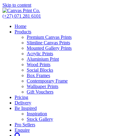
Skip to content
(+27) 071 281 6101
Home
Products
Premium Canvas Prints
Slimline Canvas Prints
Mounted Gallery Prints
Acrylic Prints
Aluminium Print
Wood Prints
Social Blocks
Box Frames
Contemporary Frame
Wallpaper Prints
Gift Vouchers
Pricing
Delivery
Be Inspired
Inspiration
Stock Gallery
Pro Sellers
Enquire