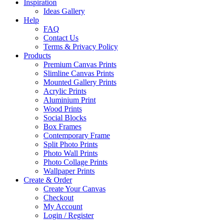
Inspiration
Ideas Gallery
Help
FAQ
Contact Us
Terms & Privacy Policy
Products
Premium Canvas Prints
Slimline Canvas Prints
Mounted Gallery Prints
Acrylic Prints
Aluminium Print
Wood Prints
Social Blocks
Box Frames
Contemporary Frame
Split Photo Prints
Photo Wall Prints
Photo Collage Prints
Wallpaper Prints
Create & Order
Create Your Canvas
Checkout
My Account
Login / Register