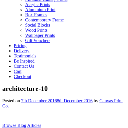
Acrylic Prints
Aluminium Print
Box Frames
Contemporary Frame
Social Blocks
Wood Prints
Wallpaper Prints
Gift Vouchers
Pricing
Delivery
Testimonials
Be Inspired
Contact Us
Cart
Checkout
architecture-10
Posted on
7th December 2016
8th December 2016
by
Canvas Print
Co.
Browse Blog Articles