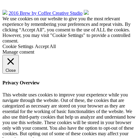
2016 Brew by Coffee Creative Studio
We use cookies on our website to give you the most relevant
experience by remembering your preferences and repeat visits. By
clicking “Accept All”, you consent to the use of ALL the cookies.
However, you may visit "Cookie Settings" to provide a controlled
consent.
Cookie Settings
Accept All
Manage consent
Close
Privacy Overview
This website uses cookies to improve your experience while you
navigate through the website. Out of these, the cookies that are
categorized as necessary are stored on your browser as they are
essential for the working of basic functionalities of the website. We
also use third-party cookies that help us analyze and understand how
you use this website. These cookies will be stored in your browser
only with your consent. You also have the option to opt-out of these
cookies. But opting out of some of these cookies may affect your