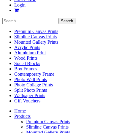
Login
Search
for:
Premium Canvas Prints
Slimline Canvas Prints
Mounted Gallery Prints
Acrylic Prints
Aluminium Print
Wood Prints
Social Blocks
Box Frames
Contemporary Frame
Photo Wall Prints
Photo Collage Prints
Split Photo Prints
Wallpaper Prints
Gift Vouchers
Home
Products
Premium Canvas Prints
Slimline Canvas Prints
Mounted Gallery Prints