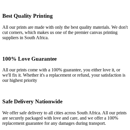
Best Quality Printing
All our prints are made with only the best quality materials. We don't
cut corners, which makes us one of the premier canvas printing
suppliers in South Africa.
100% Love Guarantee
All our prints come with a 100% guarantee, you either love it, or
we'll fix it. Whether it's a replacement or refund, your satisfaction is
our highest priority
Safe Delivery Nationwide
We offer safe delivery to all cities across South Africa. All our prints
are securely packaged with love and care, and we offer a 100%
replacement guarantee for any damages during transport.