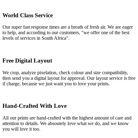
World Class Service
Our super fast response times are a breath of fresh air. We are eager
to help, and according to our customers, "we offer one of the best
levels of services in South Africa".
Free Digital Layout
We crop, analyze pixelation, check colour and size compatibility,
then send you a digital layout for approval. Our layout service is free
if charge, because we just want you to love your prints.
Hand-Crafted With Love
All our prints are hand-crafted with the highest amount of care and
attention to details. We absoutely love what we do, and we know
you will love it too.