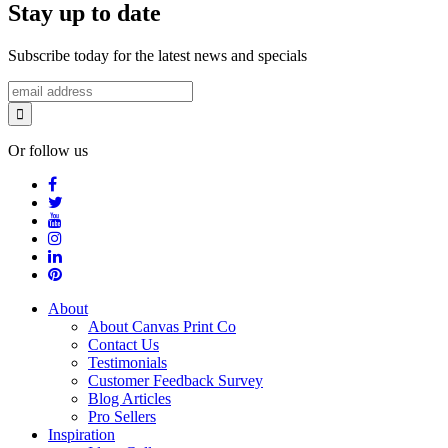
Stay up to date
Subscribe today for the latest news and specials
Or follow us
About
About Canvas Print Co
Contact Us
Testimonials
Customer Feedback Survey
Blog Articles
Pro Sellers
Inspiration