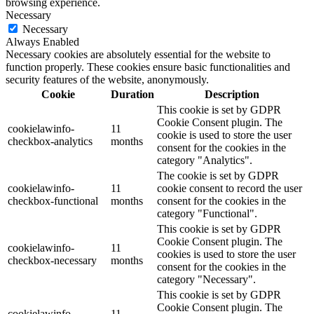
browsing experience.
Necessary
Necessary
Always Enabled
Necessary cookies are absolutely essential for the website to
function properly. These cookies ensure basic functionalities and
security features of the website, anonymously.
Cookie
Duration
Description
This cookie is set by GDPR
Cookie Consent plugin. The
cookielawinfo-
11
cookie is used to store the user
checkbox-analytics
months
consent for the cookies in the
category "Analytics".
The cookie is set by GDPR
cookielawinfo-
11
cookie consent to record the user
checkbox-functional
months
consent for the cookies in the
category "Functional".
This cookie is set by GDPR
Cookie Consent plugin. The
cookielawinfo-
11
cookies is used to store the user
checkbox-necessary
months
consent for the cookies in the
category "Necessary".
This cookie is set by GDPR
Cookie Consent plugin. The
cookielawinfo-
11