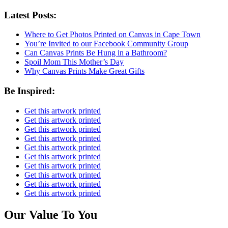
Latest Posts:
Where to Get Photos Printed on Canvas in Cape Town
You’re Invited to our Facebook Community Group
Can Canvas Prints Be Hung in a Bathroom?
Spoil Mom This Mother’s Day
Why Canvas Prints Make Great Gifts
Be Inspired:
Get this artwork printed
Get this artwork printed
Get this artwork printed
Get this artwork printed
Get this artwork printed
Get this artwork printed
Get this artwork printed
Get this artwork printed
Get this artwork printed
Get this artwork printed
Our Value To You