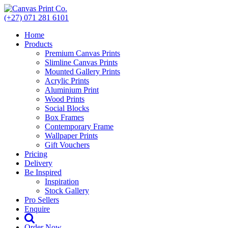
Skip
to
(+27) 071 281 6101
content
Home
Products
Premium Canvas Prints
Slimline Canvas Prints
Mounted Gallery Prints
Acrylic Prints
Aluminium Print
Wood Prints
Social Blocks
Box Frames
Contemporary Frame
Wallpaper Prints
Gift Vouchers
Pricing
Delivery
Be Inspired
Inspiration
Stock Gallery
Pro Sellers
Enquire
Order Now