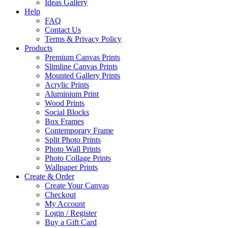
Ideas Gallery
Help
FAQ
Contact Us
Terms & Privacy Policy
Products
Premium Canvas Prints
Slimline Canvas Prints
Mounted Gallery Prints
Acrylic Prints
Aluminium Print
Wood Prints
Social Blocks
Box Frames
Contemporary Frame
Split Photo Prints
Photo Wall Prints
Photo Collage Prints
Wallpaper Prints
Create & Order
Create Your Canvas
Checkout
My Account
Login / Register
Buy a Gift Card