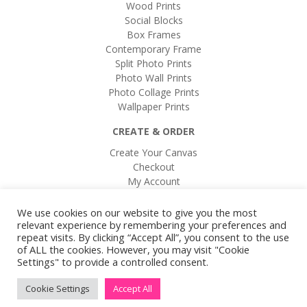
Wood Prints
Social Blocks
Box Frames
Contemporary Frame
Split Photo Prints
Photo Wall Prints
Photo Collage Prints
Wallpaper Prints
CREATE & ORDER
Create Your Canvas
Checkout
My Account
Login / Register
Buy a Gift Card
We use cookies on our website to give you the most
relevant experience by remembering your preferences and
repeat visits. By clicking “Accept All”, you consent to the use
of ALL the cookies. However, you may visit "Cookie
Settings" to provide a controlled consent.
Cookie Settings
Accept All
2016 Brew by Coffee Creative Studio