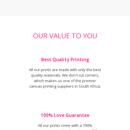
OUR VALUE TO YOU
Best Quality Printing
All our prints are made with only the best
quality materials. We don't cut corners,
which makes us one of the premier
canvas printing suppliers in South Africa.
100% Love Guarantee
All our prints come with a 100%