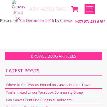
Skip
ART-ABSTRACT-57
to
content
Posted on
7th December 2016
by
Canvas Print Co.
(+27) 071 281 6101
BROWSE BLOG ARTICLES
LATEST POSTS:
Where to Get Photos Printed on Canvas in Cape Town
You’re Invited to our Facebook Community Group
Can Canvas Prints Be Hung in a Bathroom?