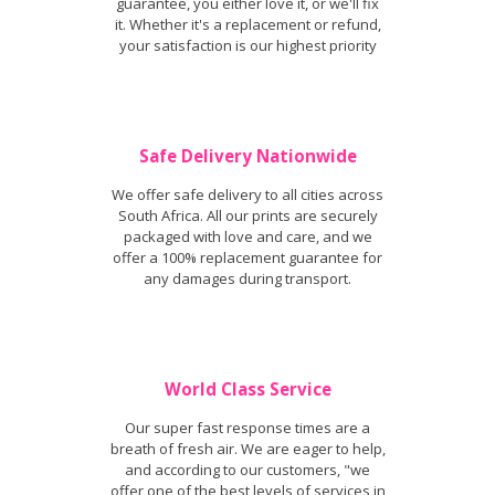
guarantee, you either love it, or we'll fix
it. Whether it's a replacement or refund,
your satisfaction is our highest priority
Safe Delivery Nationwide
We offer safe delivery to all cities across
South Africa. All our prints are securely
packaged with love and care, and we
offer a 100% replacement guarantee for
any damages during transport.
World Class Service
Our super fast response times are a
breath of fresh air. We are eager to help,
and according to our customers, "we
offer one of the best levels of services in