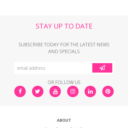
STAY UP TO DATE
SUBSCRIBE TODAY FOR THE LATEST NEWS
AND SPECIALS
OR FOLLOW US
ABOUT