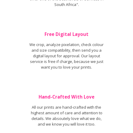
South Africa".
Free Digital Layout
We crop, analyze pixelation, check colour
and size compatibility, then send you a
digital layout for approval. Our layout
service is free if charge, because we just
want you to love your prints.
Hand-Crafted With Love
All our prints are hand-crafted with the
highest amount of care and attention to
details. We absoutely love what we do,
and we know you will love it too.