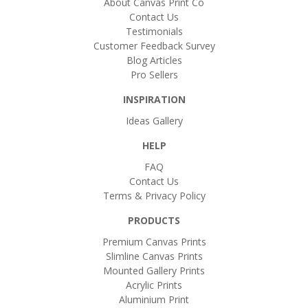
About Canvas Print Co
Contact Us
Testimonials
Customer Feedback Survey
Blog Articles
Pro Sellers
INSPIRATION
Ideas Gallery
HELP
FAQ
Contact Us
Terms & Privacy Policy
PRODUCTS
Premium Canvas Prints
Slimline Canvas Prints
Mounted Gallery Prints
Acrylic Prints
Aluminium Print