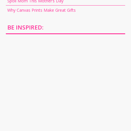
Spoil Mom This Mother’s Day
Why Canvas Prints Make Great Gifts
BE INSPIRED: