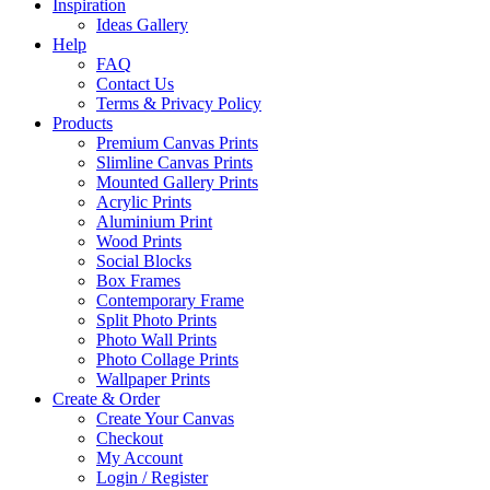
Inspiration
Ideas Gallery
Help
FAQ
Contact Us
Terms & Privacy Policy
Products
Premium Canvas Prints
Slimline Canvas Prints
Mounted Gallery Prints
Acrylic Prints
Aluminium Print
Wood Prints
Social Blocks
Box Frames
Contemporary Frame
Split Photo Prints
Photo Wall Prints
Photo Collage Prints
Wallpaper Prints
Create & Order
Create Your Canvas
Checkout
My Account
Login / Register