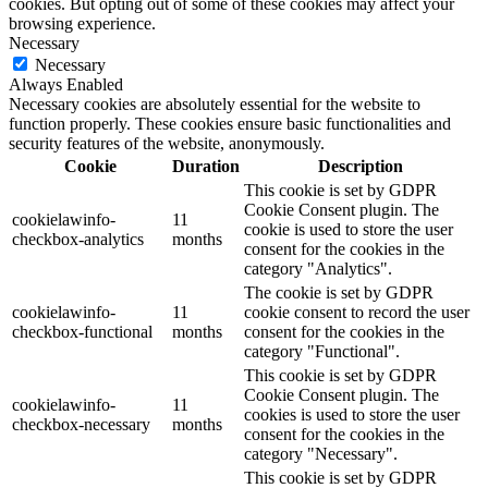
cookies. But opting out of some of these cookies may affect your
browsing experience.
Necessary
Necessary
Always Enabled
Necessary cookies are absolutely essential for the website to
function properly. These cookies ensure basic functionalities and
security features of the website, anonymously.
Cookie
Duration
Description
This cookie is set by GDPR
Cookie Consent plugin. The
cookielawinfo-
11
cookie is used to store the user
checkbox-analytics
months
consent for the cookies in the
category "Analytics".
The cookie is set by GDPR
cookielawinfo-
11
cookie consent to record the user
checkbox-functional
months
consent for the cookies in the
category "Functional".
This cookie is set by GDPR
Cookie Consent plugin. The
cookielawinfo-
11
cookies is used to store the user
checkbox-necessary
months
consent for the cookies in the
category "Necessary".
This cookie is set by GDPR