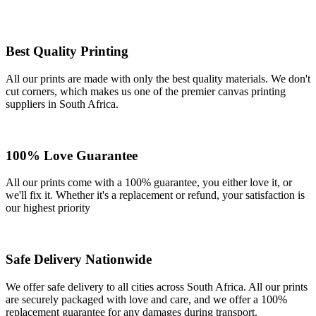
Best Quality Printing
All our prints are made with only the best quality materials. We don't
cut corners, which makes us one of the premier canvas printing
suppliers in South Africa.
100% Love Guarantee
All our prints come with a 100% guarantee, you either love it, or
we'll fix it. Whether it's a replacement or refund, your satisfaction is
our highest priority
Safe Delivery Nationwide
We offer safe delivery to all cities across South Africa. All our prints
are securely packaged with love and care, and we offer a 100%
replacement guarantee for any damages during transport.