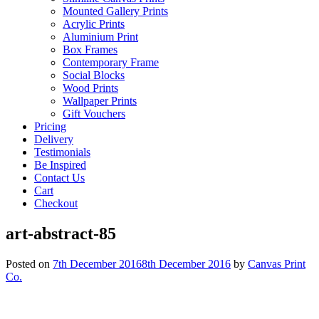
Mounted Gallery Prints
Acrylic Prints
Aluminium Print
Box Frames
Contemporary Frame
Social Blocks
Wood Prints
Wallpaper Prints
Gift Vouchers
Pricing
Delivery
Testimonials
Be Inspired
Contact Us
Cart
Checkout
art-abstract-85
Posted on
7th December 2016
8th December 2016
by
Canvas Print
Co.