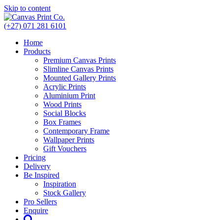
Skip to content
(+27) 071 281 6101
Home
Products
Premium Canvas Prints
Slimline Canvas Prints
Mounted Gallery Prints
Acrylic Prints
Aluminium Print
Wood Prints
Social Blocks
Box Frames
Contemporary Frame
Wallpaper Prints
Gift Vouchers
Pricing
Delivery
Be Inspired
Inspiration
Stock Gallery
Pro Sellers
Enquire