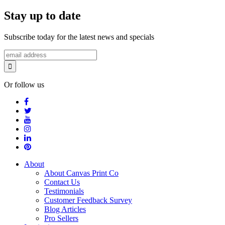
Stay up to date
Subscribe today for the latest news and specials
Or follow us
About
About Canvas Print Co
Contact Us
Testimonials
Customer Feedback Survey
Blog Articles
Pro Sellers