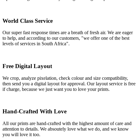
World Class Service
Our super fast response times are a breath of fresh air. We are eager
to help, and according to our customers, "we offer one of the best
levels of services in South Africa".
Free Digital Layout
We crop, analyze pixelation, check colour and size compatibility,
then send you a digital layout for approval. Our layout service is free
if charge, because we just want you to love your prints.
Hand-Crafted With Love
All our prints are hand-crafted with the highest amount of care and
attention to details. We absoutely love what we do, and we know
you will love it too.