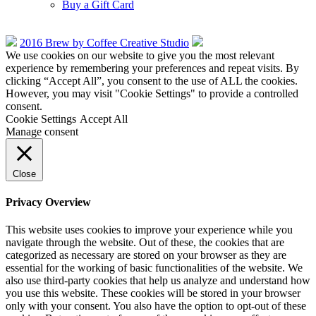
Buy a Gift Card
2016 Brew by Coffee Creative Studio
We use cookies on our website to give you the most relevant
experience by remembering your preferences and repeat visits. By
clicking “Accept All”, you consent to the use of ALL the cookies.
However, you may visit "Cookie Settings" to provide a controlled
consent.
Cookie Settings
Accept All
Manage consent
Close
Privacy Overview
This website uses cookies to improve your experience while you
navigate through the website. Out of these, the cookies that are
categorized as necessary are stored on your browser as they are
essential for the working of basic functionalities of the website. We
also use third-party cookies that help us analyze and understand how
you use this website. These cookies will be stored in your browser
only with your consent. You also have the option to opt-out of these