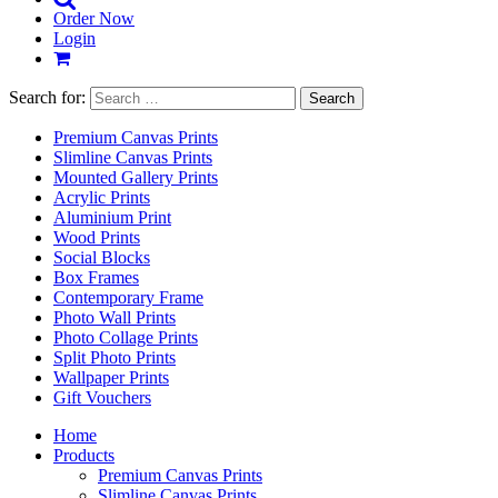
Order Now
Login
Search for:
Premium Canvas Prints
Slimline Canvas Prints
Mounted Gallery Prints
Acrylic Prints
Aluminium Print
Wood Prints
Social Blocks
Box Frames
Contemporary Frame
Photo Wall Prints
Photo Collage Prints
Split Photo Prints
Wallpaper Prints
Gift Vouchers
Home
Products
Premium Canvas Prints
Slimline Canvas Prints