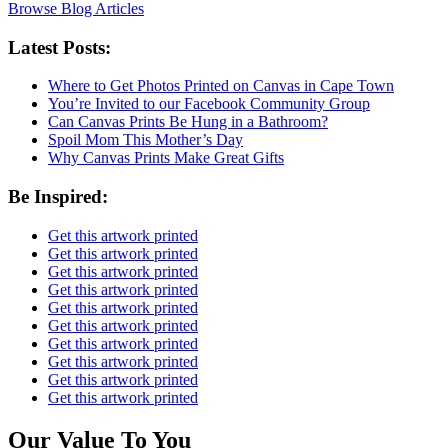
Browse Blog Articles
Latest Posts:
Where to Get Photos Printed on Canvas in Cape Town
You’re Invited to our Facebook Community Group
Can Canvas Prints Be Hung in a Bathroom?
Spoil Mom This Mother’s Day
Why Canvas Prints Make Great Gifts
Be Inspired:
Get this artwork printed
Get this artwork printed
Get this artwork printed
Get this artwork printed
Get this artwork printed
Get this artwork printed
Get this artwork printed
Get this artwork printed
Get this artwork printed
Get this artwork printed
Our Value To You