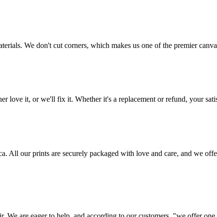
aterials. We don't cut corners, which makes us one of the premier canvas
love it, or we'll fix it. Whether it's a replacement or refund, your satis
frica. All our prints are securely packaged with love and care, and we 
ir. We are eager to help, and according to our customers, "we offer one o