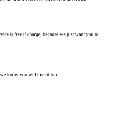
vice is free if charge, because we just want you to
 we know you will love it too.