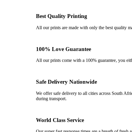
Best Quality Printing
All our prints are made with only the best quality m
100% Love Guarantee
All our prints come with a 100% guarantee, you either 
Safe Delivery Nationwide
We offer safe delivery to all cities across South A
during transport.
World Class Service
Our super fast response times are a breath of fresh a