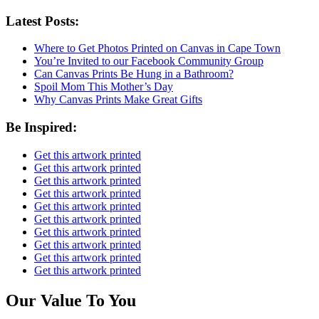
Latest Posts:
Where to Get Photos Printed on Canvas in Cape Town
You’re Invited to our Facebook Community Group
Can Canvas Prints Be Hung in a Bathroom?
Spoil Mom This Mother’s Day
Why Canvas Prints Make Great Gifts
Be Inspired:
Get this artwork printed
Get this artwork printed
Get this artwork printed
Get this artwork printed
Get this artwork printed
Get this artwork printed
Get this artwork printed
Get this artwork printed
Get this artwork printed
Get this artwork printed
Our Value To You