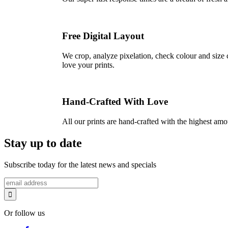
Free Digital Layout
We crop, analyze pixelation, check colour and size c
love your prints.
Hand-Crafted With Love
All our prints are hand-crafted with the highest am
Stay up to date
Subscribe today for the latest news and specials
Or follow us