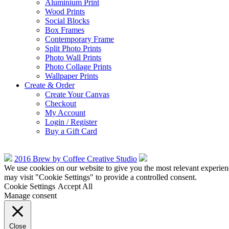
Aluminium Print
Wood Prints
Social Blocks
Box Frames
Contemporary Frame
Split Photo Prints
Photo Wall Prints
Photo Collage Prints
Wallpaper Prints
Create & Order
Create Your Canvas
Checkout
My Account
Login / Register
Buy a Gift Card
2016 Brew by Coffee Creative Studio
We use cookies on our website to give you the most relevant experien
may visit "Cookie Settings" to provide a controlled consent.
Cookie Settings
Accept All
Manage consent
Close