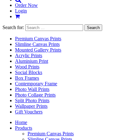
Order Now
Login
Search for:
Premium Canvas Prints
Slimline Canvas Prints
Mounted Gallery Prints
Acrylic Prints
Aluminium Print
Wood Prints
Social Blocks
Box Frames
Contemporary Frame
Photo Wall Prints
Photo Collage Prints
Split Photo Prints
Wallpaper Prints
Gift Vouchers
Home
Products
Premium Canvas Prints
Slimline Canvas Prints