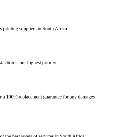
 printing suppliers in South Africa.
faction is our highest priority
offer a 100% replacement guarantee for any damages
f the best levels of services in South Africa".