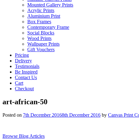
Mounted Gallery Prints
Acrylic Prints
Aluminium Print
Box Frames
Contemporary Frame
Social Blocks
Wood Prints
Wallpaper Prints
Gift Vouchers
Pricing
Delivery
Testimonials
Be Inspired
Contact Us
Cart
Checkout
art-african-50
Posted on
7th December 2016
8th December 2016
by
Canvas Print C
Browse Blog Articles