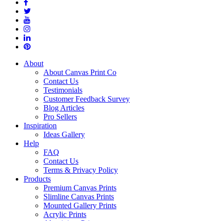
About
About Canvas Print Co
Contact Us
Testimonials
Customer Feedback Survey
Blog Articles
Pro Sellers
Inspiration
Ideas Gallery
Help
FAQ
Contact Us
Terms & Privacy Policy
Products
Premium Canvas Prints
Slimline Canvas Prints
Mounted Gallery Prints
Acrylic Prints