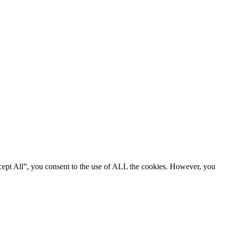
cept All”, you consent to the use of ALL the cookies. However, you