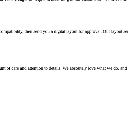
ompatibility, then send you a digital layout for approval. Our layout ser
ount of care and attention to details. We absoutely love what we do, and