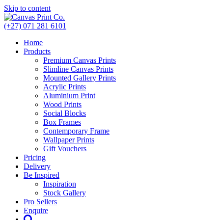
Skip to content
(+27) 071 281 6101
Home
Products
Premium Canvas Prints
Slimline Canvas Prints
Mounted Gallery Prints
Acrylic Prints
Aluminium Print
Wood Prints
Social Blocks
Box Frames
Contemporary Frame
Wallpaper Prints
Gift Vouchers
Pricing
Delivery
Be Inspired
Inspiration
Stock Gallery
Pro Sellers
Enquire