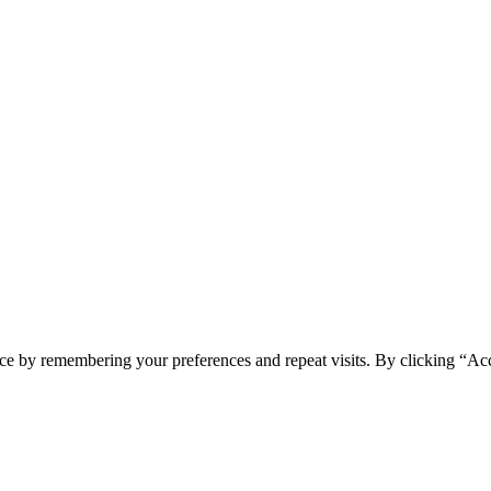
ce by remembering your preferences and repeat visits. By clicking “Ac