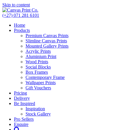
Skip to content
(+27) 071 281 6101
Home
Products
Premium Canvas Prints
Slimline Canvas Prints
Mounted Gallery Prints
Acrylic Prints
Aluminium Print
Wood Prints
Social Blocks
Box Frames
Contemporary Frame
Wallpaper Prints
Gift Vouchers
Pricing
Delivery
Be Inspired
Inspiration
Stock Gallery
Pro Sellers
Enquire