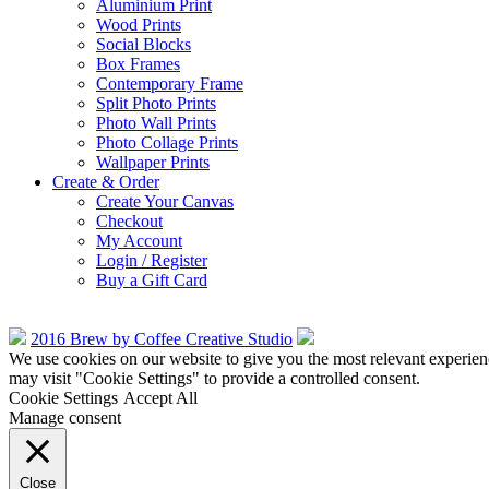
Aluminium Print
Wood Prints
Social Blocks
Box Frames
Contemporary Frame
Split Photo Prints
Photo Wall Prints
Photo Collage Prints
Wallpaper Prints
Create & Order
Create Your Canvas
Checkout
My Account
Login / Register
Buy a Gift Card
2016 Brew by Coffee Creative Studio
We use cookies on our website to give you the most relevant experien
may visit "Cookie Settings" to provide a controlled consent.
Cookie Settings
Accept All
Manage consent
Close