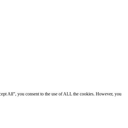
cept All”, you consent to the use of ALL the cookies. However, you