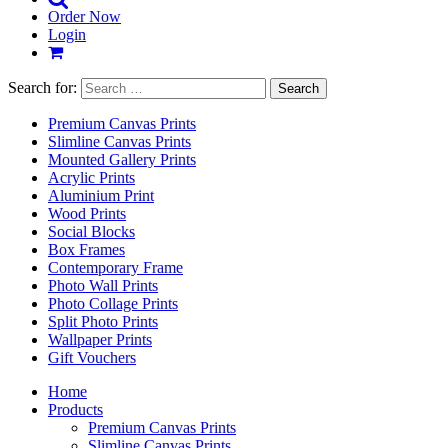
Order Now
Login
Search for:
Premium Canvas Prints
Slimline Canvas Prints
Mounted Gallery Prints
Acrylic Prints
Aluminium Print
Wood Prints
Social Blocks
Box Frames
Contemporary Frame
Photo Wall Prints
Photo Collage Prints
Split Photo Prints
Wallpaper Prints
Gift Vouchers
Home
Products
Premium Canvas Prints
Slimline Canvas Prints