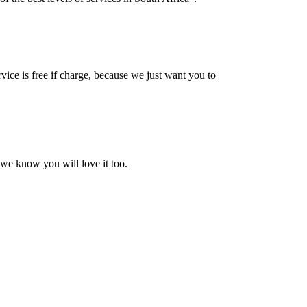
vice is free if charge, because we just want you to
 we know you will love it too.