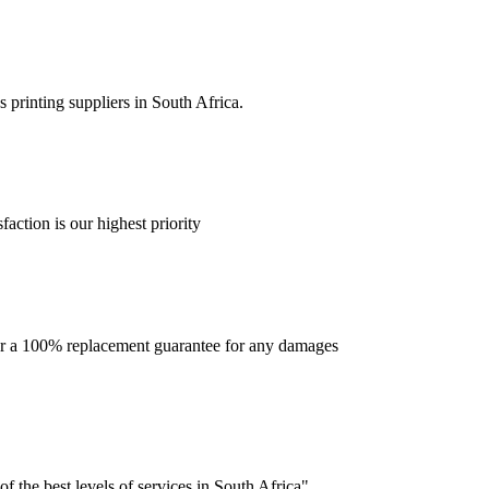
 printing suppliers in South Africa.
faction is our highest priority
offer a 100% replacement guarantee for any damages
f the best levels of services in South Africa".