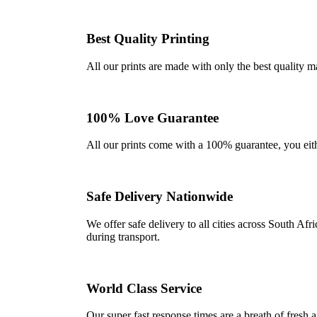
Best Quality Printing
All our prints are made with only the best quality m
100% Love Guarantee
All our prints come with a 100% guarantee, you either 
Safe Delivery Nationwide
We offer safe delivery to all cities across South A
during transport.
World Class Service
Our super fast response times are a breath of fresh a