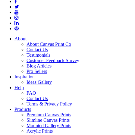
About
About Canvas Print Co
Contact Us
Testimonials
Customer Feedback Survey
Blog Articles
Pro Sellers
Inspiration
Ideas Gallery
Help
FAQ
Contact Us
Terms & Privacy Policy
Products
Premium Canvas Prints
Slimline Canvas Prints
Mounted Gallery Prints
Acrylic Prints