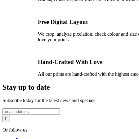
Free Digital Layout
We crop, analyze pixelation, check colour and size c
love your prints.
Hand-Crafted With Love
All our prints are hand-crafted with the highest am
Stay up to date
Subscribe today for the latest news and specials
Or follow us