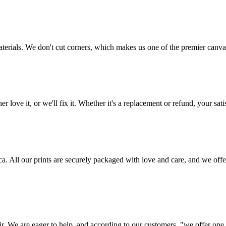
aterials. We don't cut corners, which makes us one of the premier canvas
love it, or we'll fix it. Whether it's a replacement or refund, your satis
frica. All our prints are securely packaged with love and care, and we 
ir. We are eager to help, and according to our customers, "we offer one o