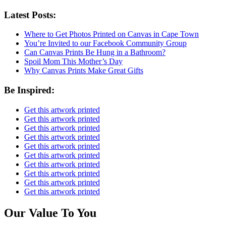
Latest Posts:
Where to Get Photos Printed on Canvas in Cape Town
You’re Invited to our Facebook Community Group
Can Canvas Prints Be Hung in a Bathroom?
Spoil Mom This Mother’s Day
Why Canvas Prints Make Great Gifts
Be Inspired:
Get this artwork printed
Get this artwork printed
Get this artwork printed
Get this artwork printed
Get this artwork printed
Get this artwork printed
Get this artwork printed
Get this artwork printed
Get this artwork printed
Get this artwork printed
Our Value To You