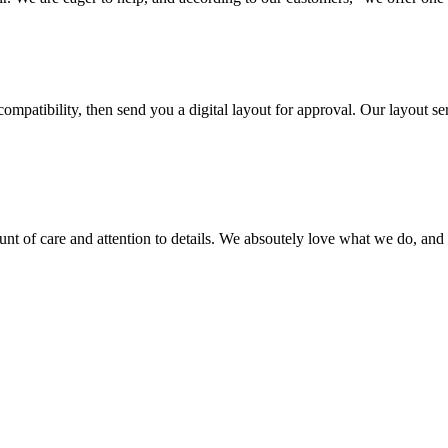
ompatibility, then send you a digital layout for approval. Our layout ser
ount of care and attention to details. We absoutely love what we do, and