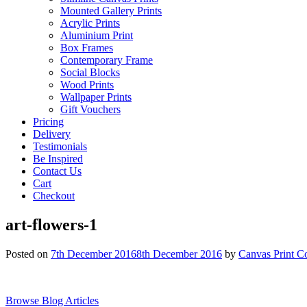
Mounted Gallery Prints
Acrylic Prints
Aluminium Print
Box Frames
Contemporary Frame
Social Blocks
Wood Prints
Wallpaper Prints
Gift Vouchers
Pricing
Delivery
Testimonials
Be Inspired
Contact Us
Cart
Checkout
art-flowers-1
Posted on
7th December 2016
8th December 2016
by
Canvas Print C
Browse Blog Articles