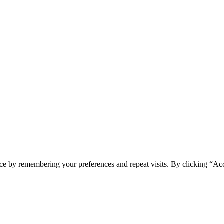
ce by remembering your preferences and repeat visits. By clicking “Ac