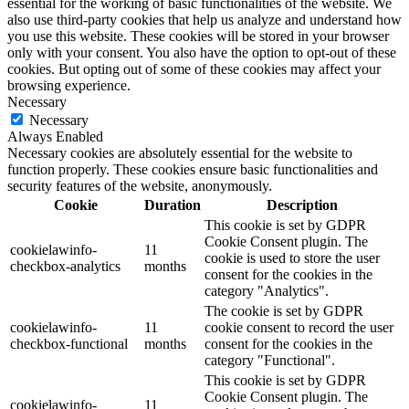
essential for the working of basic functionalities of the website. We
also use third-party cookies that help us analyze and understand how
you use this website. These cookies will be stored in your browser
only with your consent. You also have the option to opt-out of these
cookies. But opting out of some of these cookies may affect your
browsing experience.
Necessary
Necessary
Always Enabled
Necessary cookies are absolutely essential for the website to
function properly. These cookies ensure basic functionalities and
security features of the website, anonymously.
Cookie
Duration
Description
This cookie is set by GDPR
Cookie Consent plugin. The
cookielawinfo-
11
cookie is used to store the user
checkbox-analytics
months
consent for the cookies in the
category "Analytics".
The cookie is set by GDPR
cookielawinfo-
11
cookie consent to record the user
checkbox-functional
months
consent for the cookies in the
category "Functional".
This cookie is set by GDPR
Cookie Consent plugin. The
cookielawinfo-
11