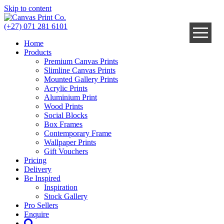
Skip to content
(+27) 071 281 6101
Home
Products
Premium Canvas Prints
Slimline Canvas Prints
Mounted Gallery Prints
Acrylic Prints
Aluminium Print
Wood Prints
Social Blocks
Box Frames
Contemporary Frame
Wallpaper Prints
Gift Vouchers
Pricing
Delivery
Be Inspired
Inspiration
Stock Gallery
Pro Sellers
Enquire