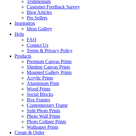
Testimonials
Customer Feedback Survey
Blog Articles
Pro Sellers
Inspiration
Ideas Gallery
Help
FAQ
Contact Us
Terms & Privacy Policy
Products
Premium Canvas Prints
Slimline Canvas Prints
Mounted Gallery Prints
Acrylic Prints
Aluminium Print
Wood Prints
Social Blocks
Box Frames
Contemporary Frame
Split Photo Prints
Photo Wall Prints
Photo Collage Prints
Wallpaper Prints
Create & Order