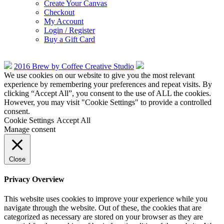
Create Your Canvas
Checkout
My Account
Login / Register
Buy a Gift Card
2016 Brew by Coffee Creative Studio
We use cookies on our website to give you the most relevant
experience by remembering your preferences and repeat visits. By
clicking “Accept All”, you consent to the use of ALL the cookies.
However, you may visit "Cookie Settings" to provide a controlled
consent.
Cookie Settings
Accept All
Manage consent
Close
Privacy Overview
This website uses cookies to improve your experience while you
navigate through the website. Out of these, the cookies that are
categorized as necessary are stored on your browser as they are