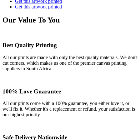
Get this artwork printed
Get this artwork printed
Our Value To You
Best Quality Printing
All our prints are made with only the best quality materials. We don't
cut corners, which makes us one of the premier canvas printing
suppliers in South Africa.
100% Love Guarantee
All our prints come with a 100% guarantee, you either love it, or
we'll fix it. Whether it's a replacement or refund, your satisfaction is
our highest priority
Safe Delivery Nationwide