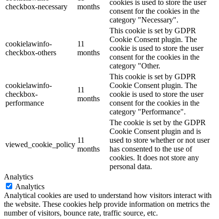
cookies is used to store the user
checkbox-necessary
months
consent for the cookies in the
category "Necessary".
This cookie is set by GDPR
Cookie Consent plugin. The
cookielawinfo-
11
cookie is used to store the user
checkbox-others
months
consent for the cookies in the
category "Other.
This cookie is set by GDPR
cookielawinfo-
Cookie Consent plugin. The
11
checkbox-
cookie is used to store the user
months
performance
consent for the cookies in the
category "Performance".
The cookie is set by the GDPR
Cookie Consent plugin and is
11
used to store whether or not user
viewed_cookie_policy
months
has consented to the use of
cookies. It does not store any
personal data.
Analytics
Analytics
Analytical cookies are used to understand how visitors interact with
the website. These cookies help provide information on metrics the
number of visitors, bounce rate, traffic source, etc.