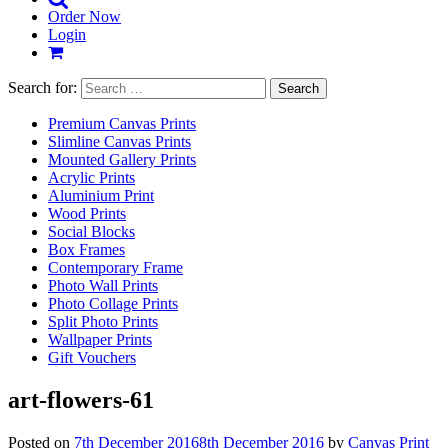
Order Now
Login
Search for:
Premium Canvas Prints
Slimline Canvas Prints
Mounted Gallery Prints
Acrylic Prints
Aluminium Print
Wood Prints
Social Blocks
Box Frames
Contemporary Frame
Photo Wall Prints
Photo Collage Prints
Split Photo Prints
Wallpaper Prints
Gift Vouchers
art-flowers-61
Posted on
7th December 2016
8th December 2016
by
Canvas Print