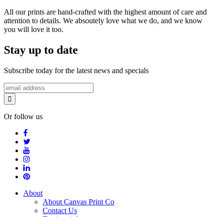
All our prints are hand-crafted with the highest amount of care and
attention to details. We absoutely love what we do, and we know
you will love it too.
Stay up to date
Subscribe today for the latest news and specials
Or follow us
About
About Canvas Print Co
Contact Us