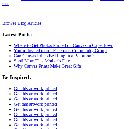
Co.
Browse Blog Articles
Latest Posts:
Where to Get Photos Printed on Canvas in Cape Town
You’re Invited to our Facebook Community Group
Can Canvas Prints Be Hung in a Bathroom?
Spoil Mom This Mother’s Day
Why Canvas Prints Make Great Gifts
Be Inspired:
Get this artwork printed
Get this artwork printed
Get this artwork printed
Get this artwork printed
Get this artwork printed
Get this artwork printed
Get this artwork printed
Get this artwork printed