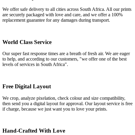
We offer safe delivery to all cities across South Africa. All our prints
are securely packaged with love and care, and we offer a 100%
replacement guarantee for any damages during transport.
World Class Service
Our super fast response times are a breath of fresh air. We are eager
to help, and according to our customers, "we offer one of the best
levels of services in South Africa".
Free Digital Layout
We crop, analyze pixelation, check colour and size compatibility,
then send you a digital layout for approval. Our layout service is free
if charge, because we just want you to love your prints.
Hand-Crafted With Love