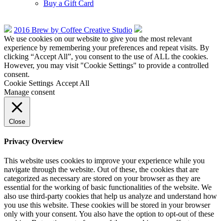
Buy a Gift Card
2016 Brew by Coffee Creative Studio
We use cookies on our website to give you the most relevant
experience by remembering your preferences and repeat visits. By
clicking “Accept All”, you consent to the use of ALL the cookies.
However, you may visit "Cookie Settings" to provide a controlled
consent.
Cookie Settings
Accept All
Manage consent
Close
Privacy Overview
This website uses cookies to improve your experience while you
navigate through the website. Out of these, the cookies that are
categorized as necessary are stored on your browser as they are
essential for the working of basic functionalities of the website. We
also use third-party cookies that help us analyze and understand how
you use this website. These cookies will be stored in your browser
only with your consent. You also have the option to opt-out of these