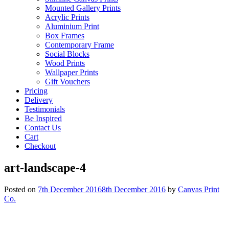
Mounted Gallery Prints
Acrylic Prints
Aluminium Print
Box Frames
Contemporary Frame
Social Blocks
Wood Prints
Wallpaper Prints
Gift Vouchers
Pricing
Delivery
Testimonials
Be Inspired
Contact Us
Cart
Checkout
art-landscape-4
Posted on
7th December 2016
8th December 2016
by
Canvas Print
Co.