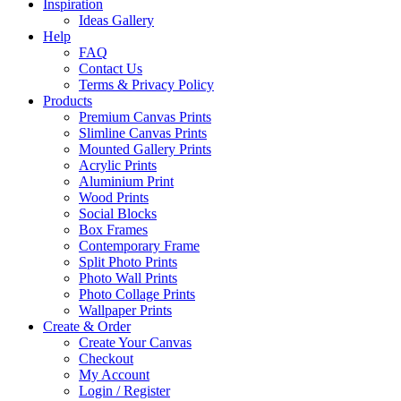
Inspiration
Ideas Gallery
Help
FAQ
Contact Us
Terms & Privacy Policy
Products
Premium Canvas Prints
Slimline Canvas Prints
Mounted Gallery Prints
Acrylic Prints
Aluminium Print
Wood Prints
Social Blocks
Box Frames
Contemporary Frame
Split Photo Prints
Photo Wall Prints
Photo Collage Prints
Wallpaper Prints
Create & Order
Create Your Canvas
Checkout
My Account
Login / Register