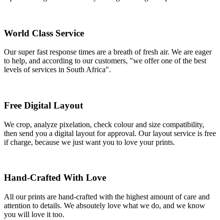
World Class Service
Our super fast response times are a breath of fresh air. We are eager
to help, and according to our customers, "we offer one of the best
levels of services in South Africa".
Free Digital Layout
We crop, analyze pixelation, check colour and size compatibility,
then send you a digital layout for approval. Our layout service is free
if charge, because we just want you to love your prints.
Hand-Crafted With Love
All our prints are hand-crafted with the highest amount of care and
attention to details. We absoutely love what we do, and we know
you will love it too.