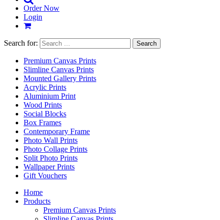
Order Now
Login
Search for:
Premium Canvas Prints
Slimline Canvas Prints
Mounted Gallery Prints
Acrylic Prints
Aluminium Print
Wood Prints
Social Blocks
Box Frames
Contemporary Frame
Photo Wall Prints
Photo Collage Prints
Split Photo Prints
Wallpaper Prints
Gift Vouchers
Home
Products
Premium Canvas Prints
Slimline Canvas Prints