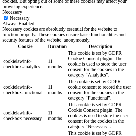
cookies. But opting out of some of these cookies may affect your
browsing experience.
Necessary
Necessary
Always Enabled
Necessary cookies are absolutely essential for the website to
function properly. These cookies ensure basic functionalities and
security features of the website, anonymously.
Cookie
Duration
Description
This cookie is set by GDPR
Cookie Consent plugin. The
cookielawinfo-
11
cookie is used to store the user
checkbox-analytics
months
consent for the cookies in the
category "Analytics".
The cookie is set by GDPR
cookielawinfo-
11
cookie consent to record the user
checkbox-functional
months
consent for the cookies in the
category "Functional".
This cookie is set by GDPR
Cookie Consent plugin. The
cookielawinfo-
11
cookies is used to store the user
checkbox-necessary
months
consent for the cookies in the
category "Necessary".
This cookie is set by GDPR