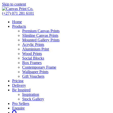
Skip to content
(+27) 071 281 6101
Home
Products
Premium Canvas Prints
Slimline Canvas Prints
Mounted Gallery Prints
Acrylic Prints
Aluminium Print
Wood Prints
Social Blocks
Box Frames
Contemporary Frame
Wallpaper Prints
Gift Vouchers
Pricing
Delivery
Be Inspired
Inspiration
Stock Gallery
Pro Sellers
Enquire