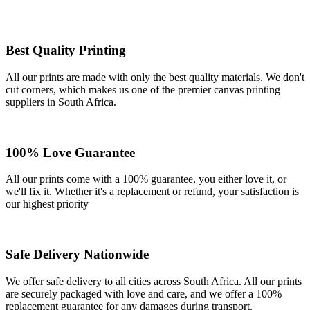
Best Quality Printing
All our prints are made with only the best quality materials. We don't
cut corners, which makes us one of the premier canvas printing
suppliers in South Africa.
100% Love Guarantee
All our prints come with a 100% guarantee, you either love it, or
we'll fix it. Whether it's a replacement or refund, your satisfaction is
our highest priority
Safe Delivery Nationwide
We offer safe delivery to all cities across South Africa. All our prints
are securely packaged with love and care, and we offer a 100%
replacement guarantee for any damages during transport.