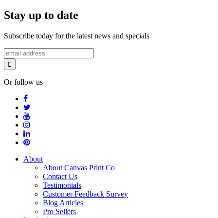
Stay up to date
Subscribe today for the latest news and specials
Or follow us
About
About Canvas Print Co
Contact Us
Testimonials
Customer Feedback Survey
Blog Articles
Pro Sellers