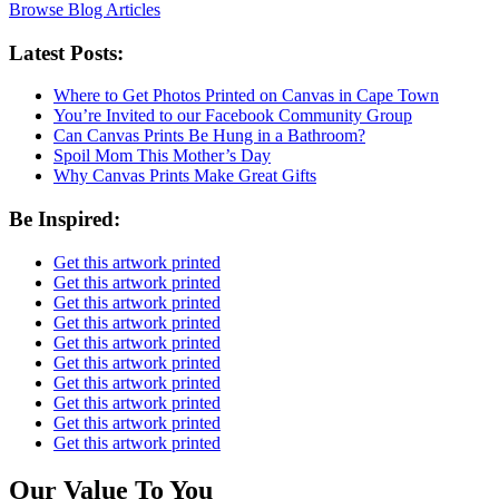
Browse Blog Articles
Latest Posts:
Where to Get Photos Printed on Canvas in Cape Town
You’re Invited to our Facebook Community Group
Can Canvas Prints Be Hung in a Bathroom?
Spoil Mom This Mother’s Day
Why Canvas Prints Make Great Gifts
Be Inspired:
Get this artwork printed
Get this artwork printed
Get this artwork printed
Get this artwork printed
Get this artwork printed
Get this artwork printed
Get this artwork printed
Get this artwork printed
Get this artwork printed
Get this artwork printed
Our Value To You