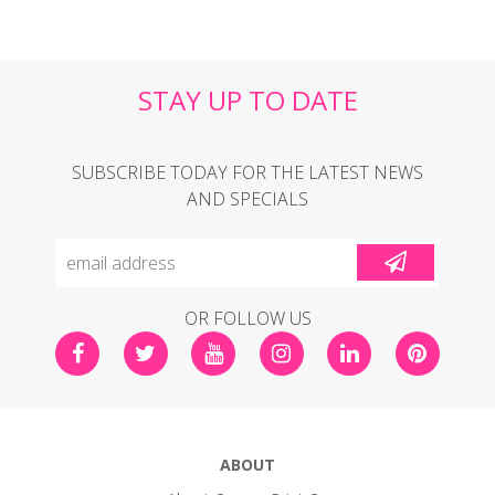
STAY UP TO DATE
SUBSCRIBE TODAY FOR THE LATEST NEWS
AND SPECIALS
OR FOLLOW US
ABOUT