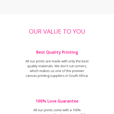
OUR VALUE TO YOU
Best Quality Printing
All our prints are made with only the best
quality materials. We don't cut corners,
which makes us one of the premier
canvas printing suppliers in South Africa.
100% Love Guarantee
All our prints come with a 100%