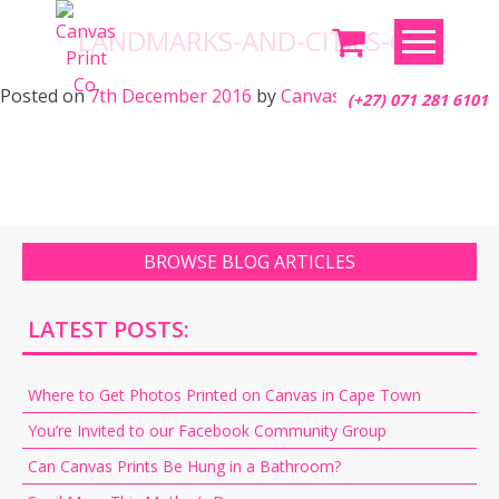
Skip
LANDMARKS-AND-CITIES-67
to
content
Posted on
7th December 2016
by
Canvas Print Co.
(+27) 071 281 6101
BROWSE BLOG ARTICLES
LATEST POSTS:
Where to Get Photos Printed on Canvas in Cape Town
You’re Invited to our Facebook Community Group
Can Canvas Prints Be Hung in a Bathroom?