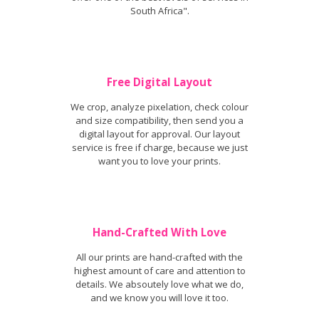
South Africa".
Free Digital Layout
We crop, analyze pixelation, check colour
and size compatibility, then send you a
digital layout for approval. Our layout
service is free if charge, because we just
want you to love your prints.
Hand-Crafted With Love
All our prints are hand-crafted with the
highest amount of care and attention to
details. We absoutely love what we do,
and we know you will love it too.