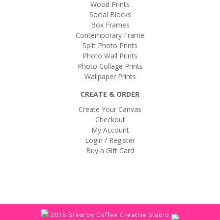
Wood Prints
Social Blocks
Box Frames
Contemporary Frame
Split Photo Prints
Photo Wall Prints
Photo Collage Prints
Wallpaper Prints
CREATE & ORDER
Create Your Canvas
Checkout
My Account
Login / Register
Buy a Gift Card
2016 Brew by Coffee Creative Studio