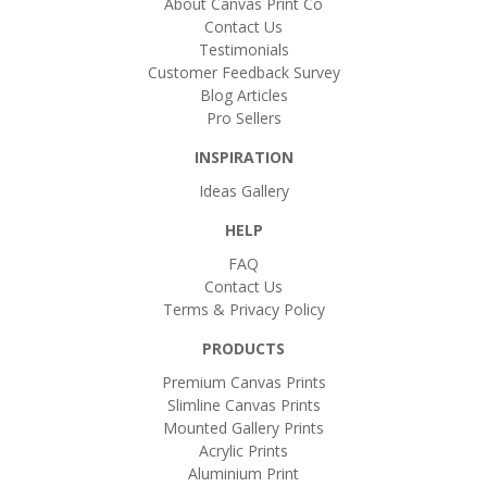
About Canvas Print Co
Contact Us
Testimonials
Customer Feedback Survey
Blog Articles
Pro Sellers
INSPIRATION
Ideas Gallery
HELP
FAQ
Contact Us
Terms & Privacy Policy
PRODUCTS
Premium Canvas Prints
Slimline Canvas Prints
Mounted Gallery Prints
Acrylic Prints
Aluminium Print