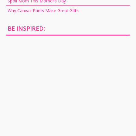
Spoil Mom This Mother’s Day
Why Canvas Prints Make Great Gifts
BE INSPIRED: