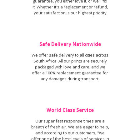
guarantee, you either love it, or we'll fix
it. Whether it's a replacement or refund,
your satisfaction is our highest priority
Safe Delivery Nationwide
We offer safe delivery to all cities across
South Africa. All our prints are securely
packaged with love and care, and we
offer a 100% replacement guarantee for
any damages during transport.
World Class Service
Our super fast response times are a
breath of fresh air. We are eager to help,
and according to our customers, "we
offer one of the best levels of services in