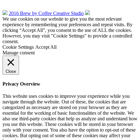
2016 Brew by Coffee Creative Studio
We use cookies on our website to give you the most relevant
experience by remembering your preferences and repeat visits. By
clicking “Accept All”, you consent to the use of ALL the cookies.
However, you may visit "Cookie Settings" to provide a controlled
consent.
Cookie Settings
Accept All
Manage consent
Close
Privacy Overview
This website uses cookies to improve your experience while you
navigate through the website. Out of these, the cookies that are
categorized as necessary are stored on your browser as they are
essential for the working of basic functionalities of the website. We
also use third-party cookies that help us analyze and understand how
you use this website. These cookies will be stored in your browser
only with your consent. You also have the option to opt-out of these
cookies. But opting out of some of these cookies may affect your