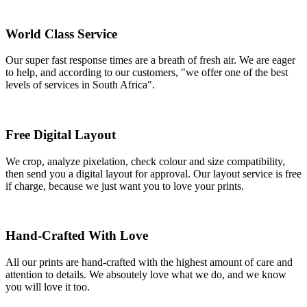
World Class Service
Our super fast response times are a breath of fresh air. We are eager
to help, and according to our customers, "we offer one of the best
levels of services in South Africa".
Free Digital Layout
We crop, analyze pixelation, check colour and size compatibility,
then send you a digital layout for approval. Our layout service is free
if charge, because we just want you to love your prints.
Hand-Crafted With Love
All our prints are hand-crafted with the highest amount of care and
attention to details. We absoutely love what we do, and we know
you will love it too.