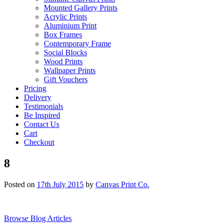
Mounted Gallery Prints
Acrylic Prints
Aluminium Print
Box Frames
Contemporary Frame
Social Blocks
Wood Prints
Wallpaper Prints
Gift Vouchers
Pricing
Delivery
Testimonials
Be Inspired
Contact Us
Cart
Checkout
8
Posted on
17th July 2015
by
Canvas Print Co.
Browse Blog Articles