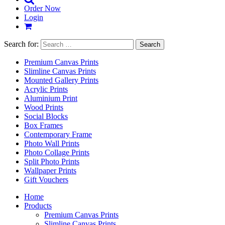
Order Now
Login
Search for:
Premium Canvas Prints
Slimline Canvas Prints
Mounted Gallery Prints
Acrylic Prints
Aluminium Print
Wood Prints
Social Blocks
Box Frames
Contemporary Frame
Photo Wall Prints
Photo Collage Prints
Split Photo Prints
Wallpaper Prints
Gift Vouchers
Home
Products
Premium Canvas Prints
Slimline Canvas Prints