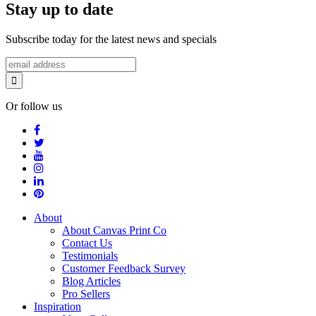
Stay up to date
Subscribe today for the latest news and specials
Or follow us
About
About Canvas Print Co
Contact Us
Testimonials
Customer Feedback Survey
Blog Articles
Pro Sellers
Inspiration