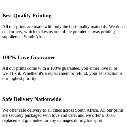
Best Quality Printing
All our prints are made with only the best quality materials. We don't
cut corners, which makes us one of the premier canvas printing
suppliers in South Africa.
100% Love Guarantee
All our prints come with a 100% guarantee, you either love it, or
we'll fix it. Whether it's a replacement or refund, your satisfaction is
our highest priority
Safe Delivery Nationwide
We offer safe delivery to all cities across South Africa. All our prints
are securely packaged with love and care, and we offer a 100%
replacement guarantee for any damages during transport.