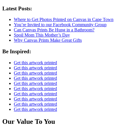
Latest Posts:
Where to Get Photos Printed on Canvas in Cape Town
You’re Invited to our Facebook Community Group
Can Canvas Prints Be Hung in a Bathroom?
Spoil Mom This Mother’s Day
Why Canvas Prints Make Great Gifts
Be Inspired:
Get this artwork printed
Get this artwork printed
Get this artwork printed
Get this artwork printed
Get this artwork printed
Get this artwork printed
Get this artwork printed
Get this artwork printed
Get this artwork printed
Get this artwork printed
Our Value To You