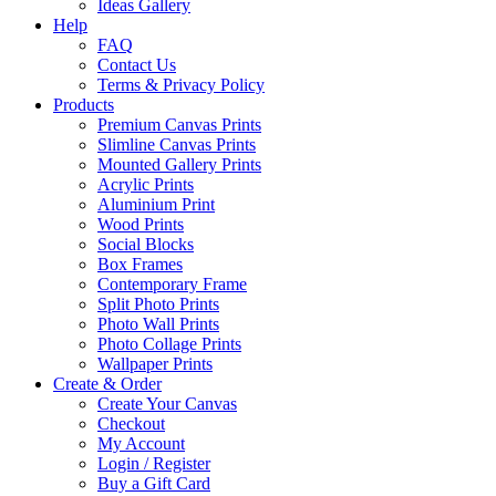
Ideas Gallery
Help
FAQ
Contact Us
Terms & Privacy Policy
Products
Premium Canvas Prints
Slimline Canvas Prints
Mounted Gallery Prints
Acrylic Prints
Aluminium Print
Wood Prints
Social Blocks
Box Frames
Contemporary Frame
Split Photo Prints
Photo Wall Prints
Photo Collage Prints
Wallpaper Prints
Create & Order
Create Your Canvas
Checkout
My Account
Login / Register
Buy a Gift Card