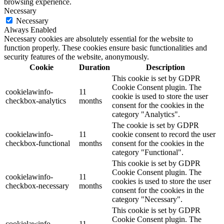
browsing experience.
Necessary
Necessary
Always Enabled
Necessary cookies are absolutely essential for the website to
function properly. These cookies ensure basic functionalities and
security features of the website, anonymously.
Cookie
Duration
Description
This cookie is set by GDPR
Cookie Consent plugin. The
cookielawinfo-
11
cookie is used to store the user
checkbox-analytics
months
consent for the cookies in the
category "Analytics".
The cookie is set by GDPR
cookielawinfo-
11
cookie consent to record the user
checkbox-functional
months
consent for the cookies in the
category "Functional".
This cookie is set by GDPR
Cookie Consent plugin. The
cookielawinfo-
11
cookies is used to store the user
checkbox-necessary
months
consent for the cookies in the
category "Necessary".
This cookie is set by GDPR
Cookie Consent plugin. The
cookielawinfo-
11