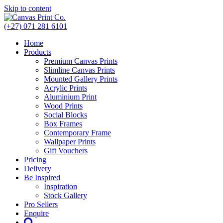
Skip to content
(+27) 071 281 6101
Home
Products
Premium Canvas Prints
Slimline Canvas Prints
Mounted Gallery Prints
Acrylic Prints
Aluminium Print
Wood Prints
Social Blocks
Box Frames
Contemporary Frame
Wallpaper Prints
Gift Vouchers
Pricing
Delivery
Be Inspired
Inspiration
Stock Gallery
Pro Sellers
Enquire