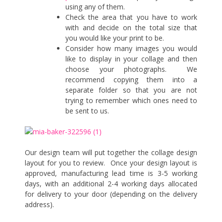
using any of them.
Check the area that you have to work
with and decide on the total size that
you would like your print to be.
Consider how many images you would
like to display in your collage and then
choose your photographs. We
recommend copying them into a
separate folder so that you are not
trying to remember which ones need to
be sent to us.
Our design team will put together the collage design
layout for you to review. Once your design layout is
approved, manufacturing lead time is 3-5 working
days, with an additional 2-4 working days allocated
for delivery to your door (depending on the delivery
address).