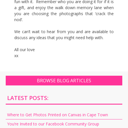
fun with it. Remember who you are doing it for if it is
a gift, and enjoy the walk down memory lane when
you are choosing the photographs that ‘crack the
nod’.
We can’t wait to hear from you and are available to
discuss any ideas that you might need help with.
All our love
xx
BROWSE BLOG ARTICLES
LATEST POSTS:
Where to Get Photos Printed on Canvas in Cape Town
You’re Invited to our Facebook Community Group