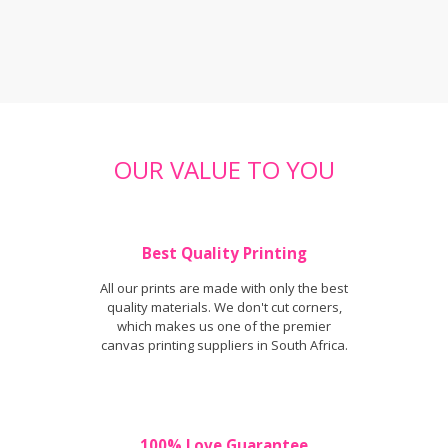
OUR VALUE TO YOU
Best Quality Printing
All our prints are made with only the best
quality materials. We don't cut corners,
which makes us one of the premier
canvas printing suppliers in South Africa.
100% Love Guarantee