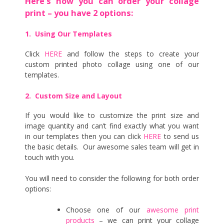
Here’s how you can order your collage
print – you have 2 options:
1. Using Our Templates
Click
HERE
and follow the steps to create your
custom printed photo collage using one of our
templates.
2. Custom Size and Layout
If you would like to customize the print size and
image quantity and can’t find exactly what you want
in our templates then you can click
HERE
to send us
the basic details. Our awesome sales team will get in
touch with you.
You will need to consider the following for both order
options:
Choose one of our
awesome print
products
– we can print your collage