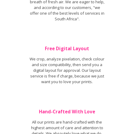
breath of fresh air. We are eager to help,
and according to our customers, "we
offer one of the best levels of services in
South Africa".
Free Digital Layout
We crop, analyze pixelation, check colour
and size compatibility, then send you a
digital layout for approval. Our layout
service is free if charge, because we just
want you to love your prints.
Hand-Crafted With Love
All our prints are hand-crafted with the
highest amount of care and attention to
details. We absoutely love what we do,