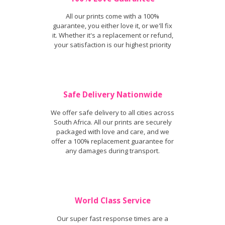
All our prints come with a 100%
guarantee, you either love it, or we'll fix
it. Whether it's a replacement or refund,
your satisfaction is our highest priority
Safe Delivery Nationwide
We offer safe delivery to all cities across
South Africa. All our prints are securely
packaged with love and care, and we
offer a 100% replacement guarantee for
any damages during transport.
World Class Service
Our super fast response times are a