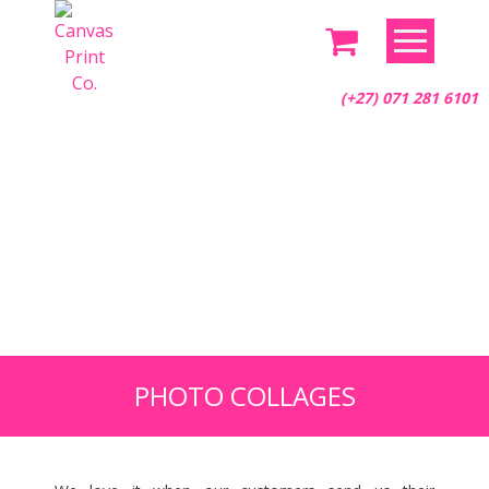
Skip
to
content
(+27) 071 281 6101
PHOTO COLLAGES