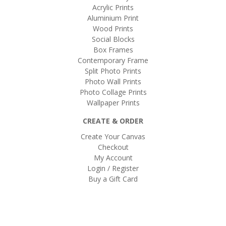
Acrylic Prints
Aluminium Print
Wood Prints
Social Blocks
Box Frames
Contemporary Frame
Split Photo Prints
Photo Wall Prints
Photo Collage Prints
Wallpaper Prints
CREATE & ORDER
Create Your Canvas
Checkout
My Account
Login / Register
Buy a Gift Card