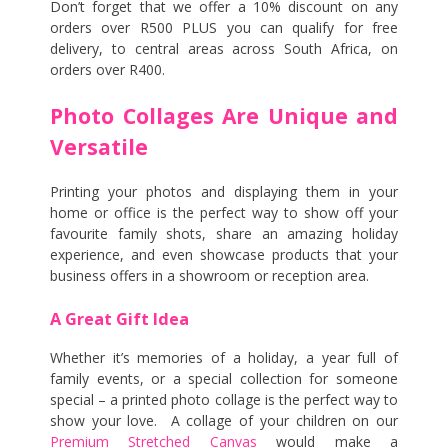
Don’t forget that we offer a 10% discount on any
orders over R500 PLUS you can qualify for free
delivery, to central areas across South Africa, on
orders over R400.
Photo Collages Are Unique and
Versatile
Printing your photos and displaying them in your
home or office is the perfect way to show off your
favourite family shots, share an amazing holiday
experience, and even showcase products that your
business offers in a showroom or reception area.
A Great Gift Idea
Whether it’s memories of a holiday, a year full of
family events, or a special collection for someone
special – a printed photo collage is the perfect way to
show your love. A collage of your children on our
Premium Stretched Canvas
would make a