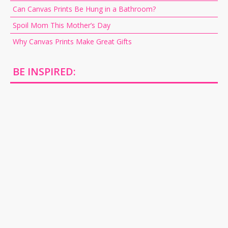
Can Canvas Prints Be Hung in a Bathroom?
Spoil Mom This Mother’s Day
Why Canvas Prints Make Great Gifts
BE INSPIRED: