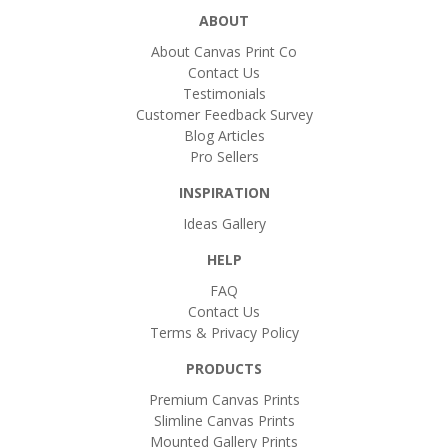
ABOUT
About Canvas Print Co
Contact Us
Testimonials
Customer Feedback Survey
Blog Articles
Pro Sellers
INSPIRATION
Ideas Gallery
HELP
FAQ
Contact Us
Terms & Privacy Policy
PRODUCTS
Premium Canvas Prints
Slimline Canvas Prints
Mounted Gallery Prints