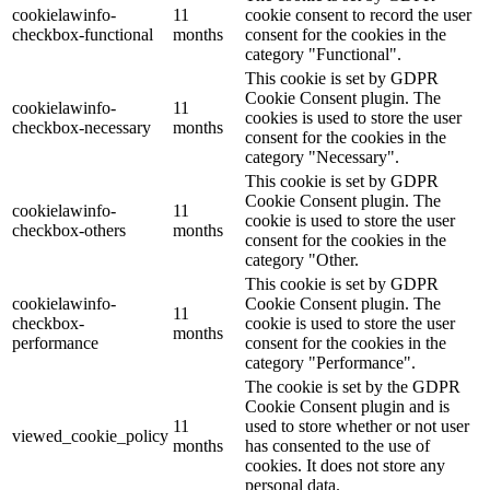
cookielawinfo-
11
cookie consent to record the user
checkbox-functional
months
consent for the cookies in the
category "Functional".
This cookie is set by GDPR
Cookie Consent plugin. The
cookielawinfo-
11
cookies is used to store the user
checkbox-necessary
months
consent for the cookies in the
category "Necessary".
This cookie is set by GDPR
Cookie Consent plugin. The
cookielawinfo-
11
cookie is used to store the user
checkbox-others
months
consent for the cookies in the
category "Other.
This cookie is set by GDPR
cookielawinfo-
Cookie Consent plugin. The
11
checkbox-
cookie is used to store the user
months
performance
consent for the cookies in the
category "Performance".
The cookie is set by the GDPR
Cookie Consent plugin and is
11
used to store whether or not user
viewed_cookie_policy
months
has consented to the use of
cookies. It does not store any
personal data.