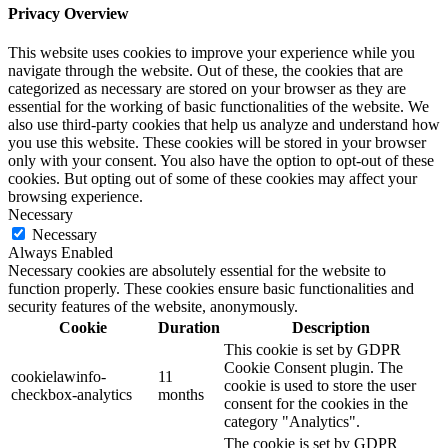
Privacy Overview
This website uses cookies to improve your experience while you
navigate through the website. Out of these, the cookies that are
categorized as necessary are stored on your browser as they are
essential for the working of basic functionalities of the website. We
also use third-party cookies that help us analyze and understand how
you use this website. These cookies will be stored in your browser
only with your consent. You also have the option to opt-out of these
cookies. But opting out of some of these cookies may affect your
browsing experience.
Necessary
Necessary
Always Enabled
Necessary cookies are absolutely essential for the website to
function properly. These cookies ensure basic functionalities and
security features of the website, anonymously.
Cookie
Duration
Description
This cookie is set by GDPR
Cookie Consent plugin. The
cookielawinfo-
11
cookie is used to store the user
checkbox-analytics
months
consent for the cookies in the
category "Analytics".
The cookie is set by GDPR