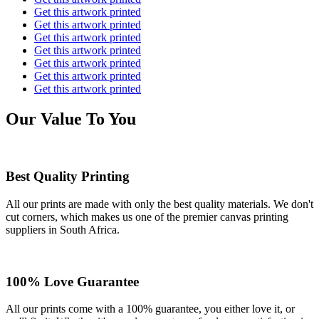
Get this artwork printed
Get this artwork printed
Get this artwork printed
Get this artwork printed
Get this artwork printed
Get this artwork printed
Get this artwork printed
Our Value To You
Best Quality Printing
All our prints are made with only the best quality materials. We don't
cut corners, which makes us one of the premier canvas printing
suppliers in South Africa.
100% Love Guarantee
All our prints come with a 100% guarantee, you either love it, or