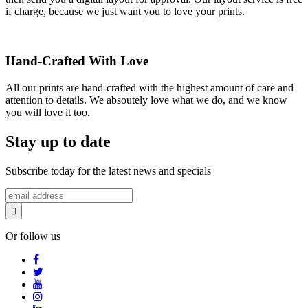
if charge, because we just want you to love your prints.
Hand-Crafted With Love
All our prints are hand-crafted with the highest amount of care and
attention to details. We absoutely love what we do, and we know
you will love it too.
Stay up to date
Subscribe today for the latest news and specials
Or follow us