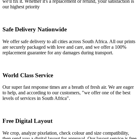
we'll fix it. Whether it's a replacement or refund, your satisfaction is
our highest priority
Safe Delivery Nationwide
We offer safe delivery to all cities across South Africa. All our prints
are securely packaged with love and care, and we offer a 100%
replacement guarantee for any damages during transport.
World Class Service
Our super fast response times are a breath of fresh air. We are eager
to help, and according to our customers, "we offer one of the best
levels of services in South Africa".
Free Digital Layout
We crop, analyze pixelation, check colour and size compatibility,
then send you a digital layout for approval. Our layout service is free