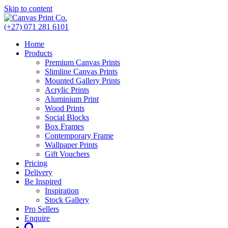
Skip to content
(+27) 071 281 6101
Home
Products
Premium Canvas Prints
Slimline Canvas Prints
Mounted Gallery Prints
Acrylic Prints
Aluminium Print
Wood Prints
Social Blocks
Box Frames
Contemporary Frame
Wallpaper Prints
Gift Vouchers
Pricing
Delivery
Be Inspired
Inspiration
Stock Gallery
Pro Sellers
Enquire