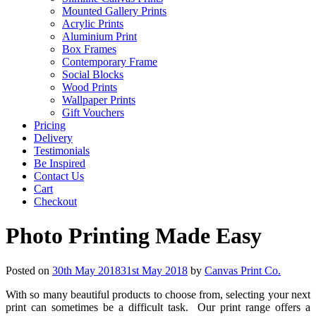
Mounted Gallery Prints
Acrylic Prints
Aluminium Print
Box Frames
Contemporary Frame
Social Blocks
Wood Prints
Wallpaper Prints
Gift Vouchers
Pricing
Delivery
Testimonials
Be Inspired
Contact Us
Cart
Checkout
Photo Printing Made Easy
Posted on
30th May 2018
31st May 2018
by
Canvas Print Co.
With so many beautiful products to choose from, selecting your next
print can sometimes be a difficult task. Our print range offers a