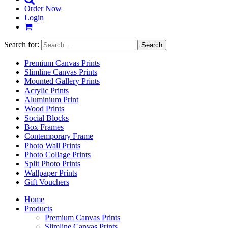
Order Now
Login
Search for:
Premium Canvas Prints
Slimline Canvas Prints
Mounted Gallery Prints
Acrylic Prints
Aluminium Print
Wood Prints
Social Blocks
Box Frames
Contemporary Frame
Photo Wall Prints
Photo Collage Prints
Split Photo Prints
Wallpaper Prints
Gift Vouchers
Home
Products
Premium Canvas Prints
Slimline Canvas Prints