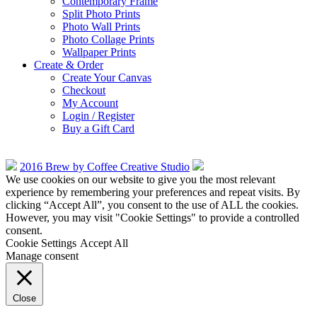
Contemporary Frame
Split Photo Prints
Photo Wall Prints
Photo Collage Prints
Wallpaper Prints
Create & Order
Create Your Canvas
Checkout
My Account
Login / Register
Buy a Gift Card
2016 Brew by Coffee Creative Studio
We use cookies on our website to give you the most relevant
experience by remembering your preferences and repeat visits. By
clicking “Accept All”, you consent to the use of ALL the cookies.
However, you may visit "Cookie Settings" to provide a controlled
consent.
Cookie Settings
Accept All
Manage consent
Close