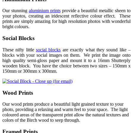
Our stunning
aluminium prints
provide a beautiful metallic sheen to
your photos, creating an iridescent reflective colour effect. These
prints are simply amazing for high resolution photos with wonderful
bright colours.
Social Blocks
These nifty little
social blocks
are exactly what they sound like –
blocks with your social images on them. We print the image onto
high quality semi-gloss paper and mount it to a 16mm Shutterply
wooden block. You have the choice between two sizes – 150mm x
150mm or 300mm x 300mm.
Wood Prints
Our wood prints produce a beautiful light grained texture to your
photo, providing a relaxing and warm feel to your space. The light
coloured areas of the transparent print allow the natural textures and
colors of the Birch wood to seep through.
Framed Prints