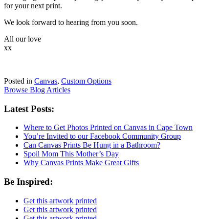
for your next print.
We look forward to hearing from you soon.
All our love
xx
Posted in
Canvas
,
Custom Options
Browse Blog Articles
Latest Posts:
Where to Get Photos Printed on Canvas in Cape Town
You’re Invited to our Facebook Community Group
Can Canvas Prints Be Hung in a Bathroom?
Spoil Mom This Mother’s Day
Why Canvas Prints Make Great Gifts
Be Inspired:
Get this artwork printed
Get this artwork printed
Get this artwork printed