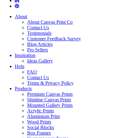
About
About Canvas Print Co
Contact Us
Testimonials
Customer Feedback Survey
Blog Articles
Pro Sellers
Inspiration
Ideas Gallery
Help
FAQ
Contact Us
Terms & Privacy Policy
Products
Premium Canvas Prints
Slimline Canvas Prints
Mounted Gallery Prints
Acrylic Prints
Aluminium Print
Wood Prints
Social Blocks
Box Frames