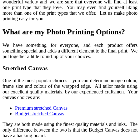
wonderful variety and we are sure that everyone will find at least
one print type that they love. You may even find yourself liking
more than one of the print types that we offer. Let us make photo
printing easy for you.
What are my Photo Printing Options?
We have something for everyone, and each product offers
something special and adds a different element to the final print. We
put together a little round-up of your choices.
Stretched Canvas
One of the most popular choices – you can determine image colour,
frame size and colour of the wrapped edge. All tailor made using
our excellent quality materials, by our experienced craftsmen. Your
canvas choices are:
Premium stretched Canvas
Budget stretched Canvas
They are both made using the finest quality materials and inks. The
only difference between the two is that the Budget Canvas does not
have a backing board.