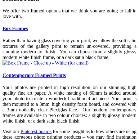
We offer two framed options that we think you are going to fall in
love with.
Box Frames
Rather than having glass covering your print, we allow the soft satin
textures of the gallery print to remain un-covered, providing a
stunning modern art finish. You can choose from a slightly glossy
modern white finish frame, or a dark satin black frame.
Contemporary Framed Prints
Your photos are printed in high resolution on our stunning high
quality fine art paper. A white matting of 60mm is added around
your photo to create a wonderful traditional art piece. Your print is
then mounted to a 3mm, high density foam board, and covered with
a 3mm optically clear Plexiglas face. Our modern contemporary
frames are available in two colour choices: a slightly glossy modern
white finish, or a dark satin black finish.
Visit our
Pinterest boards
for some insight as to how others are using
these gorgeous photo printing products – you may find inspiration