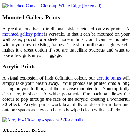
Mounted Gallery Prints
A great alternative to traditional style stretched canvas prints. A
mounted gallery print
is versatile, in that it can be mounted on your
wall as is, providing a sleek modern finish, or it can be mounted
within your own existing frames. The slim profile and light weight
makes it a great option if you are travelling overseas and want to
take a few gifts in your luggage.
Acrylic Prints
A visual explosion of high definition colour, our
acrylic prints
will
simply take your breath away. Your photos are printed onto a long
lasting polymeric film, and then reverse mounted to a 3mm optically
clear acrylic sheet. A white polymeric film backing allows the
colour to pop through the face of the acrylic, creating a wonderful
30 effect. Acrylic prints work beautifully as decor for indoor and
outdoor spaces as they can be easily wiped clean with a soft cloth.
Aluminium Prints