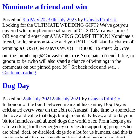
Nominate a friend and win
Posted on
9th May 2023
7th July 2023
by
Canvas Print Co.
Looking for the ULTIMATE WEDDING GIFT? We've got you
covered with our phenomenal range of CUSTOM canvas prints!
OR you could enter our AMAZING COMPETITION! Nominate a
friend, bride, or groom-to-be and you BOTH will stand a chance of
winning a CUSTOM canvas WORTH R3000. To enter: 👍 Give
our the thumbs up @CanvasPrintCo 👭 Nominate a friend, bride, or
groom-to-be (who will also stand a chance of winning) in the
comments on our pinned post. 😴 Sit back relax and wai…
Continue reading
Dog Day
Posted on
28th July 2021
28th July 2021
by
Canvas Print Co.
In honour of the bond between man and his canine, Dog Day is
celebrated every year on the 26th of August! Take time to appreciate
the love and value that dogs bring to our daily lives, and to do your
bit for homeless and abused dogs the world over. From keeping us
safe working for the emergency services to supporting people who
are blind, deaf, or disabled, dogs do a lot for us humans, and this is
an opportunity to give something back Before we jump in don't