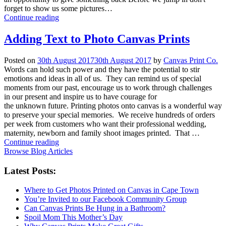
forget to show us some pictures…
Continue reading
Adding Text to Photo Canvas Prints
Posted on
30th August 2017
30th August 2017
by
Canvas Print Co.
Words can hold such power and they have the potential to stir
emotions and ideas in all of us. They can remind us of special
moments from our past, encourage us to work through challenges
in our present and inspire us to have courage for
the unknown future. Printing photos onto canvas is a wonderful way
to preserve your special memories. We receive hundreds of orders
per week from customers who want their professional wedding,
maternity, newborn and family shoot images printed. That …
Continue reading
Browse Blog Articles
Latest Posts:
Where to Get Photos Printed on Canvas in Cape Town
You’re Invited to our Facebook Community Group
Can Canvas Prints Be Hung in a Bathroom?
Spoil Mom This Mother’s Day