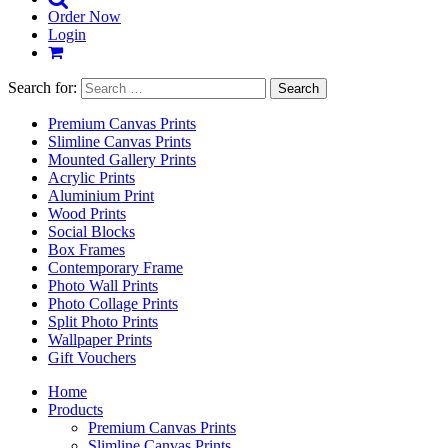
Order Now
Login
Search for:
Premium Canvas Prints
Slimline Canvas Prints
Mounted Gallery Prints
Acrylic Prints
Aluminium Print
Wood Prints
Social Blocks
Box Frames
Contemporary Frame
Photo Wall Prints
Photo Collage Prints
Split Photo Prints
Wallpaper Prints
Gift Vouchers
Home
Products
Premium Canvas Prints
Slimline Canvas Prints