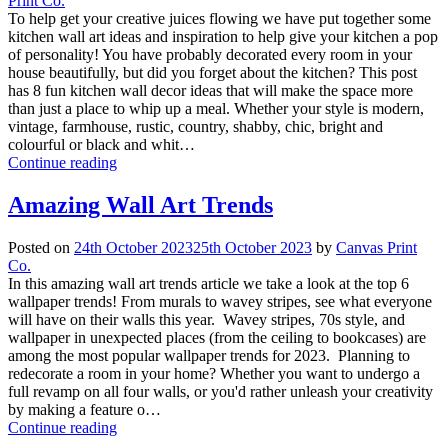
Print Co.
To help get your creative juices flowing we have put together some
kitchen wall art ideas and inspiration to help give your kitchen a pop
of personality! You have probably decorated every room in your
house beautifully, but did you forget about the kitchen? This post
has 8 fun kitchen wall decor ideas that will make the space more
than just a place to whip up a meal. Whether your style is modern,
vintage, farmhouse, rustic, country, shabby, chic, bright and
colourful or black and whit…
Continue reading
Amazing Wall Art Trends
Posted on
24th October 2023
25th October 2023
by
Canvas Print
Co.
In this amazing wall art trends article we take a look at the top 6
wallpaper trends! From murals to wavey stripes, see what everyone
will have on their walls this year. Wavey stripes, 70s style, and
wallpaper in unexpected places (from the ceiling to bookcases) are
among the most popular wallpaper trends for 2023. Planning to
redecorate a room in your home? Whether you want to undergo a
full revamp on all four walls, or you'd rather unleash your creativity
by making a feature o…
Continue reading