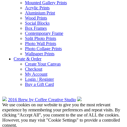
Mounted Gallery Prints
Acrylic Prints
Aluminium Print
Wood Prints
Social Blocks
Box Frames
Contemporary Frame
Split Photo Prints
Photo Wall Prints
Photo Collage Prints
Wallpaper Prints
Create & Order
Create Your Canvas
Checkout
My Account
Login / Register
Buy a Gift Card
2016 Brew by Coffee Creative Studio
We use cookies on our website to give you the most relevant
experience by remembering your preferences and repeat visits. By
clicking “Accept All”, you consent to the use of ALL the cookies.
However, you may visit "Cookie Settings" to provide a controlled
consent.