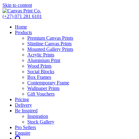
Skip to content
(+27) 071 281 6101
Home
Products
Premium Canvas Prints
Slimline Canvas Prints
Mounted Gallery Prints
Acrylic Prints
Aluminium Print
Wood Prints
Social Blocks
Box Frames
Contemporary Frame
Wallpaper Prints
Gift Vouchers
Pricing
Delivery
Be Inspired
Inspiration
Stock Gallery
Pro Sellers
Enquire