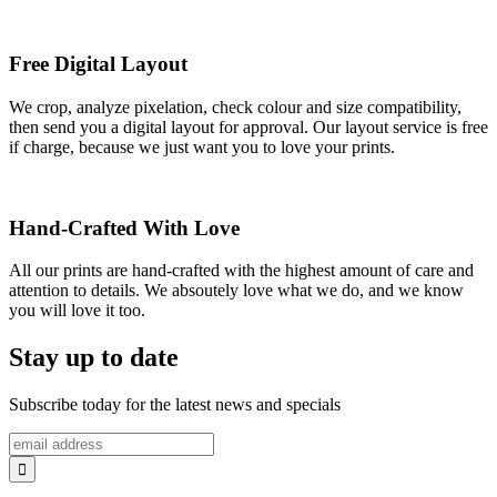
Free Digital Layout
We crop, analyze pixelation, check colour and size compatibility,
then send you a digital layout for approval. Our layout service is free
if charge, because we just want you to love your prints.
Hand-Crafted With Love
All our prints are hand-crafted with the highest amount of care and
attention to details. We absoutely love what we do, and we know
you will love it too.
Stay up to date
Subscribe today for the latest news and specials