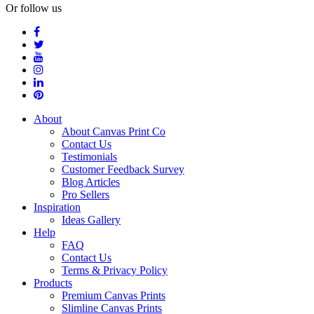
Or follow us
About
About Canvas Print Co
Contact Us
Testimonials
Customer Feedback Survey
Blog Articles
Pro Sellers
Inspiration
Ideas Gallery
Help
FAQ
Contact Us
Terms & Privacy Policy
Products
Premium Canvas Prints
Slimline Canvas Prints