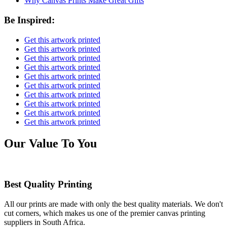
Why Canvas Prints Make Great Gifts
Be Inspired:
Get this artwork printed
Get this artwork printed
Get this artwork printed
Get this artwork printed
Get this artwork printed
Get this artwork printed
Get this artwork printed
Get this artwork printed
Get this artwork printed
Get this artwork printed
Our Value To You
Best Quality Printing
All our prints are made with only the best quality materials. We don't
cut corners, which makes us one of the premier canvas printing
suppliers in South Africa.