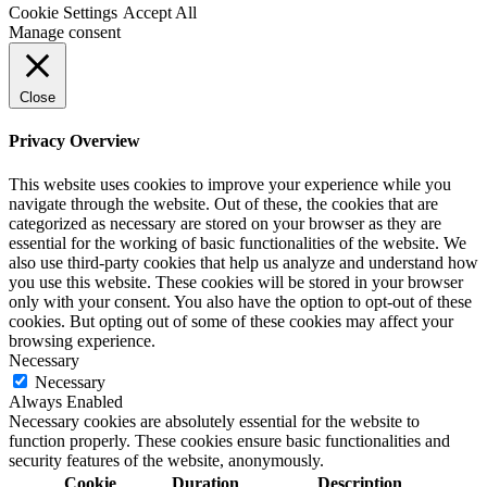
Cookie Settings
Accept All
Manage consent
Close
Privacy Overview
This website uses cookies to improve your experience while you
navigate through the website. Out of these, the cookies that are
categorized as necessary are stored on your browser as they are
essential for the working of basic functionalities of the website. We
also use third-party cookies that help us analyze and understand how
you use this website. These cookies will be stored in your browser
only with your consent. You also have the option to opt-out of these
cookies. But opting out of some of these cookies may affect your
browsing experience.
Necessary
Necessary
Always Enabled
Necessary cookies are absolutely essential for the website to
function properly. These cookies ensure basic functionalities and
security features of the website, anonymously.
Cookie
Duration
Description