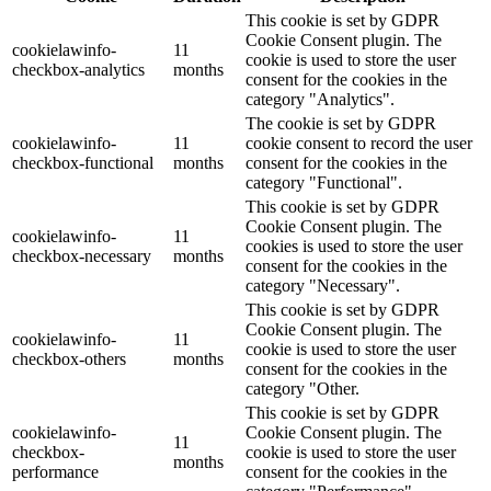
This cookie is set by GDPR
Cookie Consent plugin. The
cookielawinfo-
11
cookie is used to store the user
checkbox-analytics
months
consent for the cookies in the
category "Analytics".
The cookie is set by GDPR
cookielawinfo-
11
cookie consent to record the user
checkbox-functional
months
consent for the cookies in the
category "Functional".
This cookie is set by GDPR
Cookie Consent plugin. The
cookielawinfo-
11
cookies is used to store the user
checkbox-necessary
months
consent for the cookies in the
category "Necessary".
This cookie is set by GDPR
Cookie Consent plugin. The
cookielawinfo-
11
cookie is used to store the user
checkbox-others
months
consent for the cookies in the
category "Other.
This cookie is set by GDPR
cookielawinfo-
Cookie Consent plugin. The
11
checkbox-
cookie is used to store the user
months
performance
consent for the cookies in the