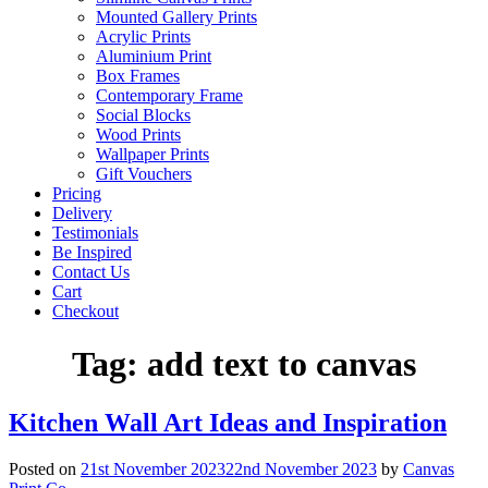
Mounted Gallery Prints
Acrylic Prints
Aluminium Print
Box Frames
Contemporary Frame
Social Blocks
Wood Prints
Wallpaper Prints
Gift Vouchers
Pricing
Delivery
Testimonials
Be Inspired
Contact Us
Cart
Checkout
Tag:
add text to canvas
Kitchen Wall Art Ideas and Inspiration
Posted on
21st November 2023
22nd November 2023
by
Canvas