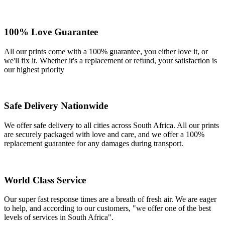
100% Love Guarantee
All our prints come with a 100% guarantee, you either love it, or
we'll fix it. Whether it's a replacement or refund, your satisfaction is
our highest priority
Safe Delivery Nationwide
We offer safe delivery to all cities across South Africa. All our prints
are securely packaged with love and care, and we offer a 100%
replacement guarantee for any damages during transport.
World Class Service
Our super fast response times are a breath of fresh air. We are eager
to help, and according to our customers, "we offer one of the best
levels of services in South Africa".